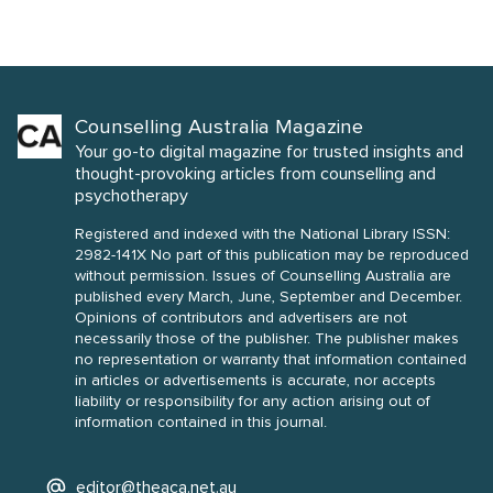
Counselling Australia Magazine
Your go-to digital magazine for trusted insights and
thought-provoking articles from counselling and
psychotherapy
Registered and indexed with the National Library ISSN:
2982-141X No part of this publication may be reproduced
without permission. Issues of Counselling Australia are
published every March, June, September and December.
Opinions of contributors and advertisers are not
necessarily those of the publisher. The publisher makes
no representation or warranty that information contained
in articles or advertisements is accurate, nor accepts
liability or responsibility for any action arising out of
information contained in this journal.
editor@theaca.net.au