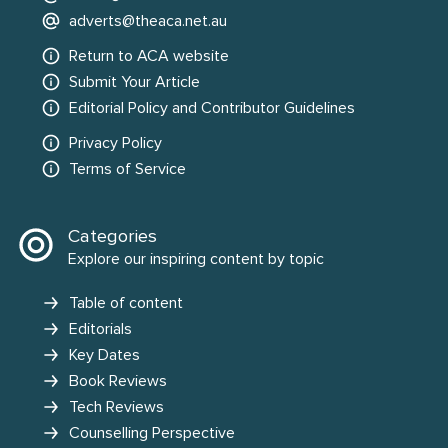
adverts@theaca.net.au
Return to ACA website
Submit Your Article
Editorial Policy and Contributor Guidelines
Privacy Policy
Terms of Service
Categories
Explore our inspiring content by topic
Table of content
Editorials
Key Dates
Book Reviews
Tech Reviews
Counselling Perspective