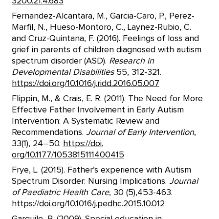
3200.21.4.683
Fernandez-Alcantara, M., Garcia-Caro, P., Perez-
Marfil, N., Hueso-Montoro, C., Laynez-Rubio, C.
and Cruz-Quintana, F. (2016). Feelings of loss and
grief in parents of children diagnosed with autism
spectrum disorder (ASD).
Research in
Developmental Disabilities
55, 312-321.
https://doi.org/10.1016/j.ridd.2016.05.007
Flippin, M., & Crais, E. R. (2011). The Need for More
Effective Father Involvement in Early Autism
Intervention: A Systematic Review and
Recommendations.
Journal of Early Intervention
,
33(1), 24–50.
https://doi.
org/10.1177/1053815111400415
Frye, L. (2015). Father’s experience with Autism
Spectrum Disorder: Nursing Implications.
Journal
of Paediatric Health Care
, 30 (5),453-463.
https://doi.org/10.1016/j.pedhc.2015.10.012
Garguilo, R. (2009). Special education in