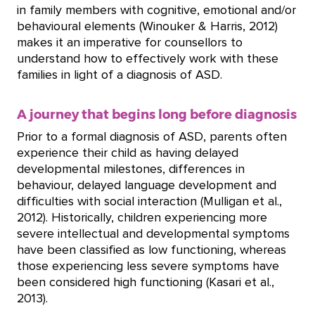
in family members with cognitive, emotional and/or
behavioural elements (Winouker & Harris, 2012)
makes it an imperative for counsellors to
understand how to effectively work with these
families in light of a diagnosis of ASD.
A journey that begins long before diagnosis
Prior to a formal diagnosis of ASD, parents often
experience their child as having delayed
developmental milestones, differences in
behaviour, delayed language development and
difficulties with social interaction (Mulligan et al.,
2012). Historically, children experiencing more
severe intellectual and developmental symptoms
have been classified as low functioning, whereas
those experiencing less severe symptoms have
been considered high functioning (Kasari et al.,
2013).