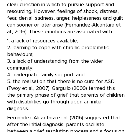
clear direction in which to pursue support and
resourcing. However, feelings of shock, distress,
fear, denial, sadness, anger, helplessness and guilt
can sooner or later arise (Fernandez-Alcantara et
al., 2016). These emotions are associated with:
1. a lack of resources available;
2. learning to cope with chronic problematic
behaviours;
3. a lack of understanding from the wider
community;
4. inadequate family support; and
5. the realisation that there is no cure for ASD
(Twoy et al., 2007). Garguilo (2009) termed this
the primary phase of grief that parents of children
with disabilities go through upon an initial
diagnosis.
Fernandez-Alcantara et al. (2016) suggested that
after the initial diagnosis, parents oscillate
between a grief resolution process and a focus on