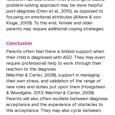
problem-solving approach may be more helpful
post-diagnosis (Oren et al., 2010), as opposed to
focusing on emotional attributes (Altiere & von
Kluge, 2009). To this end, female and older
parents may require additional coping strategies.
Conclusion
Parents often feel there is limited support when
their child is diagnosed with ASD. They may even
require professional help to work through their
reaction to the diagnosis
(Wachtel & Carter, 2008), support in managing
their own stress, and validation of the range of
new roles and duties put upon them (Hoogsteen
& Woodgate, 2013; Wachtel & Carter, 2008).
Parents will also often oscillate between diagnosis
acceptance and the experience of obstacles to
this acceptance. They may also cycle between