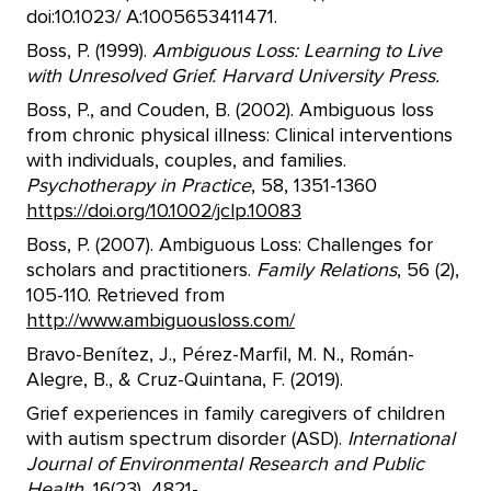
doi:10.1023/ A:1005653411471.
Boss, P. (1999).
Ambiguous Loss: Learning to Live
with Unresolved Grief. Harvard University Press.
Boss, P., and Couden, B. (2002). Ambiguous loss
from chronic physical illness: Clinical interventions
with individuals, couples, and families.
Psychotherapy in Practice
, 58, 1351-1360
https://doi.org/10.1002/jclp.10083
Boss, P. (2007). Ambiguous Loss: Challenges for
scholars and practitioners.
Family Relations
, 56 (2),
105-110. Retrieved from
http://www.ambiguousloss.com/
Bravo-Benítez, J., Pérez-Marfil, M. N., Román-
Alegre, B., & Cruz-Quintana, F. (2019).
Grief experiences in family caregivers of children
with autism spectrum disorder (ASD).
International
Journal of Environmental Research and Public
Health
, 16(23), 4821-.