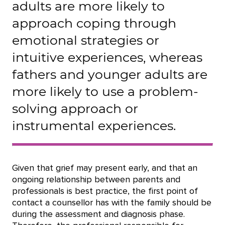
adults are more likely to
approach coping through
emotional strategies or
intuitive experiences, whereas
fathers and younger adults are
more likely to use a problem-
solving approach or
instrumental experiences.
Given that grief may present early, and that an
ongoing relationship between parents and
professionals is best practice, the first point of
contact a counsellor has with the family should be
during the assessment and diagnosis phase.