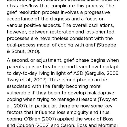
obstacles/loss that complicate this process. The
grief resolution process involves a progressive
acceptance of the diagnosis and a focus on
various positive aspects. The overall oscillations,
however, between restoration and loss-oriented
processes are nevertheless consistent with the
dual-process model of coping with grief (Stroebe
& Schut, 2010).
A second, or adjustment, grief phase begins when
parents pursue treatment and learn how to adapt
to day-to-day living in light of ASD (Garguilo, 2009;
Twoy et al., 2007). This second phase can be
associated with the family becoming more
vulnerable if they begin to develop maladaptive
coping when trying to manage stressors (Twoy et
al., 2007). In particular, there are now some key
factors that influence loss ambiguity and thus
coping. O’Brien (2007) applied the work of Boss
and Couden (2002) and Caron, Boss and Mortimer