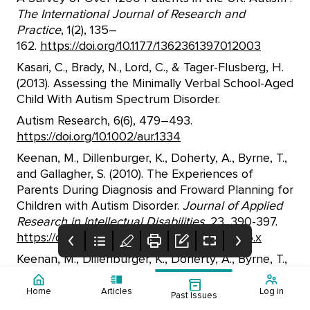
The International Journal of Research and
Practice
, 1(2), 135–
162.
https://doi.org/10.1177/1362361397012003
Kasari, C., Brady, N., Lord, C., & Tager-Flusberg, H.
(2013). Assessing the Minimally Verbal School-Aged
Child With Autism Spectrum Disorder.
Autism Research, 6(6), 479–493.
https://doi.org/10.1002/aur.1334
Keenan, M., Dillenburger, K., Doherty, A., Byrne, T.,
and Gallagher, S. (2010). The Experiences of
Parents During Diagnosis and Froward Planning for
Children with Autism Disorder.
Journal of Applied
Research in Intellectual Disabilities,
23, 390-397.
https://doi.org/10.1111/j.1468-3148.2010.00555.x
Keenan, M., Dillenburger, K., Doherty, A., Byrne, T.,
and Gallagher, S. (2010). The Experiences of
Parents During Diagnosis and Froward Planning for
Home
Articles
Log in
Past Issues
COUNSELLING
Australian
Table of Contents
Children with Autism Disorder.
Journal of Applied