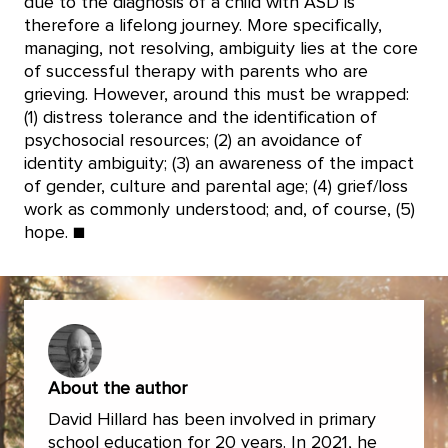
due to the diagnosis of a child with ASD is
therefore a lifelong journey. More specifically,
managing, not resolving, ambiguity lies at the core
of successful therapy with parents who are
grieving. However, around this must be wrapped:
(1) distress tolerance and the identification of
psychosocial resources; (2) an avoidance of
identity ambiguity; (3) an awareness of the impact
of gender, culture and parental age; (4) grief/loss
work as commonly understood; and, of course, (5)
hope. ■
About the author
David Hillard has been involved in primary
school education for 20 years. In 2021, he