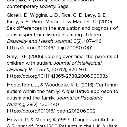
contemporary society. Sage.
Giarelli, E., Wiggins, L. D., Rice, C. E., Levy, S. E.,
Kirby, R. S., Pinto-Martin, J., & Mandell, D. (2010).
Sex differences in the evaluation and diagnosis of
autism spectrum disorders among children.
Disability and Health Journal
, 3(2), 107–116.
https://doi.org/10.1016/j.dhjo.2009.07.001
Gray, D.E. (2006). Coping over time: the parents of
children with autism.
Journal of Intellectual
Disability Research
, 50 (12), 970-976.
https://doi.org/10.1111/j.1365-2788.2006.00933.x
Hoogsteen, L., & Woodgate, R. L. (2013). Centering
autism within the family: A qualitative approach to
autism and the family.
Journal of Paediatric
Nursing
, 28(2), 135–140.
https://doi.org/10.1016/j.pedn.2012.06.002
Howlin, P., & Moore, A. (1997). Diagnosis in Autism:
A Survey of Over 1200 Patients in the UK. Autism :