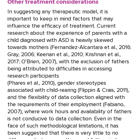
Other treatment considerations
In suggesting any therapeutic model, it is
important to keep in mind factors that may
influence the efficacy of treatment. Current
research about the experience of parents with a
child diagnosed with ASD is heavily skewed
towards mothers (Fernandez-Alcantara et al., 2016;
Gray, 2006; Keenan et al., 2010; Krishnan et al.,
2017; O’Brien, 2007), with the exclusion of fathers
being attributed to difficulties in accessing
research participants
(Phares et al., 2010), gender stereotypes
associated with child-rearing (Flippin & Crais, 2011),
and the flexibility of data collection aligned with
the requirements of their employment (Fabiano,
2007), where work hours and availability of fathers
is not conducive to data collection. Even in the
face of such methodological limitations, it has
been suggested that there is very little to no