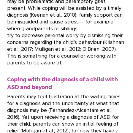
may be problematic and peremptory grief
present. While coping will be assisted by a timely
diagnosis (Keenan et al., 2010), family support can
be misguided and cause stress – for example,
when grandparents or siblings
try to decrease parental worry by dismissing their
concerns regarding the child’s behaviour (Krishnan
et al., 2017; Mulligan et al., 2012; O’Brien, 2007).
This is something for a counsellor working with
parents to be aware of.
Coping with the diagnosis of a child with
ASD and beyond
Parents may feel frustration at the waiting times
for a diagnosis and the uncertainty at what that
diagnosis may be (Fernandez-Alcantara et al.,
2016). Yet upon receiving a diagnosis of ASD for
their child, parents can show an initial feeling of
relief (Mulligan et al., 2012), for now they have a