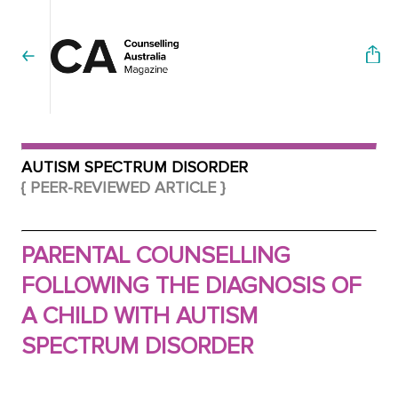
AUTISM SPECTRUM DISORDER
{ PEER-REVIEWED ARTICLE }
PARENTAL COUNSELLING
FOLLOWING THE DIAGNOSIS OF
A CHILD WITH AUTISM
SPECTRUM DISORDER