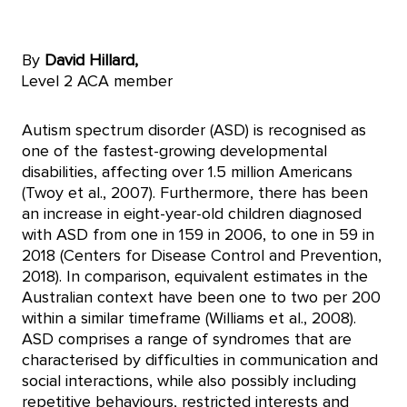
By
David Hillard,
Level 2 ACA member
Autism spectrum disorder (ASD) is recognised as
one of the fastest-growing developmental
disabilities, affecting over 1.5 million Americans
(Twoy et al., 2007). Furthermore, there has been
an increase in eight-year-old children diagnosed
with ASD from one in 159 in 2006, to one in 59 in
2018 (Centers for Disease Control and Prevention,
2018). In comparison, equivalent estimates in the
Australian context have been one to two per 200
within a similar timeframe (Williams et al., 2008).
ASD comprises a range of syndromes that are
characterised by difficulties in communication and
social interactions, while also possibly including
repetitive behaviours, restricted interests and