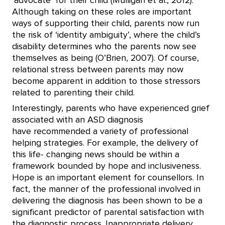
‘advocate’ for their child (Mulligan et al., 2012).
Although taking on these roles are important
ways of supporting their child, parents now run
the risk of ‘identity ambiguity’, where the child’s
disability determines who the parents now see
themselves as being (O’Brien, 2007). Of course,
relational stress between parents may now
become apparent in addition to those stressors
related to parenting their child.
Interestingly, parents who have experienced grief
associated with an ASD diagnosis
have recommended a variety of professional
helping strategies. For example, the delivery of
this life- changing news should be within a
framework bounded by hope and inclusiveness.
Hope is an important element for counsellors. In
fact, the manner of the professional involved in
delivering the diagnosis has been shown to be a
significant predictor of parental satisfaction with
the diagnostic process. Inappropriate delivery