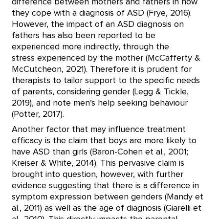
difference between mothers and fathers in how
they cope with a diagnosis of ASD (Frye, 2016).
However, the impact of an ASD diagnosis on
fathers has also been reported to be
experienced more indirectly, through the
stress experienced by the mother (McCafferty &
McCutcheon, 2021). Therefore it is prudent for
therapists to tailor support to the specific needs
of parents, considering gender (Legg & Tickle,
2019), and note men’s help seeking behaviour
(Potter, 2017).
Another factor that may influence treatment
efficacy is the claim that boys are more likely to
have ASD than girls (Baron-Cohen et al., 2001;
Kreiser & White, 2014). This pervasive claim is
brought into question, however, with further
evidence suggesting that there is a difference in
symptom expression between genders (Mandy et
al., 2011) as well as the age of diagnosis (Giarelli et