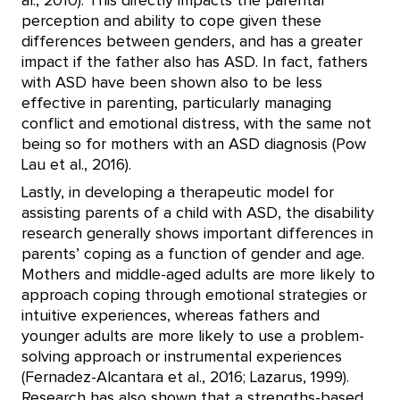
al., 2010). This directly impacts the parental
perception and ability to cope given these
differences between genders, and has a greater
impact if the father also has ASD. In fact, fathers
with ASD have been shown also to be less
effective in parenting, particularly managing
conflict and emotional distress, with the same not
being so for mothers with an ASD diagnosis (Pow
Lau et al., 2016).
Lastly, in developing a therapeutic model for
assisting parents of a child with ASD, the disability
research generally shows important differences in
parents’ coping as a function of gender and age.
Mothers and middle-aged adults are more likely to
approach coping through emotional strategies or
intuitive experiences, whereas fathers and
younger adults are more likely to use a problem-
solving approach or instrumental experiences
(Fernadez-Alcantara et al., 2016; Lazarus, 1999).
Research has also shown that a strengths-based