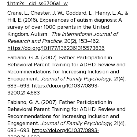
1.htm?s_ cid=ss6706a1_w
Crane, L., Chester, J. W., Goddard, L., Henry, L. A., &
Hill, E. (2016). Experiences of autism diagnosis: A
survey of over 1000 parents in the United
Kingdom. Autism :
The International Journal of
Research and Practice
, 20(2), 153–162.
https://doi.org/10.1177/1362361315573636
Fabiano, G. A. (2007). Father Participation in
Behavioral Parent Training for ADHD: Review and
Recommendations for Increasing Inclusion and
Engagement.
Journal of Family Psychology
, 21(4),
683–693.
https://doi.org/10.1037/0893-
3200.21.4.683
Fabiano, G. A. (2007). Father Participation in
Behavioral Parent Training for ADHD: Review and
Recommendations for Increasing Inclusion and
Engagement.
Journal of Family Psychology
, 21(4),
683–693.
https://doi.org/10.1037/0893-