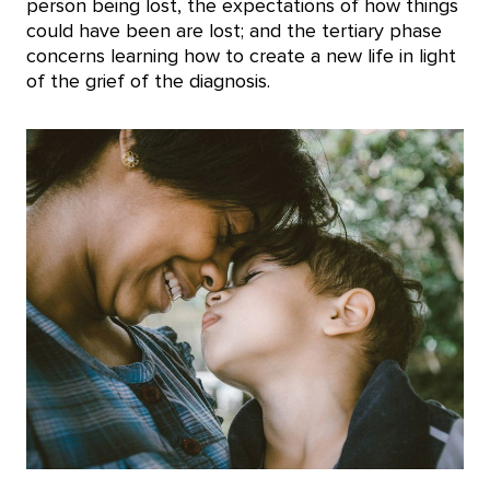
person being lost, the expectations of how things
could have been are lost; and the tertiary phase
concerns learning how to create a new life in light
of the grief of the diagnosis.