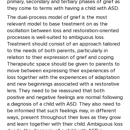
primary, secondary and tertiary phases of grief as
they come to terms with having a child with ASD.
The dual-process model of grief is the most
relevant model to base treatment on as the
oscillation between loss and restoration-oriented
processes is well-suited to ambiguous loss.
Treatment should consist of an approach tailored
to the needs of both parents, particularly in
relation to their expression of grief and coping.
Therapeutic space should be given to parents to
move between expressing their experiences of
loss together with the experiences of adaptation
and new beginnings associated with a restorative
lens. They need to be reassured that both
positive and negative feelings are normal following
a diagnosis of a child with ASD. They also need to
be informed that such feelings may, in different
ways, present throughout their lives as they grow
and learn together with their child. Ambiguous loss