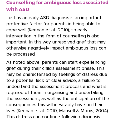
Counselling for ambiguous loss associated
with ASD
Just as an early ASD diagnosis is an important
protective factor for parents in being able to
cope well (Keenan et al., 2010), so early
intervention in the form of counselling is also
important. In this way unresolved grief that may
otherwise negatively impact ambiguous loss can
be processed.
As noted above, parents can start experiencing
grief during their child’s assessment phase. This
may be characterised by feelings of distress due
to a potential lack of clear advice, a failure to
understand the assessment process and what is
required of them in organising and undertaking
the assessment, as well as the anticipation of the
consequences this will inevitably have on their
lives (Keenan et al., 2010; Mansell & Morris, 2004).
This distress can continue following diagnosis,