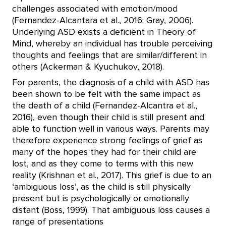
challenges associated with emotion/mood
(Fernandez-Alcantara et al., 2016; Gray, 2006).
Underlying ASD exists a deficient in Theory of
Mind, whereby an individual has trouble perceiving
thoughts and feelings that are similar/different in
others (Ackerman & Kyuchukov, 2018).
For parents, the diagnosis of a child with ASD has
been shown to be felt with the same impact as
the death of a child (Fernandez-Alcantra et al.,
2016), even though their child is still present and
able to function well in various ways. Parents may
therefore experience strong feelings of grief as
many of the hopes they had for their child are
lost, and as they come to terms with this new
reality (Krishnan et al., 2017). This grief is due to an
‘ambiguous loss’, as the child is still physically
present but is psychologically or emotionally
distant (Boss, 1999). That ambiguous loss causes a
range of presentations