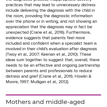
practices that may lead to unnecessary distress
include delivering the diagnosis with the child in
the room, providing the diagnostic information
over the phone or in writing, and not showing an
appreciation that the diagnosis may in fact be
unexpected (Crane et al., 2016). Furthermore,
evidence suggests that parents feel more
included and confident when a specialist team is
involved in their child’s evaluation after diagnosis
(Twoy et al., 2007; Keenan et al., 2010). These
ideas sum together to suggest that, overall, there
needs to be an effective and ongoing partnership
between parents and professionals to reduce
distress and grief (Crane et al., 2016; Howlin &
Moore, 1997; Mulligan et al., 2012).
Mothers and middle-aged