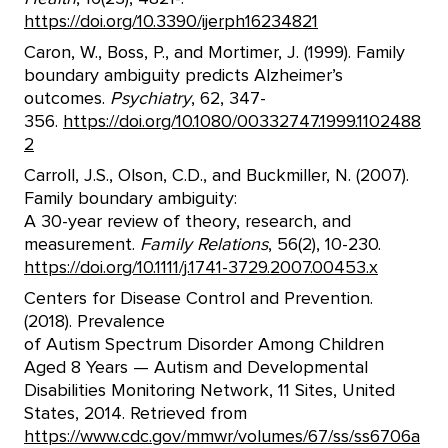
https://doi.org/10.3390/ijerph16234821
Caron, W., Boss, P., and Mortimer, J. (1999). Family
boundary ambiguity predicts Alzheimer’s
outcomes.
Psychiatry
, 62, 347-
356.
https://doi.org/10.1080/00332747.1999.1102488
2
Carroll, J.S., Olson, C.D., and Buckmiller, N. (2007).
Family boundary ambiguity:
A 30-year review of theory, research, and
measurement.
Family Relations
, 56(2), 10-230.
https://doi.org/10.1111/j.1741-3729.2007.00453.x
Centers for Disease Control and Prevention.
(2018). Prevalence
of Autism Spectrum Disorder Among Children
Aged 8 Years — Autism and Developmental
Disabilities Monitoring Network, 11 Sites, United
States, 2014. Retrieved from
https://www.cdc.gov/mmwr/volumes/67/ss/ss6706a