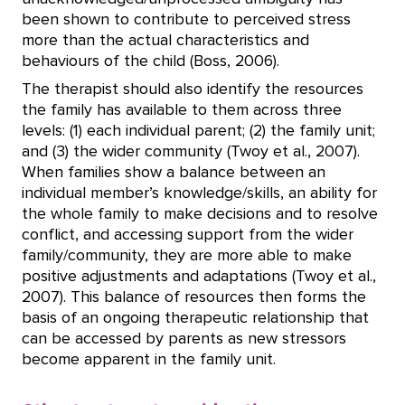
been shown to contribute to perceived stress
more than the actual characteristics and
behaviours of the child (Boss, 2006).
The therapist should also identify the resources
the family has available to them across three
levels: (1) each individual parent; (2) the family unit;
and (3) the wider community (Twoy et al., 2007).
When families show a balance between an
individual member’s knowledge/skills, an ability for
the whole family to make decisions and to resolve
conflict, and accessing support from the wider
family/community, they are more able to make
positive adjustments and adaptations (Twoy et al.,
2007). This balance of resources then forms the
basis of an ongoing therapeutic relationship that
can be accessed by parents as new stressors
become apparent in the family unit.