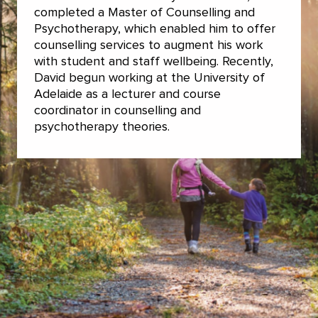
completed a Master of Counselling and
Psychotherapy, which enabled him to offer
counselling services to augment his work
with student and staff wellbeing. Recently,
David begun working at the University of
Adelaide as a lecturer and course
coordinator in counselling and
psychotherapy theories.