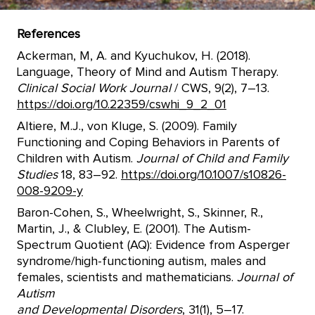
References
Ackerman, M, A. and Kyuchukov, H. (2018).
Language, Theory of Mind and Autism Therapy.
Clinical Social Work Journal
/ CWS, 9(2), 7–13.
https://doi.org/10.22359/cswhi_9_2_01
Altiere, M.J., von Kluge, S. (2009). Family
Functioning and Coping Behaviors in Parents of
Children with Autism.
Journal of Child and Family
Studies
18, 83–92.
https://doi.org/10.1007/s10826-
008-9209-y
Baron-Cohen, S., Wheelwright, S., Skinner, R.,
Martin, J., & Clubley, E. (2001). The Autism-
Spectrum Quotient (AQ): Evidence from Asperger
syndrome/high-functioning autism, males and
females, scientists and mathematicians.
Journal of
Autism
and Developmental Disorders
, 31(1), 5–17.