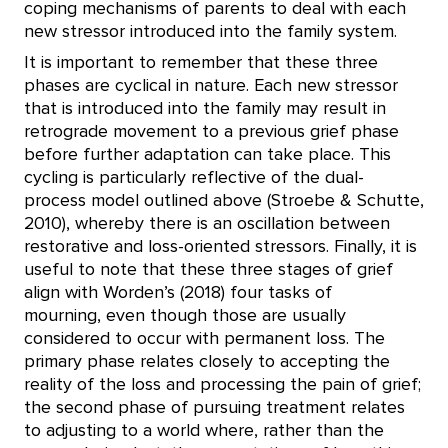
coping mechanisms of parents to deal with each
new stressor introduced into the family system.
It is important to remember that these three
phases are cyclical in nature. Each new stressor
that is introduced into the family may result in
retrograde movement to a previous grief phase
before further adaptation can take place. This
cycling is particularly reflective of the dual-
process model outlined above (Stroebe & Schutte,
2010), whereby there is an oscillation between
restorative and loss-oriented stressors. Finally, it is
useful to note that these three stages of grief
align with Worden’s (2018) four tasks of
mourning, even though those are usually
considered to occur with permanent loss. The
primary phase relates closely to accepting the
reality of the loss and processing the pain of grief;
the second phase of pursuing treatment relates
to adjusting to a world where, rather than the