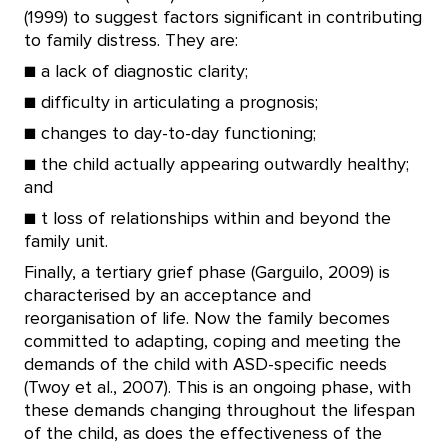
(1999) to suggest factors significant in contributing
to family distress. They are:
■ a lack of diagnostic clarity;
■ difficulty in articulating a prognosis;
■ changes to day-to-day functioning;
■ the child actually appearing outwardly healthy;
and
■ t loss of relationships within and beyond the
family unit.
Finally, a tertiary grief phase (Garguilo, 2009) is
characterised by an acceptance and
reorganisation of life. Now the family becomes
committed to adapting, coping and meeting the
demands of the child with ASD-specific needs
(Twoy et al., 2007). This is an ongoing phase, with
these demands changing throughout the lifespan
of the child, as does the effectiveness of the