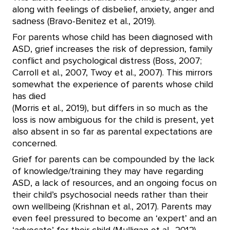
along with feelings of disbelief, anxiety, anger and
sadness (Bravo-Benitez et al., 2019).
For parents whose child has been diagnosed with
ASD, grief increases the risk of depression, family
conflict and psychological distress (Boss, 2007;
Carroll et al., 2007, Twoy et al., 2007). This mirrors
somewhat the experience of parents whose child
has died
(Morris et al., 2019), but differs in so much as the
loss is now ambiguous for the child is present, yet
also absent in so far as parental expectations are
concerned.
Grief for parents can be compounded by the lack
of knowledge/training they may have regarding
ASD, a lack of resources, and an ongoing focus on
their child’s psychosocial needs rather than their
own wellbeing (Krishnan et al., 2017). Parents may
even feel pressured to become an ‘expert’ and an