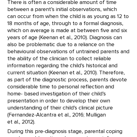
There is often a considerable amount of time
between a parent’s initial observations, which
can occur from when the child is as young as 12 to
18 months of age, through to a formal diagnosis,
which on average is made at between five and six
years of age (Keenan et al., 2010). Diagnosis can
also be problematic due to a reliance on the
behavioural observations of untrained parents and
the ability of the clinician to collect reliable
information regarding the child’s historical and
current situation (Keenan et al., 2010). Therefore,
as part of the diagnostic process, parents devote
considerable time to personal reflection and
home- based investigation of their child’s
presentation in order to develop their own
understanding of their child’s clinical picture
(Fernandez-Alcantra et al., 2016; Mulligan
et al., 2012).
During this pre-diagnosis stage, parental coping