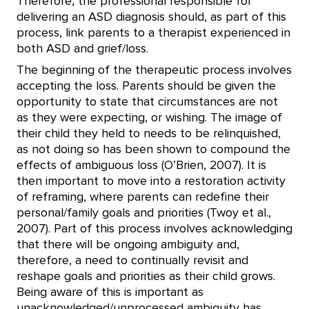
Therefore, the professional responsible for
delivering an ASD diagnosis should, as part of this
process, link parents to a therapist experienced in
both ASD and grief/loss.
The beginning of the therapeutic process involves
accepting the loss. Parents should be given the
opportunity to state that circumstances are not
as they were expecting, or wishing. The image of
their child they held to needs to be relinquished,
as not doing so has been shown to compound the
effects of ambiguous loss (O’Brien, 2007). It is
then important to move into a restoration activity
of reframing, where parents can redefine their
personal/family goals and priorities (Twoy et al.,
2007). Part of this process involves acknowledging
that there will be ongoing ambiguity and,
therefore, a need to continually revisit and
reshape goals and priorities as their child grows.
Being aware of this is important as
unacknowledged/unprocessed ambiguity has