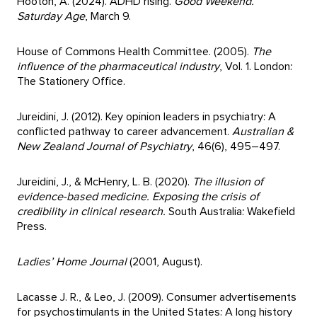
Hooton, A. (2024). ADHD rising.
Good Weekend.
Saturday Age
, March 9.
House of Commons Health Committee. (2005).
The
influence of the pharmaceutical industry
, Vol. 1. London:
The Stationery Office.
Jureidini, J. (2012). Key opinion leaders in psychiatry: A
conflicted pathway to career advancement.
Australian &
New Zealand Journal of Psychiatry
, 46(6), 495–497.
Jureidini, J., & McHenry, L. B. (2020).
The illusion of
evidence-based medicine. Exposing the crisis of
credibility in clinical research.
South Australia: Wakefield
Press.
Ladies’ Home Journal
(2001, August).
Lacasse J. R., & Leo, J. (2009). Consumer advertisements
for psychostimulants in the United States: A long history