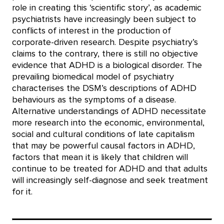
role in creating this ‘scientific story’, as academic
psychiatrists have increasingly been subject to
conflicts of interest in the production of
corporate-driven research. Despite psychiatry’s
claims to the contrary, there is still no objective
evidence that ADHD is a biological disorder. The
prevailing biomedical model of psychiatry
characterises the DSM’s descriptions of ADHD
behaviours as the symptoms of a disease.
Alternative understandings of ADHD necessitate
more research into the economic, environmental,
social and cultural conditions of late capitalism
that may be powerful causal factors in ADHD,
factors that mean it is likely that children will
continue to be treated for ADHD and that adults
will increasingly self-diagnose and seek treatment
for it.