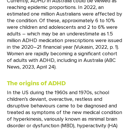
Currently, ADHD in Australia could be viewed as
reaching epidemic proportions. In 2022, an
estimated one million Australians were affected by
the condition. Of these, approximately 6 to 10%
were children and adolescents and 2 to 6% were
adults – which may be an underestimate as 1.5
million ADHD medication prescriptions were issued
in the 2020–21 financial year (Vukasin, 2022, p. 1).
Women are rapidly becoming a significant cohort
of adults with ADHD, including in Australia (ABC
News, 2023, April 24).
The origins of ADHD
In the US during the 1960s and 1970s, school
children’s deviant, overactive, restless and
disruptive behaviours came to be diagnosed and
treated as symptoms of the new medical condition
of hyperkinesis, variously known as minimal brain
disorder or dysfunction (MBD), hyperactivity (HA)