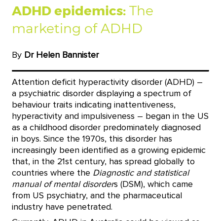
ADHD epidemics:
The
marketing of ADHD
By
Dr Helen Bannister
Attention deficit hyperactivity disorder (ADHD) –
a psychiatric disorder displaying a spectrum of
behaviour traits indicating inattentiveness,
hyperactivity and impulsiveness – began in the US
as a childhood disorder predominately diagnosed
in boys. Since the 1970s, this disorder has
increasingly been identified as a growing epidemic
that, in the 21st century, has spread globally to
countries where the
Diagnostic and statistical
manual of mental disorder
s (DSM), which came
from US psychiatry, and the pharmaceutical
industry have penetrated.