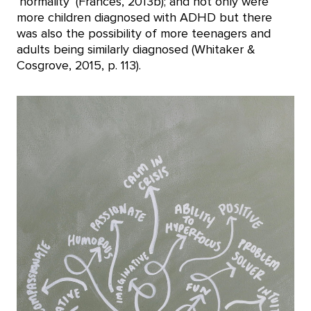
‘normality’ (Frances, 2013b); and not only were
more children diagnosed with ADHD but there
was also the possibility of more teenagers and
adults being similarly diagnosed (Whitaker &
Cosgrove, 2015, p. 113).