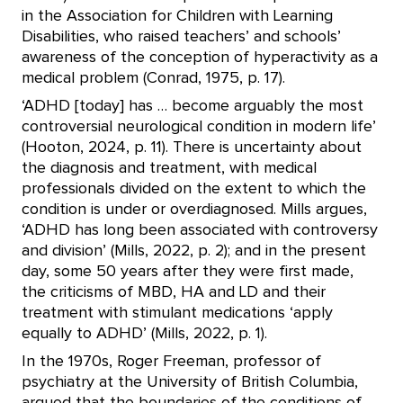
in the Association for Children with Learning
Disabilities, who raised teachers’ and schools’
awareness of the conception of hyperactivity as a
medical problem (Conrad, 1975, p. 17).
‘ADHD [today] has … become arguably the most
controversial neurological condition in modern life’
(Hooton, 2024, p. 11). There is uncertainty about
the diagnosis and treatment, with medical
professionals divided on the extent to which the
condition is under or overdiagnosed. Mills argues,
‘ADHD has long been associated with controversy
and division’ (Mills, 2022, p. 2); and in the present
day, some 50 years after they were first made,
the criticisms of MBD, HA and LD and their
treatment with stimulant medications ‘apply
equally to ADHD’ (Mills, 2022, p. 1).
In the 1970s, Roger Freeman, professor of
psychiatry at the University of British Columbia,
argued that the boundaries of the conditions of