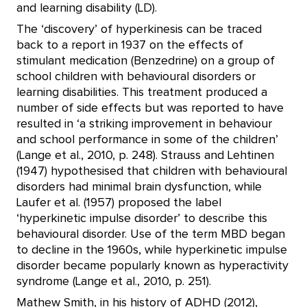
and learning disability (LD).
The ‘discovery’ of hyperkinesis can be traced
back to a report in 1937 on the effects of
stimulant medication (Benzedrine) on a group of
school children with behavioural disorders or
learning disabilities. This treatment produced a
number of side effects but was reported to have
resulted in ‘a striking improvement in behaviour
and school performance in some of the children’
(Lange et al., 2010, p. 248). Strauss and Lehtinen
(1947) hypothesised that children with behavioural
disorders had minimal brain dysfunction, while
Laufer et al. (1957) proposed the label
‘hyperkinetic impulse disorder’ to describe this
behavioural disorder. Use of the term MBD began
to decline in the 1960s, while hyperkinetic impulse
disorder became popularly known as hyperactivity
syndrome (Lange et al., 2010, p. 251).
Mathew Smith, in his history of ADHD (2012),