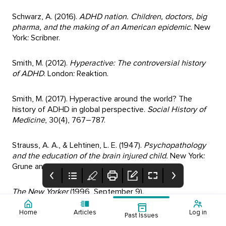
Schwarz, A. (2016).
ADHD nation. Children, doctors, big
pharma, and the making of an American epidemic.
New
York: Scribner.
Smith, M. (2012).
Hyperactive: The controversial history
of ADHD
. London: Reaktion.
Smith, M. (2017). Hyperactive around the world? The
history of ADHD in global perspective.
Social History of
Medicine
, 30(4), 767–787.
Strauss, A. A., & Lehtinen, L. E. (1947).
Psychopathology
and the education of the brain injured child.
New York:
Grune and Stratton.
The New Yorker
(1996, September 9).
Home
Articles
Log in
Past Issues
TIME
(1994, July 18).
Contents:
Editorial - Digital
Mental Health