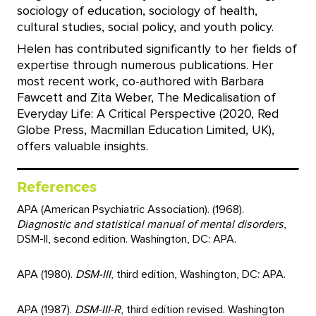
sociology of education, sociology of health,
cultural studies, social policy, and youth policy.
Helen has contributed significantly to her fields of
expertise through numerous publications. Her
most recent work, co-authored with Barbara
Fawcett and Zita Weber, The Medicalisation of
Everyday Life: A Critical Perspective (2020, Red
Globe Press, Macmillan Education Limited, UK),
offers valuable insights.
References
APA (American Psychiatric Association). (1968).
Diagnostic and statistical manual of mental disorders
,
DSM-II, second edition. Washington, DC: APA.
APA (1980).
DSM-III
, third edition, Washington, DC: APA.
APA (1987).
DSM-III-R
, third edition revised. Washington