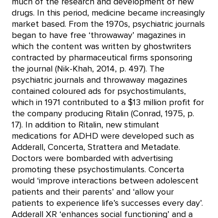
much of the research and development of new
drugs. In this period, medicine became increasingly
market based. From the 1970s, psychiatric journals
began to have free ‘throwaway’ magazines in
which the content was written by ghostwriters
contracted by pharmaceutical firms sponsoring
the journal (Nik-Khah, 2014, p. 497). The
psychiatric journals and throwaway magazines
contained coloured ads for psychostimulants,
which in 1971 contributed to a $13 million profit for
the company producing Ritalin (Conrad, 1975, p.
17). In addition to Ritalin, new stimulant
medications for ADHD were developed such as
Adderall, Concerta, Strattera and Metadate.
Doctors were bombarded with advertising
promoting these psychostimulants. Concerta
would ‘improve interactions between adolescent
patients and their parents’ and ‘allow your
patients to experience life’s successes every day’.
Adderall XR ‘enhances social functioning’ and a