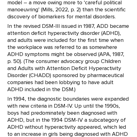
model – a move owing more to ‘careful political
manoeuvring’ (Mills, 2022, p. 2) than the scientific
discovery of biomarkers for mental disorders.
In the revised DSM-III issued in 1987, ADD became
attention deficit hyperactivity disorder (ADHD),
and adults were included for the first time when
the workplace was referred to as somewhere
ADHD symptoms might be observed (APA, 1987,
p. 50). (The consumer advocacy group Children
and Adults with Attention Deficit Hyperactivity
Disorder (CHADD) sponsored by pharmaceutical
companies had been lobbying to have adult
ADHD included in the DSM.)
In 1994, the diagnostic boundaries were expanded
with new criteria in DSM-IV. Up until the 1990s,
boys had predominately been diagnosed with
ADHD, but in the 1994 DSM-IV a subcategory of
ADHD without hyperactivity appeared, which led
to an increase in girls being diagnosed with ADHD