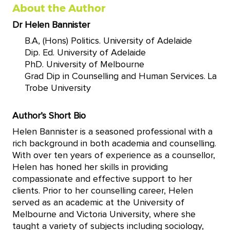
About the Author
Dr Helen Bannister
B.A, (Hons) Politics. University of Adelaide
Dip. Ed. University of Adelaide
PhD. University of Melbourne
Grad Dip in Counselling and Human Services. La
Trobe University
Author’s Short Bio
Helen Bannister is a seasoned professional with a
rich background in both academia and counselling.
With over ten years of experience as a counsellor,
Helen has honed her skills in providing
compassionate and effective support to her
clients. Prior to her counselling career, Helen
served as an academic at the University of
Melbourne and Victoria University, where she
taught a variety of subjects including sociology,