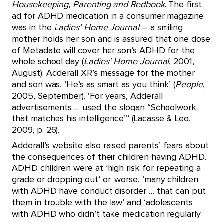
Housekeeping, Parenting and Redbook
. The first
ad for ADHD medication in a consumer magazine
was in the
Ladies’ Home Journal
– a smiling
mother holds her son and is assured that one dose
of Metadate will cover her son’s ADHD for the
whole school day (
Ladies’ Home Journal
, 2001,
August). Adderall XR’s message for the mother
and son was, ‘He’s as smart as you think’ (
People
,
2005, September). ‘For years, Adderall
advertisements … used the slogan “Schoolwork
that matches his intelligence”’ (Lacasse & Leo,
2009, p. 26).
Adderall’s website also raised parents’ fears about
the consequences of their children having ADHD.
ADHD children were at ‘high risk for repeating a
grade or dropping out’ or, worse, ‘many children
with ADHD have conduct disorder … that can put
them in trouble with the law’ and ‘adolescents
with ADHD who didn’t take medication regularly