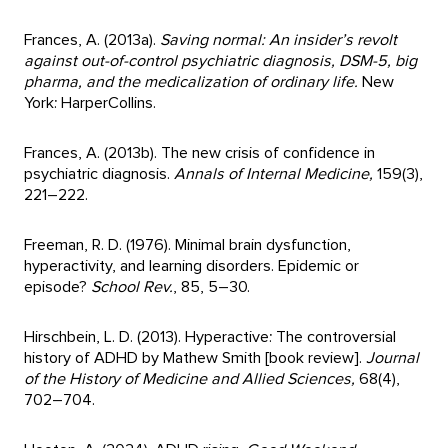
Frances, A. (2013a).
Saving normal: An insider’s revolt
against out-of-control psychiatric diagnosis, DSM-5, big
pharma, and the medicalization of ordinary life.
New
York: HarperCollins.
Frances, A. (2013b). The new crisis of confidence in
psychiatric diagnosis.
Annals of Internal Medicine,
159(3),
221–222.
Freeman, R. D. (1976). Minimal brain dysfunction,
hyperactivity, and learning disorders. Epidemic or
episode?
School Rev.
, 85, 5–30.
Hirschbein, L. D. (2013). Hyperactive: The controversial
history of ADHD by Mathew Smith [book review].
Journal
of the History of Medicine and Allied Sciences,
68(4),
702–704.