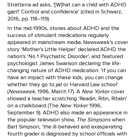
Stratterra ad asks, ‘[W]hat can a child with ADHD
gain? Control and confidence’ (cited in Schwarz,
2016, pp. 118–119).
In the mid-1990s, stories about ADHD and the
success of stimulant medications regularly
appeared in mainstream media. Newsweek’s cover
story ‘Mother’s Little Helper’ declared ADHD the
nation’s ‘No 1 Psychiatric Disorder’, and featured
psychologist James Swanson declaring the life-
changing nature of ADHD medication. ‘If you can
have an impact with these kids, you can change
whether they go to jail or Harvard Law school’
(
Newsweek
, 1996, March 17). A
New Yorker
cover
showed a teacher scratching ‘Readin, Ritin, Ritalin’
on a chalkboard (The
New Yorker
1996,
September 9). ADHD also made an appearance in
the popular television show,
The Simpsons
when
Bart Simpson, ‘the ill-behaved and exasperating
fourth grader is diagnosed by school officials with