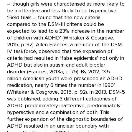
– though girls were characterised as more likely to
be inattentive and less likely to be hyperactive.
‘Field trials … found that the new criteria
compared to the DSM-III criteria could be
expected to lead to a 23% increase in the number
of children with ADHD’ (Whitaker & Cosgrove,
2015, p. 92). Allen Frances, a member of the DSM-
IV taskforce, observed that the expansion of
criteria had resulted in ‘false epidemics’ not only in
ADHD but also in autism and adult bipolar
disorder (Frances, 2013a, p. 75). By 2012, ‘3.5
million American youth were prescribed an ADHD
medication, nearly 6 times the number in 1990’
(Whitaker & Cosgrove, 2015, p. 92). In 2013, DSM-5
was published, adding 3 different categories of
ADHD: predominately inattentive, predominately
hyperactive and a combination of both. This
further expansion of the diagnostic boundaries of
ADHD resulted in an unclear boundary with