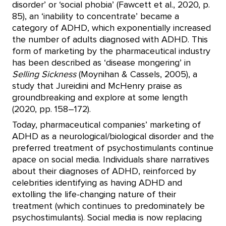
disorder’ or ‘social phobia’ (Fawcett et al., 2020, p.
85), an ‘inability to concentrate’ became a
category of ADHD, which exponentially increased
the number of adults diagnosed with ADHD. This
form of marketing by the pharmaceutical industry
has been described as ‘disease mongering’ in
Selling Sickness
(Moynihan & Cassels, 2005), a
study that Jureidini and McHenry praise as
groundbreaking and explore at some length
(2020, pp. 158–172).
Today, pharmaceutical companies’ marketing of
ADHD as a neurological/biological disorder and the
preferred treatment of psychostimulants continue
apace on social media. Individuals share narratives
about their diagnoses of ADHD, reinforced by
celebrities identifying as having ADHD and
extolling the life-changing nature of their
treatment (which continues to predominately be
psychostimulants). Social media is now replacing