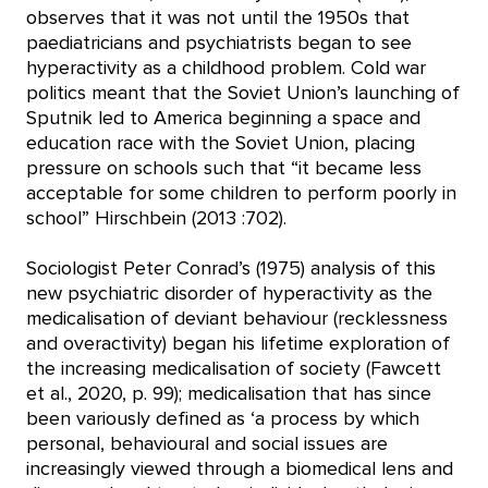
observes that it was not until the 1950s that
paediatricians and psychiatrists began to see
hyperactivity as a childhood problem. Cold war
politics meant that the Soviet Union’s launching of
Sputnik led to America beginning a space and
education race with the Soviet Union, placing
pressure on schools such that “it became less
acceptable for some children to perform poorly in
school” Hirschbein (2013 :702).
Sociologist Peter Conrad’s (1975) analysis of this
new psychiatric disorder of hyperactivity as the
medicalisation of deviant behaviour (recklessness
and overactivity) began his lifetime exploration of
the increasing medicalisation of society (Fawcett
et al., 2020, p. 99); medicalisation that has since
been variously defined as ‘a process by which
personal, behavioural and social issues are
increasingly viewed through a biomedical lens and