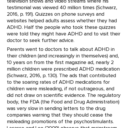
television shows and video streams where his
testimonial was viewed 40 million times (Schwarz,
2016, p. 191). Quizzes on phone surveys and
websites helped adults assess whether they had
ADHD. Half the people who took these quizzes
were told they might have ADHD and to visit their
doctor to seek further advice.
Parents went to doctors to talk about ADHD in
their children (and increasingly in themselves) and,
10 years on from the first magazine ad, nearly 2
million children were prescribed ADHD medication
(Schwarz, 2016, p. 130). The ads that contributed
to the soaring rates of ADHD medications for
children were misleading, if not outrageous, and
did not draw on scientific evidence. The regulatory
body, the FDA (the Food and Drug Administration)
was very slow in sending letters to the drug
companies warning that they should cease the
misleading promotions of the psychostimulants.