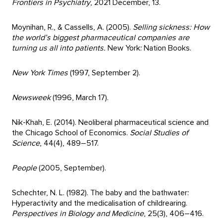
Frontiers in Psychiatry
, 2021 December, 13.
Moynihan, R., & Cassells, A. (2005).
Selling sickness: How
the world’s biggest pharmaceutical companies are
turning us all into patients.
New York: Nation Books.
New York Times
(1997, September 2).
Newsweek
(1996, March 17).
Nik-Khah, E. (2014). Neoliberal pharmaceutical science and
the Chicago School of Economics.
Social Studies of
Science
, 44(4), 489–517.
People
(2005, September).
Schechter, N. L. (1982). The baby and the bathwater:
Hyperactivity and the medicalisation of childrearing.
Perspectives in Biology and Medicine
, 25(3), 406–416.