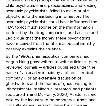
Lacasse and Leo (2009) observe that mainstream
child psychiatrists and paediatricians, and leading
academic psychiatrists, failed to make public
objections to the misleading information. The
academic psychiatrists could have influenced the
FDA to act much sooner on the misinformation
peddled by the drug companies, but Lacasse and
Leo argue that the money these psychiatrists
have received from the pharmaceutical industry
possibly explains their silence.
By the 1980s, pharmaceutical companies had
begun hiring ghostwriters to write articles in peer-
reviewed journals – articles published under the
name of an academic paid by a pharmaceutical
company. (For an extensive discussion of
ghostwriters and the harms of ghost writing to
‘dispassionate intellectual research’ and patients,
see Jureidini and McHenry, 2020.) Academics are
paid by the industry to be honorary authors and
consultants and, as such, have become key