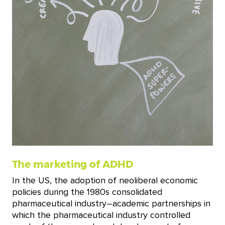
The marketing of ADHD
In the US, the adoption of neoliberal economic
policies during the 1980s consolidated
pharmaceutical industry–academic partnerships in
which the pharmaceutical industry controlled