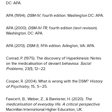
DC: APA.
APA (1994).
DSM-IV
, fourth edition. Washington DC: APA.
APA (2000).
DSM-IV-TR
, fourth edition (text revision).
Washington. DC: APA.
APA (2013).
DSM-5
, fifth edition. Arlington, VA: APA.
Conrad, P. (1975). The discovery of Hyperkinesis: Notes
on the medicalisation of deviant behaviour.
Social
Problems
, 23(1), 12–22.
Cooper, R. (2004). What is wrong with the DSM?
History
of Psychiatry
, 15, 5–25.
Fawcett, B., Weber, Z., & Bannister, H. (2020).
The
medicalisation of everyday life. A critical perspective.
Macmillan International Higher Education, UK.