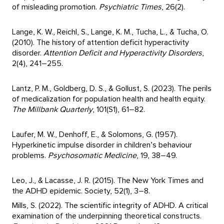
of misleading promotion.
Psychiatric Times
, 26(2).
Lange, K. W., Reichl, S., Lange, K. M., Tucha, L., & Tucha, O.
(2010). The history of attention deficit hyperactivity
disorder.
Attention Deficit and Hyperactivity Disorders
,
2(4), 241–255.
Lantz, P. M., Goldberg, D. S., & Gollust, S. (2023). The perils
of medicalization for population health and health equity.
The Millbank Quarterly
, 101(S1), 61–82.
Laufer, M. W., Denhoff, E., & Solomons, G. (1957).
Hyperkinetic impulse disorder in children’s behaviour
problems.
Psychosomatic Medicine
, 19, 38–49.
Leo, J., & Lacasse, J. R. (2015). The New York Times and
the ADHD epidemic. Society, 52(1), 3–8.
Mills, S. (2022). The scientific integrity of ADHD. A critical
examination of the underpinning theoretical constructs.