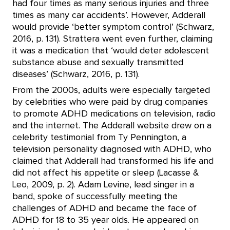
had four times as many serious injuries and three
times as many car accidents’. However, Adderall
would provide ‘better symptom control’ (Schwarz,
2016, p. 131). Strattera went even further, claiming
it was a medication that ‘would deter adolescent
substance abuse and sexually transmitted
diseases’ (Schwarz, 2016, p. 131).
From the 2000s, adults were especially targeted
by celebrities who were paid by drug companies
to promote ADHD medications on television, radio
and the internet. The Adderall website drew on a
celebrity testimonial from Ty Pennington, a
television personality diagnosed with ADHD, who
claimed that Adderall had transformed his life and
did not affect his appetite or sleep (Lacasse &
Leo, 2009, p. 2). Adam Levine, lead singer in a
band, spoke of successfully meeting the
challenges of ADHD and became the face of
ADHD for 18 to 35 year olds. He appeared on