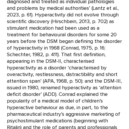
diagnosed and treated as individual pathologies
and problems by medical authorities’ (Lantz et al.,
2023, p. 61). Hyperactivity did not evolve through
scientific discovery (Hirschbein, 2013, p. 702) as
stimulant medication had been used as a
treatment for behavioural disorders for some 20
years before the DSM began defining the disorder
of hyperactivity in 1968 (Conrad, 1975, p. 16;
Schechter, 1982, p. 411). That first definition,
appearing in the DSM-II, characterised
hyperactivity as a disorder ‘characterised by
overactivity, restlessness, distractibility and short
attention span’ (APA, 1968, p. 50); and the DSM-III,
issued in 1980, renamed hyperactivity as ‘attention
deficit disorder’ (ADD). Conrad explained the
popularity of a medical model of children’s
hyperactive behaviour as due, in part, to the
pharmaceutical industry’s aggressive marketing of
psychostimulant medications (beginning with
Ritalin) and the role of parents and professionals