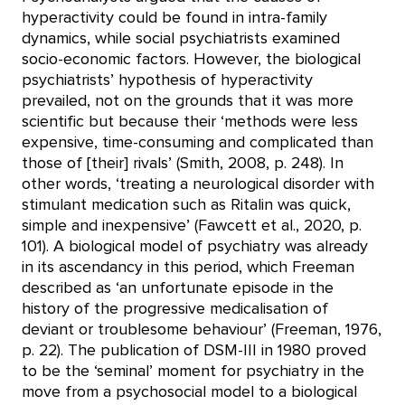
hyperactivity could be found in intra-family
dynamics, while social psychiatrists examined
socio-economic factors. However, the biological
psychiatrists’ hypothesis of hyperactivity
prevailed, not on the grounds that it was more
scientific but because their ‘methods were less
expensive, time-consuming and complicated than
those of [their] rivals’ (Smith, 2008, p. 248). In
other words, ‘treating a neurological disorder with
stimulant medication such as Ritalin was quick,
simple and inexpensive’ (Fawcett et al., 2020, p.
101). A biological model of psychiatry was already
in its ascendancy in this period, which Freeman
described as ‘an unfortunate episode in the
history of the progressive medicalisation of
deviant or troublesome behaviour’ (Freeman, 1976,
p. 22). The publication of DSM-III in 1980 proved
to be the ‘seminal’ moment for psychiatry in the
move from a psychosocial model to a biological