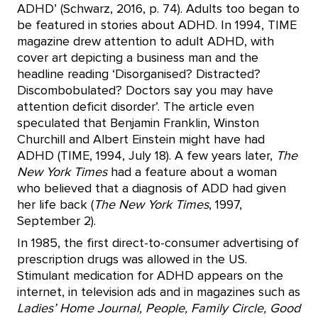
ADHD’ (Schwarz, 2016, p. 74). Adults too began to
be featured in stories about ADHD. In 1994, TIME
magazine drew attention to adult ADHD, with
cover art depicting a business man and the
headline reading ‘Disorganised? Distracted?
Discombobulated? Doctors say you may have
attention deficit disorder’. The article even
speculated that Benjamin Franklin, Winston
Churchill and Albert Einstein might have had
ADHD (TIME, 1994, July 18). A few years later,
The
New York Times
had a feature about a woman
who believed that a diagnosis of ADD had given
her life back (
The New York Times
, 1997,
September 2).
In 1985, the first direct-to-consumer advertising of
prescription drugs was allowed in the US.
Stimulant medication for ADHD appears on the
internet, in television ads and in magazines such as
Ladies’ Home Journal, People, Family Circle, Good