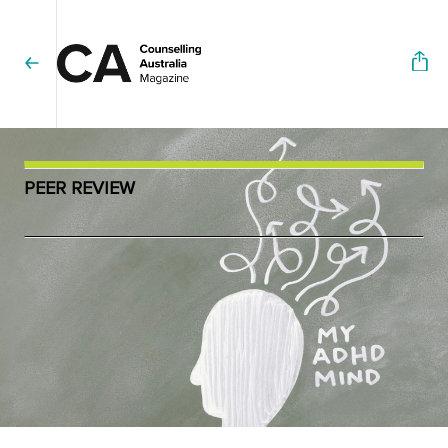
PEER REVIEW