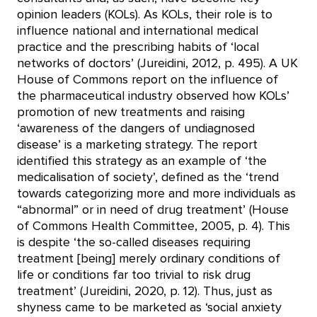
opinion leaders (KOLs). As KOLs, their role is to
influence national and international medical
practice and the prescribing habits of ‘local
networks of doctors’ (Jureidini, 2012, p. 495). A UK
House of Commons report on the influence of
the pharmaceutical industry observed how KOLs’
promotion of new treatments and raising
‘awareness of the dangers of undiagnosed
disease’ is a marketing strategy. The report
identified this strategy as an example of ‘the
medicalisation of society’, defined as the ‘trend
towards categorizing more and more individuals as
“abnormal” or in need of drug treatment’ (House
of Commons Health Committee, 2005, p. 4). This
is despite ‘the so-called diseases requiring
treatment [being] merely ordinary conditions of
life or conditions far too trivial to risk drug
treatment’ (Jureidini, 2020, p. 12). Thus, just as
shyness came to be marketed as ‘social anxiety