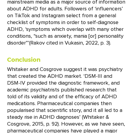
mainstream media as a major source of information
about ADHD for adults. Followers of ‘influencers’
on TikTok and Instagram select from a general
checklist of symptoms in order to self-diagnose
ADHD, ‘symptoms which overlap with many other
conditions, “such as anxiety, mania [or] personality
disorder”’(Rakov cited in Vukasin, 2022, p. 3).
Conclusion
Whitaker and Cosgrove suggest it was psychiatry
that created the ADHD market. ‘DSM-III and
DSM-IV provided the diagnostic framework, and
academic psychiatrists published research that
told of its validity and of the efficacy of ADHD
medications. Pharmaceutical companies then
popularised that scientific story, and it all led to a
steady rise in ADHD diagnoses’ (Whitaker &
Cosgrove, 2015, p. 92). However, as we have seen,
pharmaceutical companies have played a major