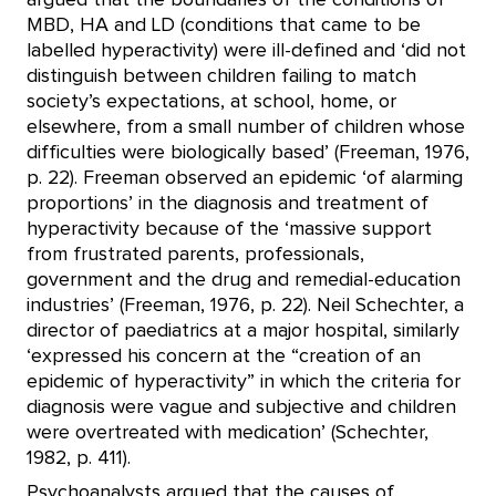
MBD, HA and LD (conditions that came to be
labelled hyperactivity) were ill-defined and ‘did not
distinguish between children failing to match
society’s expectations, at school, home, or
elsewhere, from a small number of children whose
difficulties were biologically based’ (Freeman, 1976,
p. 22). Freeman observed an epidemic ‘of alarming
proportions’ in the diagnosis and treatment of
hyperactivity because of the ‘massive support
from frustrated parents, professionals,
government and the drug and remedial-education
industries’ (Freeman, 1976, p. 22). Neil Schechter, a
director of paediatrics at a major hospital, similarly
‘expressed his concern at the “creation of an
epidemic of hyperactivity” in which the criteria for
diagnosis were vague and subjective and children
were overtreated with medication’ (Schechter,
1982, p. 411).
Psychoanalysts argued that the causes of