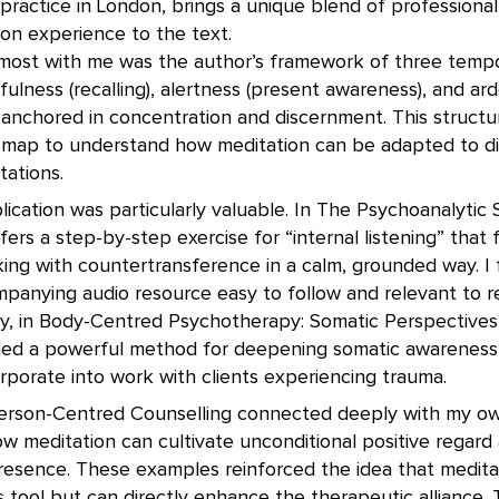
ractice in London, brings a unique blend of professional
on experience to the text.
ost with me was the author’s framework of three temp
ness (recalling), alertness (present awareness), and ard
—anchored in concentration and discernment. This struct
 map to understand how meditation can be adapted to di
tations.
lication was particularly valuable. In The Psychoanalytic 
ffers a step-by-step exercise for “internal listening” that
king with countertransference in a calm, grounded way. I
anying audio resource easy to follow and relevant to rea
arly, in Body-Centred Psychotherapy: Somatic Perspectives
ided a powerful method for deepening somatic awarenes
orporate into work with clients experiencing trauma.
erson-Centred Counselling connected deeply with my ow
w meditation can cultivate unconditional positive regard
esence. These examples reinforced the idea that meditati
 tool but can directly enhance the therapeutic alliance. 