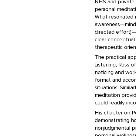
NHS and private p
personal meditati
What resonated m
awareness—mindful
directed effort)
clear conceptual
therapeutic orien
The practical app
Listening, Ross o
noticing and wor
format and accomp
situations. Simil
meditation prov
could readily inc
His chapter on P
demonstrating ho
nonjudgmental pr
personal wellness