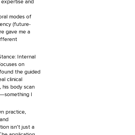
 expertise and
oral modes of
ency (future-
ure gave me a
fferent
Stance: Internal
 focuses on
 found the guided
l clinical
, his body scan
s—something I
n practice,
 and
on isn’t just a
The application