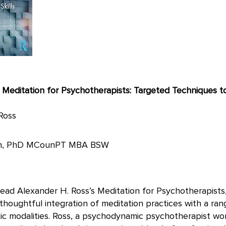
of Meditation for Psychotherapists: Targeted Techniques 
Ross
on, PhD MCounPT MBA BSW
ead Alexander H. Ross’s Meditation for Psychotherapists,
houghtful integration of meditation practices with a ran
c modalities. Ross, a psychodynamic psychotherapist wor