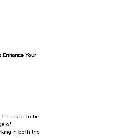
to Enhance Your
 I found it to be
ge of
king in both the