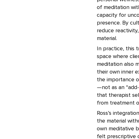
of meditation with
capacity for unc
presence. By cult
reduce reactivity
material.
In practice, this
space where clien
meditation also 
their own inner 
the importance o
—not as an “add-o
that therapist se
from treatment ou
Ross’s integratio
the material with
own meditative b
felt prescriptiv