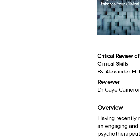
Critical Review 
Clinical Skills
By Alexander H. 
Reviewer
Dr Gaye Camer
Overview
Having recently r
an engaging and t
psychotherapeuti