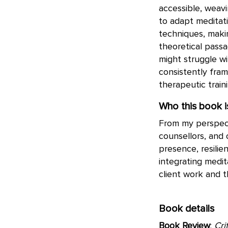
accessible, weav
to adapt meditati
techniques, makin
theoretical passa
might struggle w
consistently fra
therapeutic train
Who this book is
From my perspect
counsellors, and
presence, resilie
integrating medit
client work and t
Book details
Book Review
:
Cri