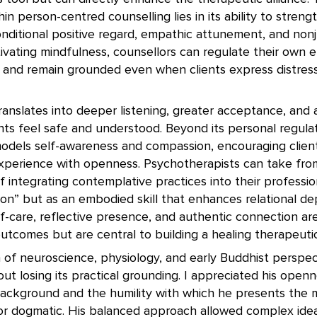
in person-centred counselling lies in its ability to streng
onditional positive regard, empathic attunement, and no
ivating mindfulness, counsellors can regulate their own e
, and remain grounded even when clients express distress
 translates into deeper listening, greater acceptance, and
ts feel safe and understood. Beyond its personal regulat
models self-awareness and compassion, encouraging clien
experience with openness. Psychotherapists can take fro
f integrating contemplative practices into their profess
n” but as an embodied skill that enhances relational dept
lf-care, reflective presence, and authentic connection ar
tcomes but are central to building a healing therapeutic 
n of neuroscience, physiology, and early Buddhist perspe
out losing its practical grounding. I appreciated his openn
ackground and the humility with which he presents the m
e or dogmatic. His balanced approach allowed complex ide