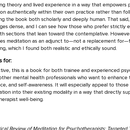
ing theory and lived experience in a way that empowers 
on authentically within their own practice rather than foll
g the book both scholarly and deeply human. That said, I
ges dense, and I can see how those who prefer strictly e
ith sections that lean toward the contemplative. However
mes meditation as an adjunct to—not a replacement for—
ing, which I found both realistic and ethically sound.
 for:
ive, this is a book for both trainee and experienced psy
 other mental health professionals who want to enhance t
nce, and self-awareness. It will especially appeal to thos
ation into their existing modality in a way that directly s
herapist well-being.
tical Review of Meditation for Psychotherapists: Targeted