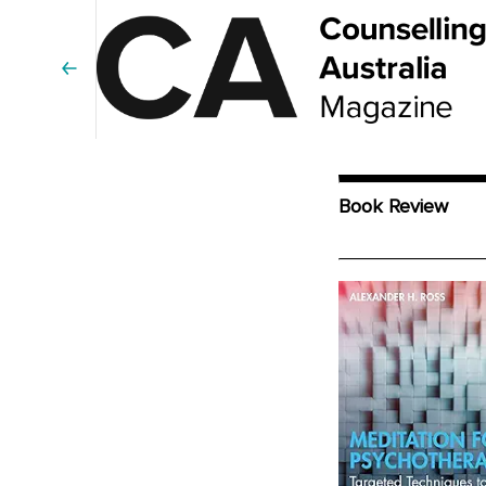
Book Review