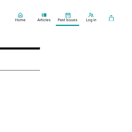
Home
Articles
Past Issues
Log in