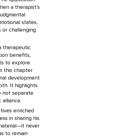
then a therapist’s
njudgmental
motional states,
 or challenging
 a therapeutic
ion benefits,
ts to explore
m this chapter
ional development
h. It highlights
e not separate
alliance.
ctives enriched
ess in sharing his
aterial—it never
as to remain