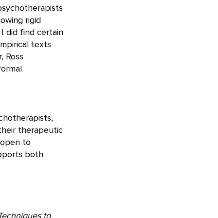
psychotherapists
owing rigid
 did find certain
mpirical texts
, Ross
formal
chotherapists,
heir therapeutic
e open to
upports both
 Techniques to