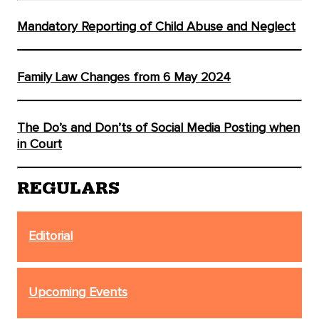
Mandatory Reporting of Child Abuse and Neglect
Family Law Changes from 6 May 2024
The Do’s and Don’ts of Social Media Posting when
in Court
REGULARS
Editorial
Upcoming Events