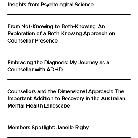
Insights from Psychological Science
From Not-Knowing to Both-Knowing: An
Exploration of a Both-Knowing Approach on
Counsellor Presence
Embracing the Diagnosis: My Journey as a
Counsellor with ADHD
Counsellors and the Dimensional Approach: The
Important Addition to Recovery in the Australian
Mental Health Landscape
Members Spotlight: Janelle Rigby