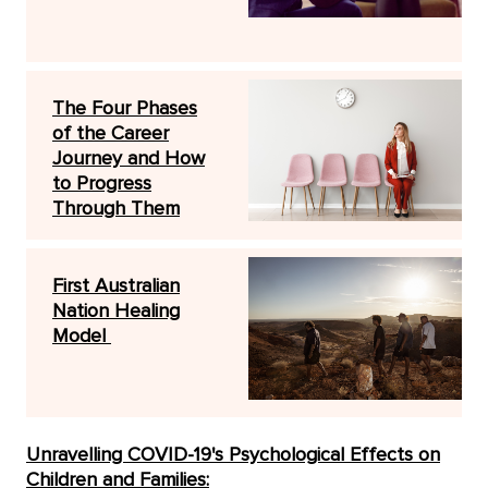
The Four Phases
of the Career
Journey and How
to Progress
Through Them
First Australian
Nation Healing
Model
Unravelling COVID-19's Psychological Effects on
Children and Families: