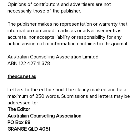
Opinions of contributors and advertisers are not
necessarily those of the publisher.
The publisher makes no representation or warranty that
information contained in articles or advertisements is
accurate, nor accepts liability or responsibility for any
action arising out of information contained in this journal.
Australian Counselling Association Limited
ABN 122 427 11 378
theaca.net.au
Letters to the editor should be clearly marked and be a
maximum of 250 words. Submissions and letters may be
addressed to:
The Editor
Australian Counselling Association
PO Box 88
GRANGE QLD 4051