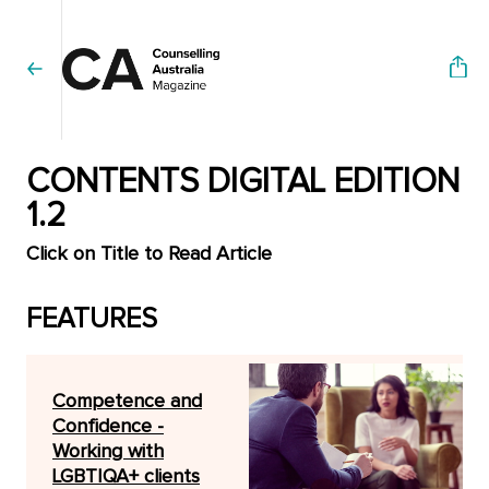
CONTENTS DIGITAL EDITION
1.2
Click on Title to Read Article
FEATURES
Competence and
Confidence -
Working with
LGBTIQA+ clients