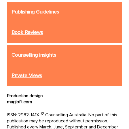
Publishing Guidelines
Book Reviews
Counselling insights
Private Views
Production design
magloft.com
©
ISSN: 2982-141X
Counselling Australia. No part of this
publication may be reproduced without permission.
Published every March, June, September and December.