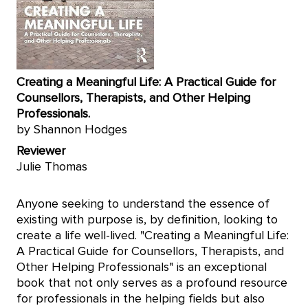
Creating a Meaningful Life: A Practical Guide for
Counsellors, Therapists, and Other Helping
Professionals.
by Shannon Hodges
Reviewer
Julie Thomas
Anyone seeking to understand the essence of
existing with purpose is, by definition, looking to
create a life well-lived. "Creating a Meaningful Life:
A Practical Guide for Counsellors, Therapists, and
Other Helping Professionals" is an exceptional
book that not only serves as a profound resource
for professionals in the helping fields but also