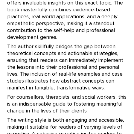
offers invaluable insights on this exact topic. The
book masterfully combines evidence-based
practices, real-world applications, and a deeply
empathetic perspective, making it a standout
contribution to the self-help and professional
development genres.
The author skillfully bridges the gap between
theoretical concepts and actionable strategies,
ensuring that readers can immediately implement
the lessons into their professional and personal
lives. The inclusion of real-life examples and case
studies illustrates how abstract concepts can
manifest in tangible, transformative ways.
For counsellors, therapists, and social workers, this
is an indispensable guide to fostering meaningful
change in the lives of their clients.
The writing style is both engaging and accessible,
making it suitable for readers of varying levels of