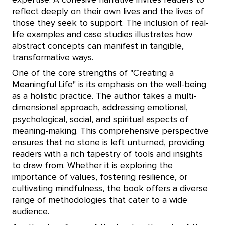
expertise. A cohesive narrative invites readers to
reflect deeply on their own lives and the lives of
those they seek to support. The inclusion of real-
life examples and case studies illustrates how
abstract concepts can manifest in tangible,
transformative ways.
One of the core strengths of "Creating a
Meaningful Life" is its emphasis on the well-being
as a holistic practice. The author takes a multi-
dimensional approach, addressing emotional,
psychological, social, and spiritual aspects of
meaning-making. This comprehensive perspective
ensures that no stone is left unturned, providing
readers with a rich tapestry of tools and insights
to draw from. Whether it is exploring the
importance of values, fostering resilience, or
cultivating mindfulness, the book offers a diverse
range of methodologies that cater to a wide
audience.