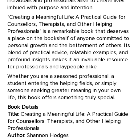
individuals and professionals alike to create lives
imbued with purpose and intention.
"Creating a Meaningful Life: A Practical Guide for
Counsellors, Therapists, and Other Helping
Professionals" is a remarkable book that deserves
a place on the bookshelf of anyone committed to
personal growth and the betterment of others. Its
blend of practical advice, relatable examples, and
profound insights makes it an invaluable resource
for professionals and laypeople alike.
Whether you are a seasoned professional, a
student entering the helping fields, or simply
someone seeking greater meaning in your own
life, this book offers something truly special.
Book Details
Title:
Creating a Meaningful Life: A Practical Guide
for Counsellors, Therapists, and Other Helping
Professionals
Author:
Shannon Hodges