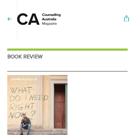
BOOK REVIEW