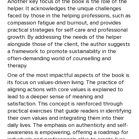
Another key focus of the book is the role of the
helper. It acknowledges the unique challenges
faced by those in the helping professions, such as
compassion fatigue and burnout, and provides
practical strategies for self-care and professional
growth. By addressing the needs of the helper
alongside those of the client, the author suggests
a framework to promote sustainability in the
often-demanding world of counselling and
therapy.
One of the most impactful aspects of the book is
its focus on values-driven living. The practice of
aligning actions with core values is explained to
lead to a deeper sense of meaning and
satisfaction. This concept is reinforced through
practical exercises that guide readers in identifying
their own values and integrating them into their
daily lives. The emphasis on authenticity and self-
awareness is empowering, offering a roadmap for