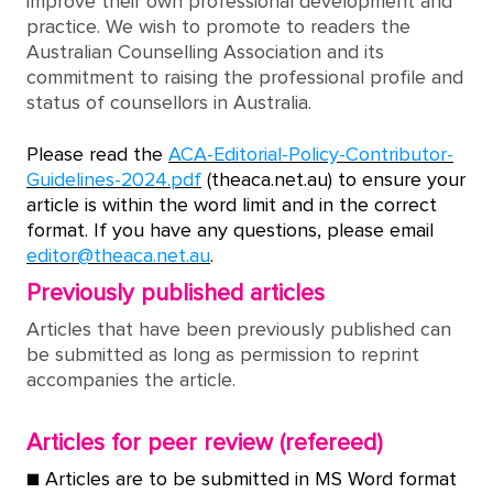
improve their own professional development and
practice. We wish to promote to readers the
Australian Counselling Association and its
commitment to raising the professional profile and
status of counsellors in Australia.
Please read the
ACA-Editorial-Policy-Contributor-
Guidelines-2024.pdf
(theaca.net.au) to ensure your
article is within the word limit and in the correct
format. If you have any questions, please email
editor@theaca.net.au
.
Previously published articles
Articles that have been previously published can
be submitted as long as permission to reprint
accompanies the article.
Articles for peer review (refereed)
■ Articles are to be submitted in MS Word format