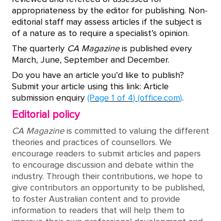
appropriateness by the editor for publishing. Non-
editorial staff may assess articles if the subject is
of a nature as to require a specialist’s opinion.
The quarterly
CA Magazine
is published every
March, June, September and December.
Do you have an article you’d like to publish?
Submit your article using this link: Article
submission enquiry
(Page 1 of 4) (office.com)
.
Editorial policy
CA Magazine
is committed to valuing the different
theories and practices of counsellors. We
encourage readers to submit articles and papers
to encourage discussion and debate within the
industry. Through their contributions, we hope to
give contributors an opportunity to be published,
to foster Australian content and to provide
information to readers that will help them to