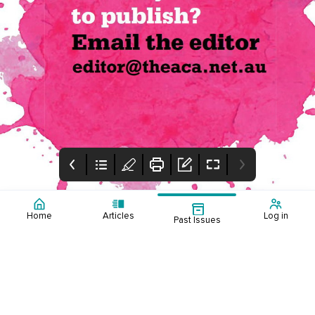
Home
Articles
Log in
Past Issues
Table of Contents
Editorial
Mental Health
Events Calendar
Table of contents
This edition presents
2025
Events calendar March
EMAG 1.3
the key findings from
to June 2025
the 2024 ACA
Counsellor Workforce
Consensus, an article
about the challenges
and initiatives of
introducing counselling