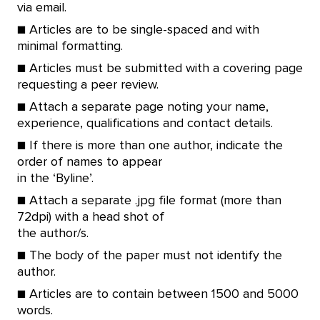
via email.
■ Articles are to be single-spaced and with
minimal formatting.
■ Articles must be submitted with a covering page
requesting a peer review.
■ Attach a separate page noting your name,
experience, qualifications and contact details.
■ If there is more than one author, indicate the
order of names to appear
in the ‘Byline’.
■ Attach a separate .jpg file format (more than
72dpi) with a head shot of
the author/s.
■ The body of the paper must not identify the
author.
■ Articles are to contain between 1500 and 5000
words.