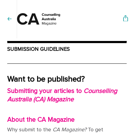
SUBMISSION GUIDELINES
Want to be published?
Submitting your articles to
Counselling
Australia (CA) Magazine
About the CA Magazine
Why submit to the
CA Magazine?
To get