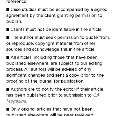
reference.
■ Case studies must be accompanied by a signed
agreement by the client granting permission to
publish.
■ Clients must not be identifiable in the article.
■ The author must seek permission to quote from,
or reproduce, copyright material from other
sources and acknowledge this in the article.
■ All articles, including those that have been
published elsewhere, are subject to our editing
process. All authors will be advised of any
significant changes and sent a copy prior to the
proofing of the journal for publication.
■ Authors are to notify the editor if their article
has been published prior to submission to
CA
Magazine.
■ Only original articles that have not been
published elsewhere will be peer reviewed.