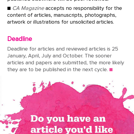
■
CA Magazine
accepts no responsibility for the
content of articles, manuscripts, photographs,
artwork or illustrations for unsolicited articles.
Deadline
Deadline for articles and reviewed articles is 25
January, April, July and October. The sooner
articles and papers are submitted, the more likely
they are to be published in the next cycle.
■