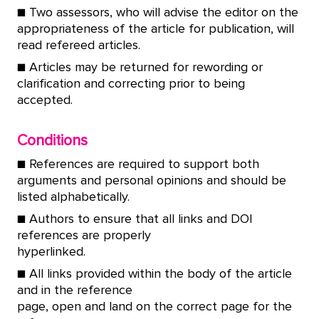
■ Two assessors, who will advise the editor on the
appropriateness of the article for publication, will
read refereed articles.
■ Articles may be returned for rewording or
clarification and correcting prior to being
accepted.
Conditions
■ References are required to support both
arguments and personal opinions and should be
listed alphabetically.
■ Authors to ensure that all links and DOI
references are properly
hyperlinked.
■ All links provided within the body of the article
and in the reference
page, open and land on the correct page for the