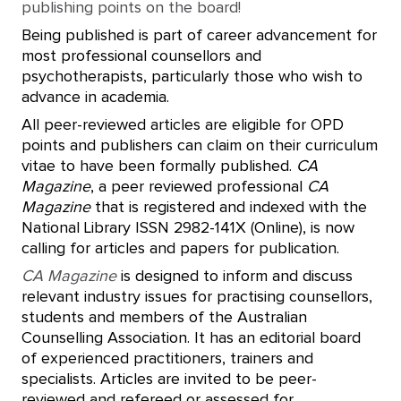
publishing points on the board!
Being published is part of career advancement for
most professional counsellors and
psychotherapists, particularly those who wish to
advance in academia.
All peer-reviewed articles are eligible for OPD
points and publishers can claim on their curriculum
vitae to have been formally published.
CA
Magazine
, a peer reviewed professional
CA
Magazine
that is registered and indexed with the
National Library ISSN 2982-141X (Online), is now
calling for articles and papers for publication.
CA Magazine
is designed to inform and discuss
relevant industry issues for practising counsellors,
students and members of the Australian
Counselling Association. It has an editorial board
of experienced practitioners, trainers and
specialists. Articles are invited to be peer-
reviewed and refereed or assessed for