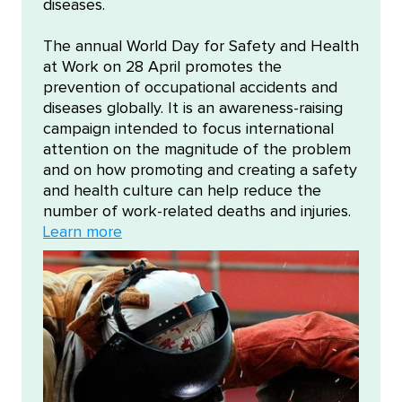
diseases.
The annual World Day for Safety and Health
at Work on 28 April promotes the
prevention of occupational accidents and
diseases globally. It is an awareness-raising
campaign intended to focus international
attention on the magnitude of the problem
and on how promoting and creating a safety
and health culture can help reduce the
number of work-related deaths and injuries.
Learn more