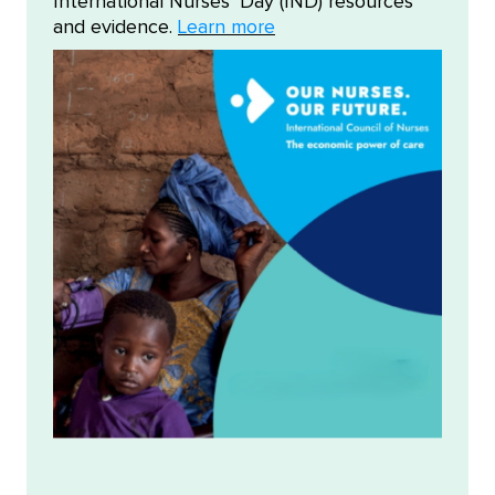
International Nurses' Day (IND) resources
and evidence.
Learn more