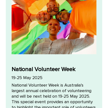
National Volunteer Week
19-25 May 2025
National Volunteer Week is Australia’s
largest annual celebration of volunteering
and will be next held on 19-25 May 2025.
This special event provides an opportunity
to highlight the important role of volunteers