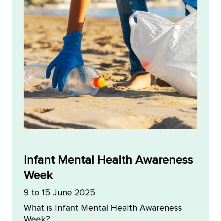
Infant Mental Health Awareness
Week
9 to 15 June 2025
What is Infant Mental Health Awareness
Week?