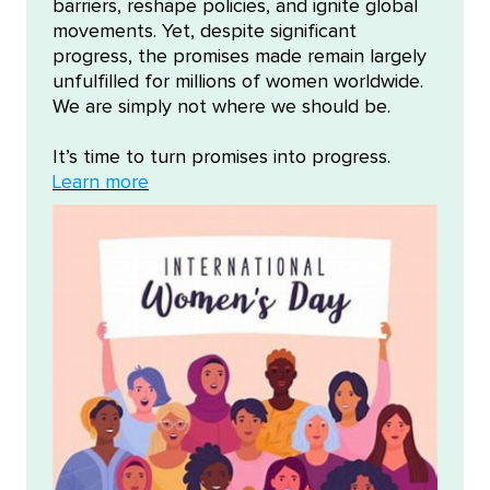
barriers, reshape policies, and ignite global
movements. Yet, despite significant
progress, the promises made remain largely
unfulfilled for millions of women worldwide.
We are simply not where we should be.
It’s time to turn promises into progress.
Learn more