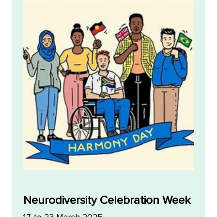
Neurodiversity Celebration Week