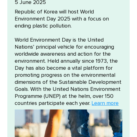
5 June 2025
Republic of Korea will host World
Environment Day 2025 with a focus on
ending plastic pollution.
World Environment Day is the United
Nations’ principal vehicle for encouraging
worldwide awareness and action for the
environment. Held annually since 1973, the
Day has also become a vital platform for
promoting progress on the environmental
dimensions of the Sustainable Development
Goals. With the United Nations Environment
Programme (UNEP) at the helm, over 150
countries participate each year.
Learn more