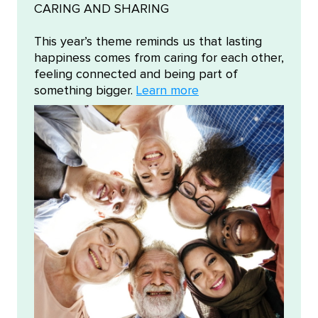
CARING AND SHARING
This year’s theme reminds us that lasting
happiness comes from caring for each other,
feeling connected and being part of
something bigger.
Learn more