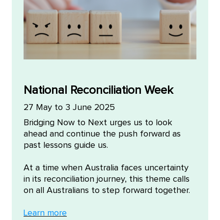
National Reconciliation Week
27 May to 3 June 2025
Bridging Now to Next urges us to look
ahead and continue the push forward as
past lessons guide us.
At a time when Australia faces uncertainty
in its reconciliation journey, this theme calls
on all Australians to step forward together.
Learn more