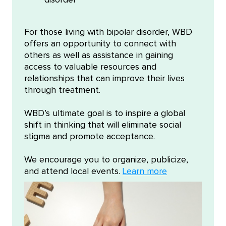
disorder
For those living with bipolar disorder, WBD
offers an opportunity to connect with
others as well as assistance in gaining
access to valuable resources and
relationships that can improve their lives
through treatment.
WBD’s ultimate goal is to inspire a global
shift in thinking that will eliminate social
stigma and promote acceptance.
We encourage you to organize, publicize,
and attend local events.
Learn more