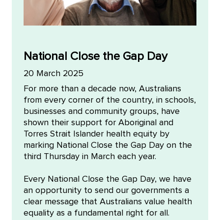
National Close the Gap Day
20 March 2025
For more than a decade now, Australians
from every corner of the country, in schools,
businesses and community groups, have
shown their support for Aboriginal and
Torres Strait Islander health equity by
marking National Close the Gap Day on the
third Thursday in March each year.
Every National Close the Gap Day, we have
an opportunity to send our governments a
clear message that Australians value health
equality as a fundamental right for all.