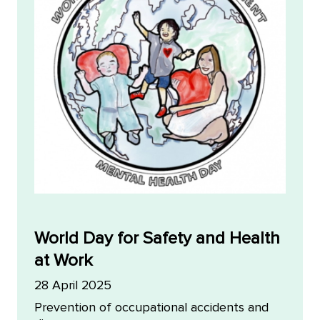
World Day for Safety and Health
at Work
28 April 2025
Prevention of occupational accidents and