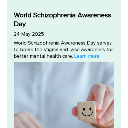
World Schizophrenia Awareness
Day
24 May 2025
World Schizophrenia Awareness Day serves
to break the stigma and raise awareness for
better mental health care.
Learn more