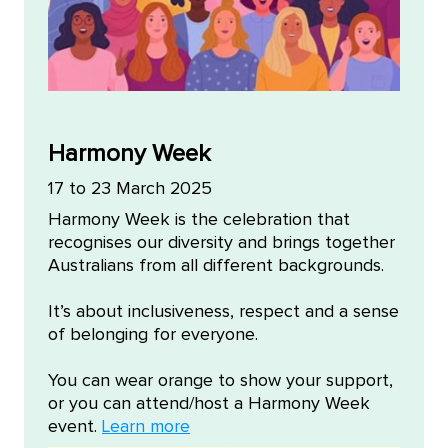
Harmony Week
17 to 23 March 2025
​Harmony Week is the celebration that
recognises our diversity and brings together
Australians from all different backgrounds.
It’s about inclusiveness, respect and a sense
of belonging for everyone.​
Y​ou can wear orange to show your support,
or you can attend/host a Harmony Week
event.
Learn more