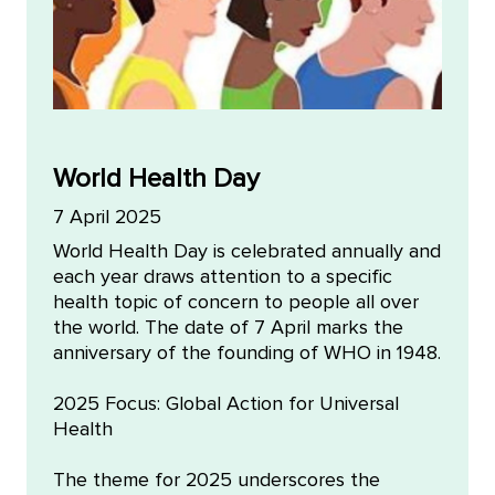
World Health Day
7 April 2025
World Health Day is celebrated annually and
each year draws attention to a specific
health topic of concern to people all over
the world. The date of 7 April marks the
anniversary of the founding of WHO in 1948.
2025 Focus: Global Action for Universal
Health
The theme for 2025 underscores the