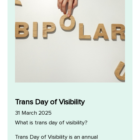
Trans Day of Visibility
31 March 2025
What is trans day of visibility?
Trans Day of Visibility is an annual