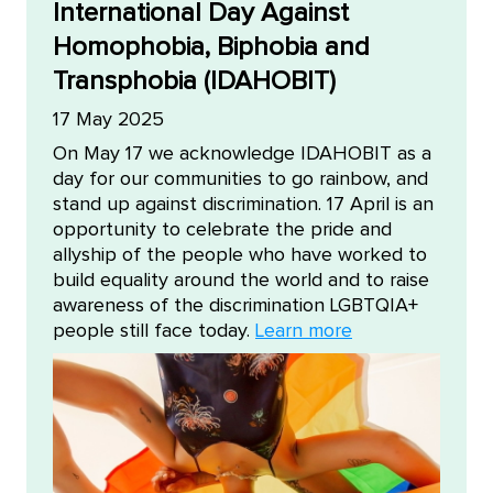
International Day Against
Homophobia, Biphobia and
Transphobia (IDAHOBIT)
17 May 2025
On May 17 we acknowledge IDAHOBIT as a
day for our communities to go rainbow, and
stand up against discrimination. 17 April is an
opportunity to celebrate the pride and
allyship of the people who have worked to
build equality around the world and to raise
awareness of the discrimination LGBTQIA+
people still face today.
Learn more