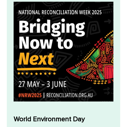
World Environment Day