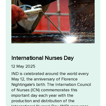
International Nurses Day
12 May 2025
IND is celebrated around the world every
May 12, the anniversary of Florence
Nightingale's birth. The Internation Council
of Nurses (ICN) commemorates this
important day each year with the
production and distribution of the