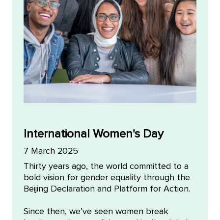
International Women's Day
7 March 2025
Thirty years ago, the world committed to a
bold vision for gender equality through the
Beijing Declaration and Platform for Action.
Since then, we’ve seen women break