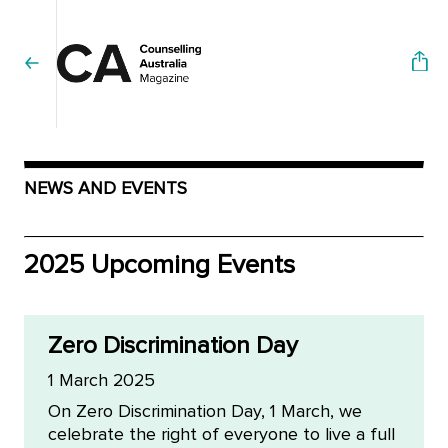
NEWS AND EVENTS
2025 Upcoming Events
Zero Discrimination Day
1 March 2025
On Zero Discrimination Day, 1 March, we
celebrate the right of everyone to live a full