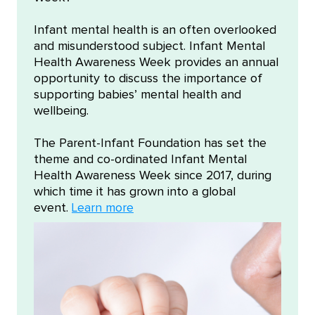
Infant mental health is an often overlooked
and misunderstood subject. Infant Mental
Health Awareness Week provides an annual
opportunity to discuss the importance of
supporting babies’ mental health and
wellbeing.
The Parent-Infant Foundation has set the
theme and co-ordinated Infant Mental
Health Awareness Week since 2017, during
which time it has grown into a global
event.
Learn more