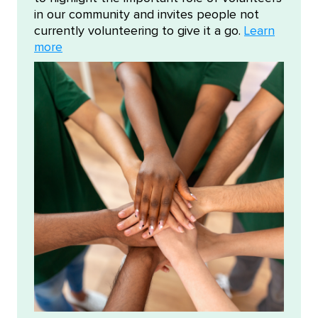
in our community and invites people not
currently volunteering to give it a go.
Learn
more