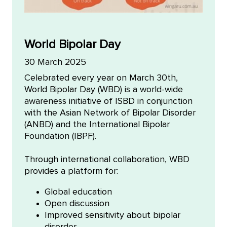
World Bipolar Day
30 March 2025
Celebrated every year on March 30th,
World Bipolar Day (WBD) is a world-wide
awareness initiative of ISBD in conjunction
with the Asian Network of Bipolar Disorder
(ANBD) and the International Bipolar
Foundation (IBPF).
Through international collaboration, WBD
provides a platform for:
Global education
Open discussion
Improved sensitivity about bipolar