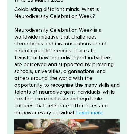
17 to 23 March 2025
Celebrating different minds. What is
Neurodiversity Celebration Week?
Neurodiversity Celebration Week is a
worldwide initiative that challenges
stereotypes and misconceptions about
neurological differences. It aims to
transform how neurodivergent individuals
are perceived and supported by providing
schools, universities, organisations, and
others around the world with the
opportunity to recognise the many skills and
talents of neurodivergent individuals, while
creating more inclusive and equitable
cultures that celebrate differences and
empower every individual.
Learn more