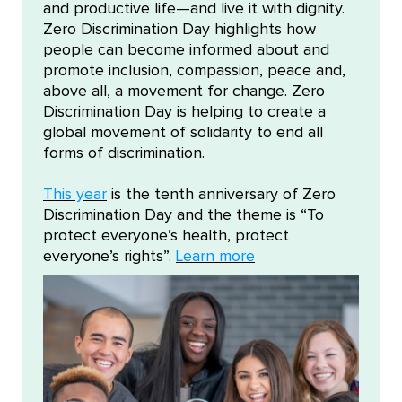
and productive life—and live it with dignity.
Zero Discrimination Day highlights how
people can become informed about and
promote inclusion, compassion, peace and,
above all, a movement for change. Zero
Discrimination Day is helping to create a
global movement of solidarity to end all
forms of discrimination.
This year
is the tenth anniversary of Zero
Discrimination Day and the theme is “To
protect everyone’s health, protect
everyone’s rights”.
Learn more