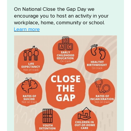
On National Close the Gap Day we
encourage you to host an activity in your
workplace, home, community or school.
Learn more