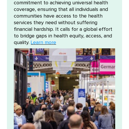
commitment to achieving universal health
coverage, ensuring that all individuals and
communities have access to the health
services they need without suffering
financial hardship. It calls for a global effort
to bridge gaps in health equity, access, and
quality.
Learn more