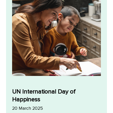
UN International Day of
Happiness
20 March 2025