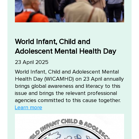
World Infant, Child and
Adolescent Mental Health Day
23 April 2025
World Infant, Child and Adolescent Mental
Health Day (WICAMHD) on 23 April annually
brings global awareness and literacy to this
issue and brings the relevant professional
agencies committed to this cause together.
Learn more