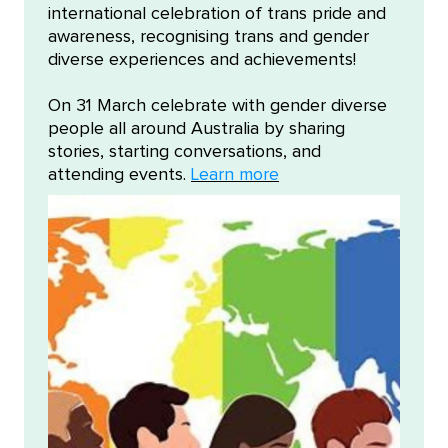
international celebration of trans pride and
awareness, recognising trans and gender
diverse experiences and achievements!
On 31 March celebrate with gender diverse
people all around Australia by sharing
stories, starting conversations, and
attending events.
Learn more