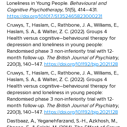
Loneliness in Young People.
Behavioural and
Cognitive Psychotherapy
, 51(5), 414–431.
https://doi.org/10.1017/S1352465823000231
Cruwys, T., Haslam, C., Rathbone, J. A., Williams, E.,
Haslam, S. A., & Walter, Z. C. (2022). Groups 4
Health versus cognitive–behavioural therapy for
depression and loneliness in young people:
Randomised phase 3 non-inferiority trial with 12-
month follow-up.
The British Journal of Psychiatry,
220(3), 140–147.
https://doi.org/10.1192/bjp.2021.128
Cruwys, T., Haslam, C., Rathbone, J. A., Williams, E.,
Haslam, S. A., & Walter, Z. C. (2022). Groups 4
Health versus cognitive–behavioural therapy for
depression and loneliness in young people:
Randomised phase 3 non-inferiority trial with 12-
month follow-up.
The British Journal of Psychiatry
,
220(3), 140–147.
https://doi.org/10.1192/bjp.2021.128
Dastbaaz, A., Yeganehfarzand, S.-H., Azkhosh, M.,