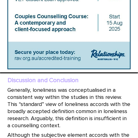
Discussion and Conclusion
Generally, loneliness was conceptualised in a
consistent way within the studies in this review.
This “standard” view of loneliness accords with the
broadly accepted definition common in loneliness
research. Arguably, this definition is insufficient in
a counselling context.
Although the subjective element accords with the