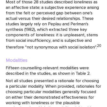
Most of those 28 studies described loneliness as
an affective state; a subjective experience arising
from the felt or perceived gap between one’s
actual versus their desired relationships. These
studies largely rely on Peplau and Perlman's
synthesis (1982), which extracted three key
components of loneliness: it is unpleasant, stems
from social insufficiency, and is subjective and
20
therefore “not synonymous with social isolation”.
Modalities
Fifteen counselling-relevant modalities were
described in the studies, as shown in Table 2.
Not all studies presented a rationale for choosing
a particular modality. When provided, rationales for
choosing particular modalities generally focused
on either their demonstrated effectiveness for
working with loneliness or the plausible