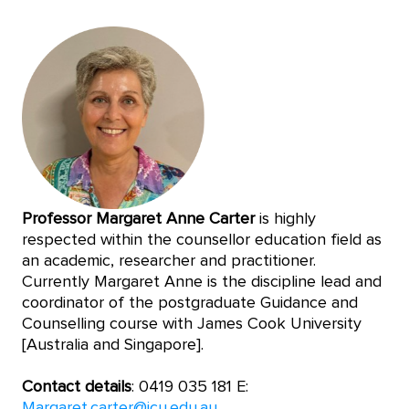
Professor Margaret Anne Carter
is highly
respected within the counsellor education field as
an academic, researcher and practitioner.
Currently Margaret Anne is the discipline lead and
coordinator of the postgraduate Guidance and
Counselling course with James Cook University
[Australia and Singapore].
Contact details
: 0419 035 181 E:
Margaret.carter@jcu.edu.au