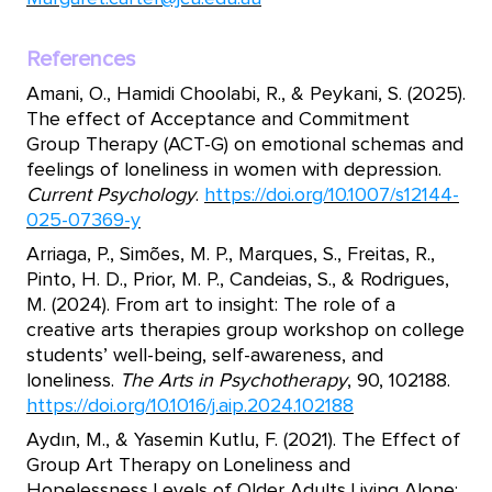
References
Amani, O., Hamidi Choolabi, R., & Peykani, S. (2025).
The effect of Acceptance and Commitment
Group Therapy (ACT-G) on emotional schemas and
feelings of loneliness in women with depression.
Current Psychology
.
https://doi.org/10.1007/s12144-
025-07369-y
Arriaga, P., Simões, M. P., Marques, S., Freitas, R.,
Pinto, H. D., Prior, M. P., Candeias, S., & Rodrigues,
M. (2024). From art to insight: The role of a
creative arts therapies group workshop on college
students’ well-being, self-awareness, and
loneliness.
The Arts in Psychotherapy
, 90, 102188.
https://doi.org/10.1016/j.aip.2024.102188
Aydın, M., & Yasemin Kutlu, F. (2021). The Effect of
Group Art Therapy on Loneliness and
Hopelessness Levels of Older Adults Living Alone: