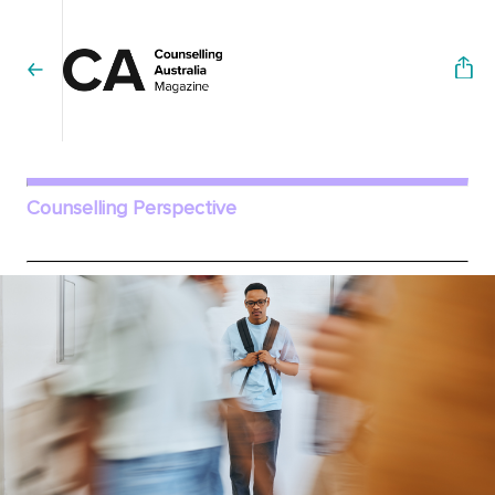
Counselling Perspective