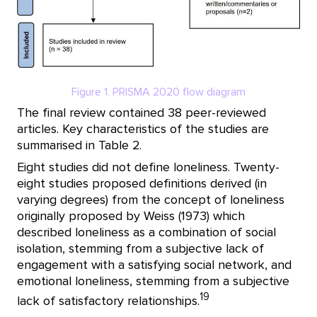
Figure 1. PRISMA 2020 flow diagram
The final review contained 38 peer-reviewed
articles. Key characteristics of the studies are
summarised in Table 2.
Eight studies did not define loneliness. Twenty-
eight studies proposed definitions derived (in
varying degrees) from the concept of loneliness
originally proposed by Weiss (1973) which
described loneliness as a combination of social
isolation, stemming from a subjective lack of
engagement with a satisfying social network, and
emotional loneliness, stemming from a subjective
19
lack of satisfactory relationships.