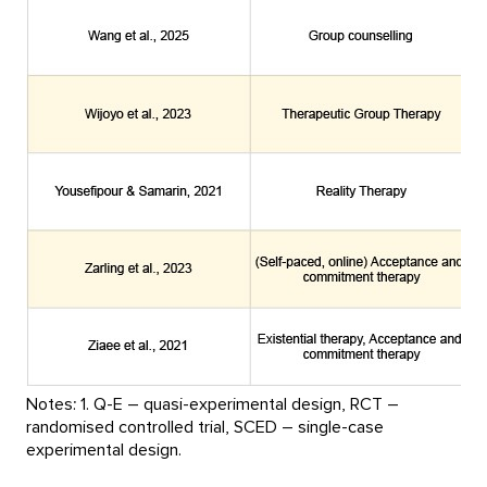
Notes: 1. Q-E – quasi-experimental design, RCT –
randomised controlled trial, SCED – single-case
experimental design.