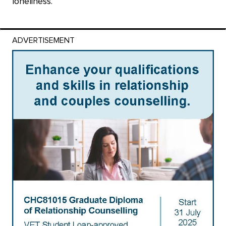
loneliness.
ADVERTISEMENT