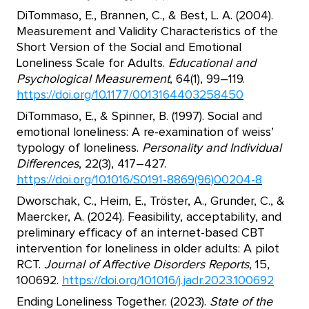
DiTommaso, E., Brannen, C., & Best, L. A. (2004).
Measurement and Validity Characteristics of the
Short Version of the Social and Emotional
Loneliness Scale for Adults.
Educational and
Psychological Measurement
, 64(1), 99–119.
https://doi.org/10.1177/0013164403258450
DiTommaso, E., & Spinner, B. (1997). Social and
emotional loneliness: A re-examination of weiss’
typology of loneliness.
Personality and Individual
Differences
, 22(3), 417–427.
https://doi.org/10.1016/S0191-8869(96)00204-8
Dworschak, C., Heim, E., Tröster, A., Grunder, C., &
Maercker, A. (2024). Feasibility, acceptability, and
preliminary efficacy of an internet-based CBT
intervention for loneliness in older adults: A pilot
RCT.
Journal of Affective Disorders Reports
, 15,
100692.
https://doi.org/10.1016/j.jadr.2023.100692
Ending Loneliness Together. (2023).
State of the