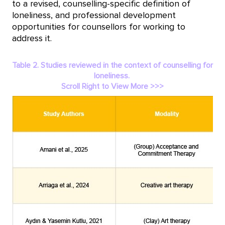
to a revised, counselling-specific definition of
loneliness, and professional development
opportunities for counsellors for working to
address it.
Table 2. Studies reviewed in the context of counselling for
loneliness.
Scroll Right to View More >>>