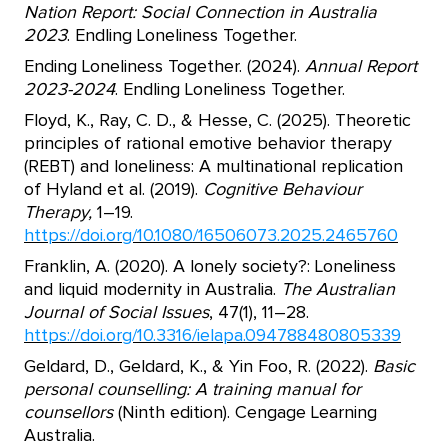
Nation Report: Social Connection in Australia
2023
. Endling Loneliness Together.
Ending Loneliness Together. (2024).
Annual Report
2023-2024
. Endling Loneliness Together.
Floyd, K., Ray, C. D., & Hesse, C. (2025). Theoretic
principles of rational emotive behavior therapy
(REBT) and loneliness: A multinational replication
of Hyland et al. (2019).
Cognitive Behaviour
Therapy,
1–19.
https://doi.org/10.1080/16506073.2025.2465760
Franklin, A. (2020). A lonely society?: Loneliness
and liquid modernity in Australia.
The Australian
Journal of Social Issues
, 47(1), 11–28.
https://doi.org/10.3316/ielapa.094788480805339
Geldard, D., Geldard, K., & Yin Foo, R. (2022).
Basic
personal counselling: A training manual for
counsellors
(Ninth edition). Cengage Learning
Australia.