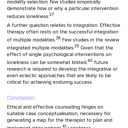
modality selection; few studies empirically
demonstrate how or why a particular intervention
37
reduces loneliness.
A further question relates to integration. Effective
therapy often rests on the successful integration
38
of multiple modalities.
Few studies in the review
39
integrated multiple modalities.
Given that the
effect of single psychological interventions on
40
loneliness can be somewhat limited,
future
research is required to develop the integrative or
even eclectic approaches that are likely to be
critical for achieving enduring success.
Conclusion
Ethical and effective counselling hinges on
suitable case conceptualisation, necessary for
generating a map for the therapist to plan and
41