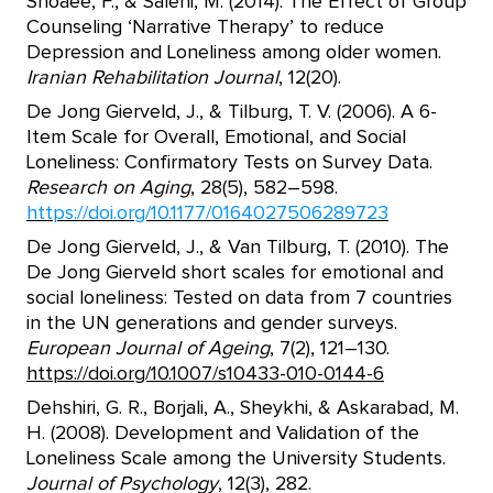
Shoaee, F., & Salehi, M. (2014). The Effect of Group
Counseling ‘Narrative Therapy’ to reduce
Depression and Loneliness among older women.
Iranian Rehabilitation Journal
, 12(20).
De Jong Gierveld, J., & Tilburg, T. V. (2006). A 6-
Item Scale for Overall, Emotional, and Social
Loneliness: Confirmatory Tests on Survey Data.
Research on Aging
, 28(5), 582–598.
https://doi.org/10.1177/0164027506289723
De Jong Gierveld, J., & Van Tilburg, T. (2010). The
De Jong Gierveld short scales for emotional and
social loneliness: Tested on data from 7 countries
in the UN generations and gender surveys.
European Journal of Ageing
, 7(2), 121–130.
https://doi.org/10.1007/s10433-010-0144-6
Dehshiri, G. R., Borjali, A., Sheykhi, & Askarabad, M.
H. (2008). Development and Validation of the
Loneliness Scale among the University Students.
Journal of Psychology
, 12(3), 282.