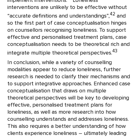
implement interventions.
Loneliness
interventions are unlikely to be effective without
42
“accurate definitions and understandings”,
and
so the first part of case conceptualisation hinges
on counsellors recognising loneliness. To support
effective and personalised treatment plans, case
conceptualisation needs to be theoretical rich and
43
integrate multiple theoretical perspectives.
In conclusion, while a variety of counselling
modalities appear to reduce loneliness, further
research is needed to clarify their mechanisms and
to support integrative approaches. Enhanced case
conceptualisation that draws on multiple
theoretical perspectives will be key to developing
effective, personalised treatment plans for
loneliness, as well as more research into how
counselling understands and addresses loneliness.
This also requires a better understanding of how
clients experience loneliness – ultimately leading