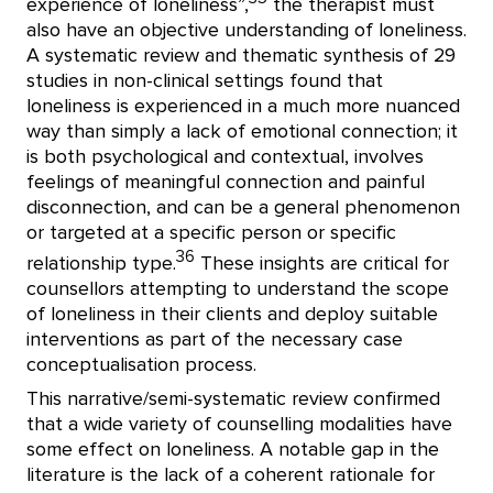
experience of loneliness”,
the therapist must
also have an objective understanding of loneliness.
A systematic review and thematic synthesis of 29
studies in non-clinical settings found that
loneliness is experienced in a much more nuanced
way than simply a lack of emotional connection; it
is both psychological and contextual, involves
feelings of meaningful connection and painful
disconnection, and can be a general phenomenon
or targeted at a specific person or specific
36
relationship type.
These insights are critical for
counsellors attempting to understand the scope
of loneliness in their clients and deploy suitable
interventions as part of the necessary case
conceptualisation process.
This narrative/semi-systematic review confirmed
that a wide variety of counselling modalities have
some effect on loneliness. A notable gap in the
literature is the lack of a coherent rationale for