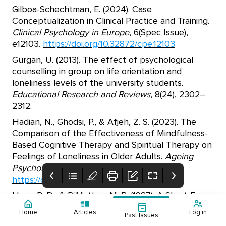
Gilboa-Schechtman, E. (2024). Case
Conceptualization in Clinical Practice and Training.
Clinical Psychology in Europe
, 6(Spec Issue),
e12103.
https://doi.org/10.32872/cpe.12103
Gürgan, U. (2013). The effect of psychological
counselling in group on life orientation and
loneliness levels of the university students.
Educational Research and Reviews
, 8(24), 2302–
2312.
Hadian, N., Ghodsi, P., & Afjeh, Z. S. (2023). The
Comparison of the Effectiveness of Mindfulness-
Based Cognitive Therapy and Spiritual Therapy on
Feelings of Loneliness in Older Adults.
Ageing
Psychology
, 9(3), 205–222.
https://doi.org/10.22126/jap.2023.9245.1712
Hays, R. D., & DiMatteo, M. R. (1987). A Short-Form
Measure of Loneliness.
Journal of Personality
Home
Articles
Log in
Past Issues
Assessment
, 51(1), 69.
Cover
Table of Contents
Editorial