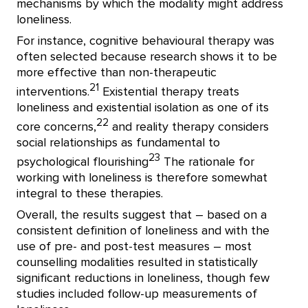
mechanisms by which the modality might address
loneliness.
For instance, cognitive behavioural therapy was
often selected because research shows it to be
more effective than non-therapeutic
21
interventions.
Existential therapy treats
loneliness and existential isolation as one of its
22
core concerns,
and reality therapy considers
social relationships as fundamental to
23
psychological flourishing
The rationale for
working with loneliness is therefore somewhat
integral to these therapies.
Overall, the results suggest that – based on a
consistent definition of loneliness and with the
use of pre- and post-test measures – most
counselling modalities resulted in statistically
significant reductions in loneliness, though few
studies included follow-up measurements of