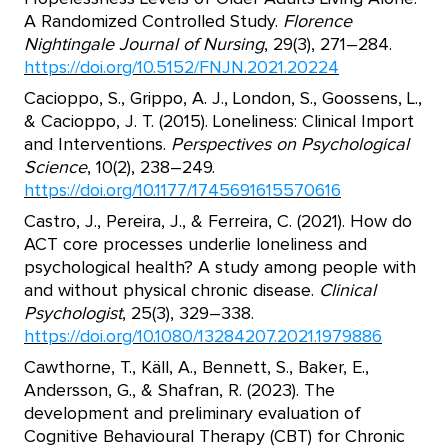
A Randomized Controlled Study.
Florence
Nightingale Journal of Nursing
, 29(3), 271–284.
https://doi.org/10.5152/FNJN.2021.20224
Cacioppo, S., Grippo, A. J., London, S., Goossens, L.,
& Cacioppo, J. T. (2015). Loneliness: Clinical Import
and Interventions.
Perspectives on Psychological
Science
, 10(2), 238–249.
https://doi.org/10.1177/1745691615570616
Castro, J., Pereira, J., & Ferreira, C. (2021). How do
ACT core processes underlie loneliness and
psychological health? A study among people with
and without physical chronic disease.
Clinical
Psychologist
, 25(3), 329–338.
https://doi.org/10.1080/13284207.2021.1979886
Cawthorne, T., Käll, A., Bennett, S., Baker, E.,
Andersson, G., & Shafran, R. (2023). The
development and preliminary evaluation of
Cognitive Behavioural Therapy (CBT) for Chronic