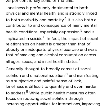
25 per cent lonely some of the time.
Loneliness is profoundly detrimental to both
physical and mental health; and is strongly linked
4
to both morbidity and mortality.
It is also both a
contributor to and consequence of many mental
5
health conditions, especially depression,
and is
6
implicated in suicide.
In fact, the impact of social
relationships on health is greater than that of
obesity or inadequate physical exercise and rivals
that of smoking and alcohol consumption across
7
all ages, sexes, and initial health status.
Generally thought to broadly consist of social
8
isolation and emotional isolation,
and manifesting
as a subjective and painful sense of lack,
loneliness is difficult to quantify and even harder
9
to address.
While public health measures often
focus on reducing social isolation through
increasing opportunities for interactions, improving