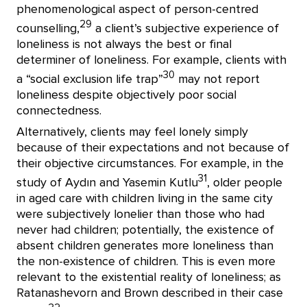
phenomenological aspect of person-centred
29
counselling,
a client’s subjective experience of
loneliness is not always the best or final
determiner of loneliness. For example, clients with
30
a “social exclusion life trap”
may not report
loneliness despite objectively poor social
connectedness.
Alternatively, clients may feel lonely simply
because of their expectations and not because of
their objective circumstances. For example, in the
31
study of Aydın and Yasemin Kutlu
, older people
in aged care with children living in the same city
were subjectively lonelier than those who had
never had children; potentially, the existence of
absent children generates more loneliness than
the non-existence of children. This is even more
relevant to the existential reality of loneliness; as
Ratanashevorn and Brown described in their case