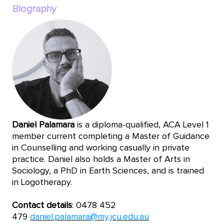
Biography
Daniel Palamara
is a diploma-qualified, ACA Level 1
member current completing a Master of Guidance
in Counselling and working casually in private
practice. Daniel also holds a Master of Arts in
Sociology, a PhD in Earth Sciences, and is trained
in Logotherapy.
Contact details
: 0478 452
479
daniel.palamara@my.jcu.edu.au