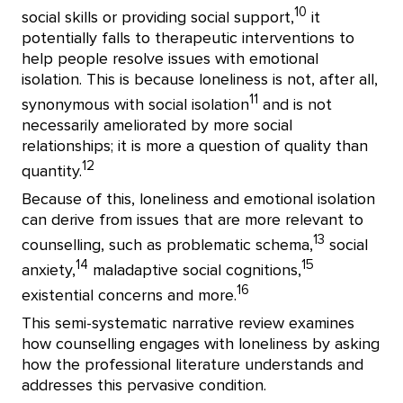
10
social skills or providing social support,
it
potentially falls to therapeutic interventions to
help people resolve issues with emotional
isolation. This is because loneliness is not, after all,
11
synonymous with social isolation
and is not
necessarily ameliorated by more social
relationships; it is more a question of quality than
12
quantity.
Because of this, loneliness and emotional isolation
can derive from issues that are more relevant to
13
counselling, such as problematic schema,
social
14
15
anxiety,
maladaptive social cognitions,
16
existential concerns and more.
This semi-systematic narrative review examines
how counselling engages with loneliness by asking
how the professional literature understands and
addresses this pervasive condition.