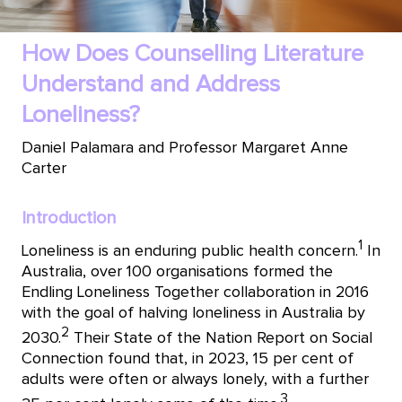
How Does Counselling Literature
Understand and Address
Loneliness?
Daniel Palamara and Professor Margaret Anne
Carter
Introduction
1
Loneliness is an enduring public health concern.
In
Australia, over 100 organisations formed the
Endling Loneliness Together collaboration in 2016
with the goal of halving loneliness in Australia by
2
2030.
Their State of the Nation Report on Social
Connection found that, in 2023, 15 per cent of
adults were often or always lonely, with a further
3