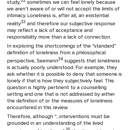
32
study,
sometimes we can feel lonely because
we aren’t aware of or will not accept the limits of
intimacy. Loneliness is, after all, an existential
33
reality
and therefore our subjective response
may reflect a lack of acceptance and
responsibility more than a lack of connection.
In exploring the shortcomings of the “standard”
definition of loneliness from a philosophical
34
perspective, Seemann
suggests that loneliness
is actually poorly understood. For example, they
ask whether it is possible to deny that someone is
lonely if that is how they subjectively feel. This
question is highly pertinent to a counselling
setting and one that is not addressed by either
the definition of or the measures of loneliness
encountered in this review.
Therefore, although “…interventions must be
grounded in an understanding of the lived
35