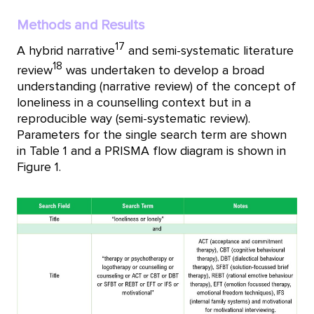
Methods and Results
17
A hybrid narrative
and semi-systematic literature
18
review
was undertaken to develop a broad
understanding (narrative review) of the concept of
loneliness in a counselling context but in a
reproducible way (semi-systematic review).
Parameters for the single search term are shown
in Table 1 and a PRISMA flow diagram is shown in
Figure 1.