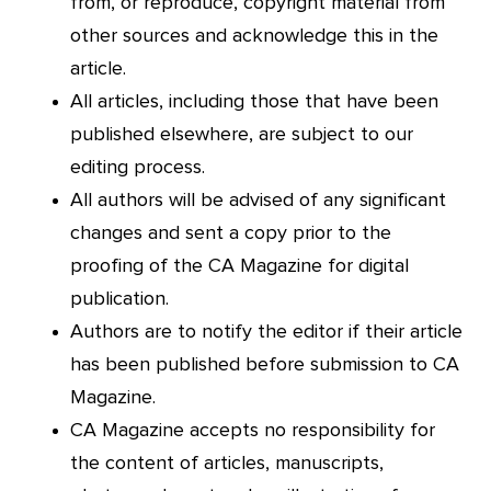
from, or reproduce, copyright material from
other sources and acknowledge this in the
article.
All articles, including those that have been
published elsewhere, are subject to our
editing process.
All authors will be advised of any significant
changes and sent a copy prior to the
proofing of the CA Magazine for digital
publication.
Authors are to notify the editor if their article
has been published before submission to CA
Magazine.
CA Magazine accepts no responsibility for
the content of articles, manuscripts,