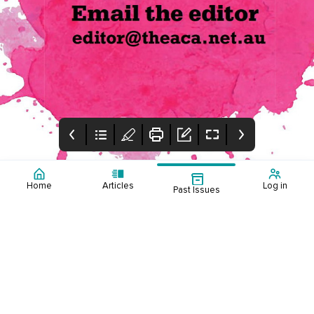
Home
Articles
Log in
Past Issues
Cover
Table of Contents
Editorial
Table of contents
This edition reflects on
the ACA's annual
conference held in
Adelaide in June,
featuring highlights and
winners of the
inaugural Counselling
Excellence Awards.
Alyona Cerfontyne,
discusses counselling
adults with