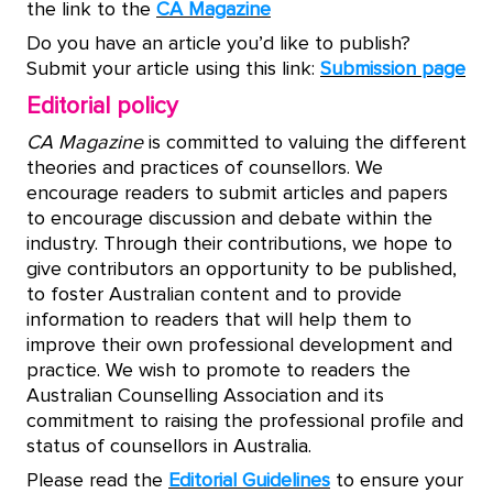
the link to the
CA Magazine
Do you have an article you’d like to publish?
Submit your article using this link:
Submission page
Editorial policy
CA Magazine
is committed to valuing the different
theories and practices of counsellors. We
encourage readers to submit articles and papers
to encourage discussion and debate within the
industry. Through their contributions, we hope to
give contributors an opportunity to be published,
to foster Australian content and to provide
information to readers that will help them to
improve their own professional development and
practice. We wish to promote to readers the
Australian Counselling Association and its
commitment to raising the professional profile and
status of counsellors in Australia.
Please read the
Editorial Guidelines
to ensure your