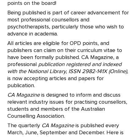
points on the board!
Being published is part of career advancement for
most professional counsellors and
psychotherapists, particularly those who wish to
advance in academia.
All articles are eligible for OPD points, and
publishers can claim on their curriculum vitae to
have been formally published. CA Magazine, a
professional
publication registered and indexed
with the National Library, ISSN 2982-141X (Online)
,
is now accepting articles and papers for
publication.
CA Magazine
is designed to inform and discuss
relevant industry issues for practising counsellors,
students and members of the Australian
Counselling Association.
The quarterly
CA Magazine
is published every
March, June, September and December. Here is