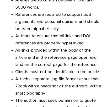
Articles are to contain between 1500 and
5000 words.
References are required to support both
arguments and personal opinions and should
be listed alphabetically.
Authors to ensure that all links and DOI
references are properly hyperlinked.
All links provided within the body of the
article and in the reference page open and
land on the correct page for the reference.
Clients must not be identifiable in the article.
Attach a separate .jpg file format (more than
72dpi) with a headshot of the author/s, with a
short biography.
The author must seek permission to quote