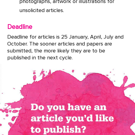
photographs, artwork or illustrations for
unsolicited articles.
Deadline
Deadline for articles is 25 January, April, July and
October. The sooner articles and papers are
submitted, the more likely they are to be
published in the next cycle.