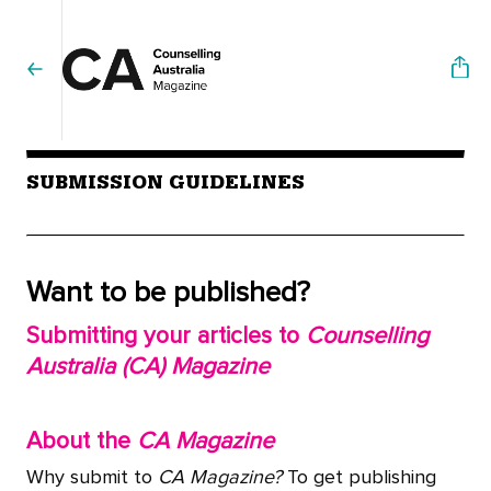
SUBMISSION GUIDELINES
Want to be published?
Submitting your articles to
Counselling
Australia (CA) Magazine
About the
CA Magazine
Why submit to
CA Magazine?
To get publishing