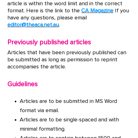
article is within the word limit and in the correct
format. Here is the link to the
CA Magazine
If you
have any questions, please email
editor@theaca.net.au
.
Previously published articles
Articles that have been previously published can
be submitted as long as permission to reprint
accompanies the article.
Guidelines
Articles are to be submitted in MS Word
format via email.
Articles are to be single-spaced and with
minimal formatting.