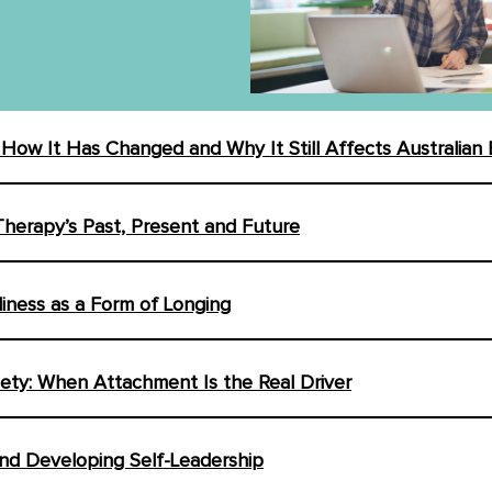
: How It Has Changed and Why It Still Affects Australian
Therapy’s Past, Present and Future
liness as a Form of Longing
iety: When Attachment Is the Real Driver
nd Developing Self-Leadership