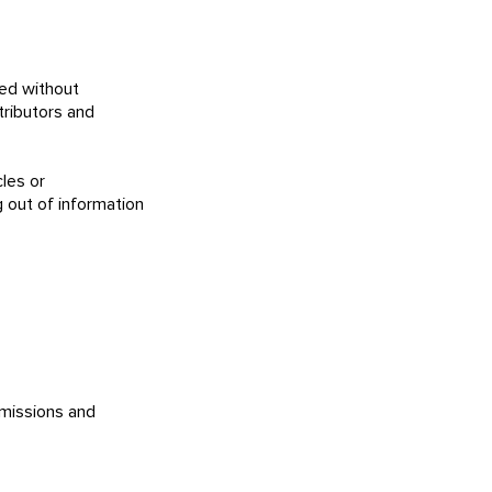
ced without
ributors and
les or
g out of information
bmissions and