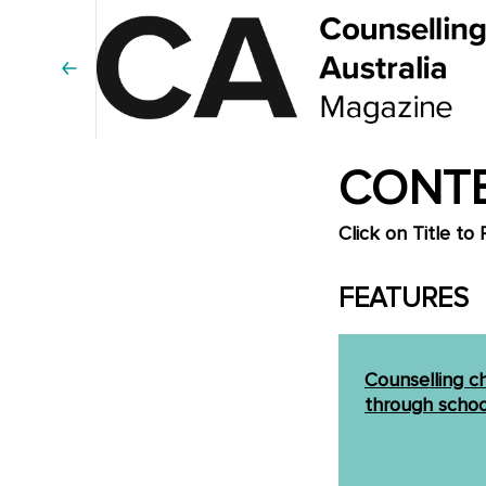
CONTE
Click on Title to 
FEATURES
Counselling c
through schoo