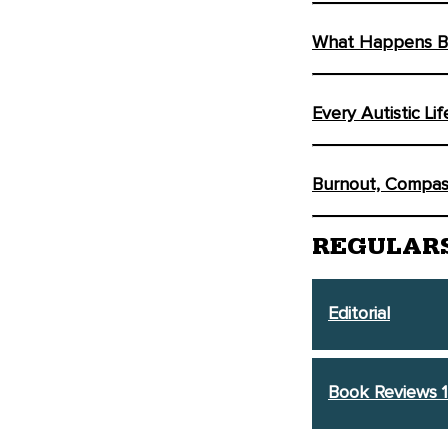
What Happens Be
Every Autistic Li
Burnout, Compass
REGULAR
Editorial
Book Reviews 1