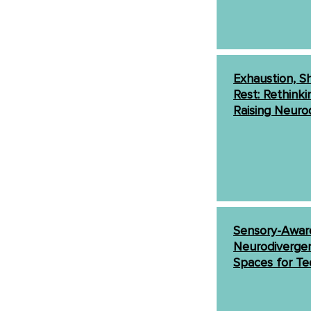
Exhaustion, Sh
Rest: Rethinki
Raising Neuro
Sensory-Aware
Neurodivergen
Spaces for Te