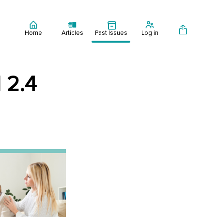
Home
Articles
Past Issues
Log in
 2.4