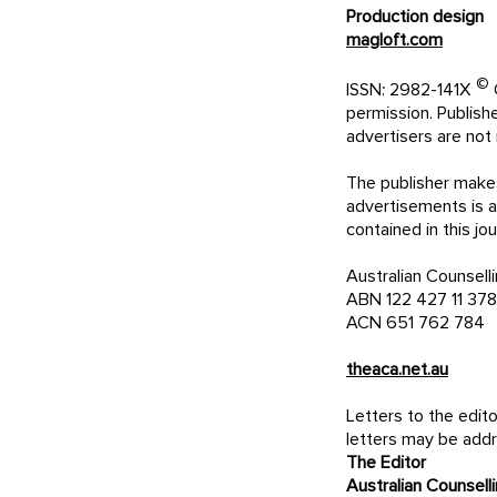
Production design
magloft.com
©
ISSN: 2982-141X
C
permission. Publis
advertisers are not 
The publisher makes
advertisements is ac
contained in th
Australian Counsell
ABN 122 427 11 378
ACN 651 762 784
theaca.net.au
Letters to the edi
letters may be add
The Editor
Australian Counsell