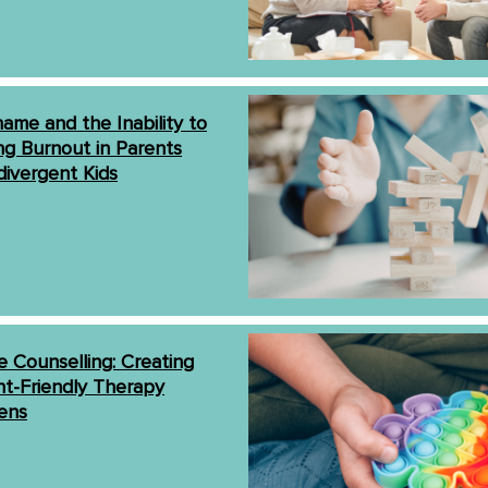
ame and the Inability to
ng Burnout in Parents
divergent Kids
 Counselling: Creating
t-Friendly Therapy
ens