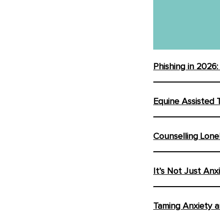
Phishing in 2026
Equine Assisted 
Counselling Lone
It’s Not Just Anx
Taming Anxiety a