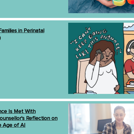
amilies in Perinatal
h
ce Is Met With
ounsellor's Reflection on
e Age of AI