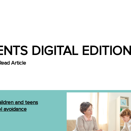
NTS DIGITAL EDITION
Read Article
hildren and teens
l avoidance