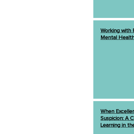
Working with F
Mental Healt
When Excellen
Suspicion: A C
Learning in th