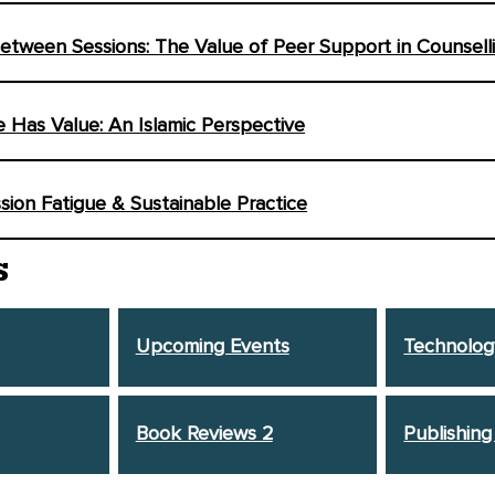
tween Sessions: The Value of Peer Support in Counsell
fe Has Value: An Islamic Perspective
ion Fatigue & Sustainable Practice
S
Upcoming Events
Technolog
Book Reviews 2
Publishing