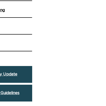
ing
y Update
 Guidelines