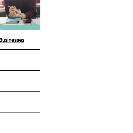
 Businesses