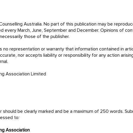
ounselling Australia. No part of this publication may be reprodu
hed every March, June, September and December. Opinions of cont
necessarily those of the publisher.
 no representation or warranty that information contained in artic
curate, nor accepts liability or responsibility for any action arisin
is journal.
ing Association Limited
tor should be clearly marked and be a maximum of 250 words. Su
ressed to:
ing Association