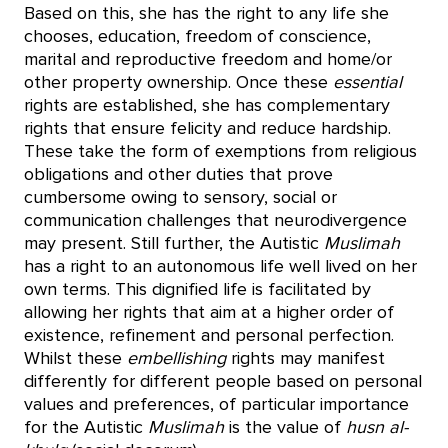
Based on this, she has the right to any life she
chooses, education, freedom of conscience,
marital and reproductive freedom and home/or
other property ownership. Once these
essential
rights are established, she has complementary
rights that ensure felicity and reduce hardship.
These take the form of exemptions from religious
obligations and other duties that prove
cumbersome owing to sensory, social or
communication challenges that neurodivergence
may present. Still further, the Autistic
Muslimah
has a right to an autonomous life well lived on her
own terms. This dignified life is facilitated by
allowing her rights that aim at a higher order of
existence, refinement and personal perfection.
Whilst these
embellishing
rights may manifest
differently for different people based on personal
values and preferences, of particular importance
for the Autistic
Muslimah
is the value of
husn al-