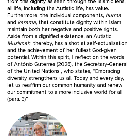
from this dignity as seen through the Islamic lens,
all life, including the Autistic life, has value.
Furthermore, the individual components,
hurma
and
karama
, that constitute dignity within Islam
maintain both her negative and positive rights.
Aside from a dignified existence, an Autistic
Muslimah
, thereby, has a shot at self-actualisation
and the achievement of her fullest God-given
potential. Within this spirit, I reflect on the words
of António Guterres (2026), the Secretary-General
of the United Nations , who states, “Embracing
diversity strengthens us all. Today and every day,
let us reaffirm our common humanity and renew
our commitment to a more inclusive world for all
(para. 3)”.