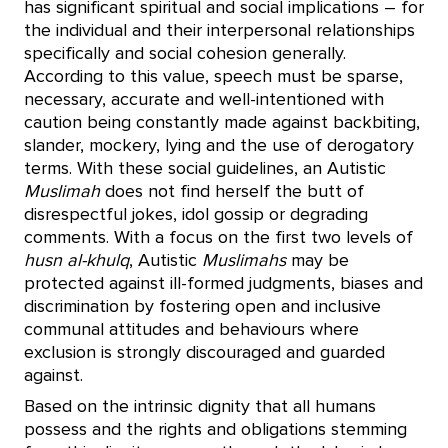
has significant spiritual and social implications – for
the individual and their interpersonal relationships
specifically and social cohesion generally.
According to this value, speech must be sparse,
necessary, accurate and well-intentioned with
caution being constantly made against backbiting,
slander, mockery, lying and the use of derogatory
terms. With these social guidelines, an Autistic
Muslimah
does not find herself the butt of
disrespectful jokes, idol gossip or degrading
comments. With a focus on the first two levels of
husn al-khulq
, Autistic
Muslimahs
may be
protected against ill-formed judgments, biases and
discrimination by fostering open and inclusive
communal attitudes and behaviours where
exclusion is strongly discouraged and guarded
against.
Based on the intrinsic dignity that all humans
possess and the rights and obligations stemming