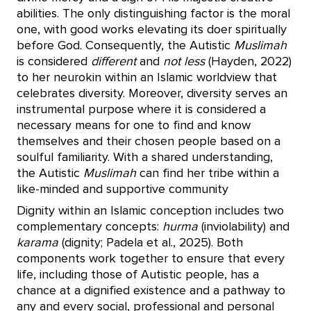
abilities. The only distinguishing factor is the moral
one, with good works elevating its doer spiritually
before God. Consequently, the Autistic
Muslimah
is considered
different
and
not less
(Hayden, 2022)
to her neurokin within an Islamic worldview that
celebrates diversity. Moreover, diversity serves an
instrumental purpose where it is considered a
necessary means for one to find and know
themselves and their chosen people based on a
soulful familiarity. With a shared understanding,
the Autistic
Muslimah
can find her tribe within a
like-minded and supportive community
Dignity within an Islamic conception includes two
complementary concepts:
hurma
(inviolability) and
karama
(dignity; Padela et al., 2025). Both
components work together to ensure that every
life, including those of Autistic people, has a
chance at a dignified existence and a pathway to
any and every social, professional and personal