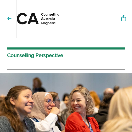
Counselling Perspective