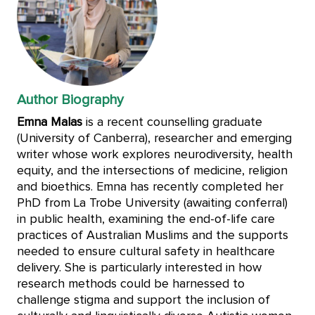
Author Biography
Emna Malas
is a recent counselling graduate
(University of Canberra), researcher and emerging
writer whose work explores neurodiversity, health
equity, and the intersections of medicine, religion
and bioethics. Emna has recently completed her
PhD from La Trobe University (awaiting conferral)
in public health, examining the end-of-life care
practices of Australian Muslims and the supports
needed to ensure cultural safety in healthcare
delivery. She is particularly interested in how
research methods could be harnessed to
challenge stigma and support the inclusion of