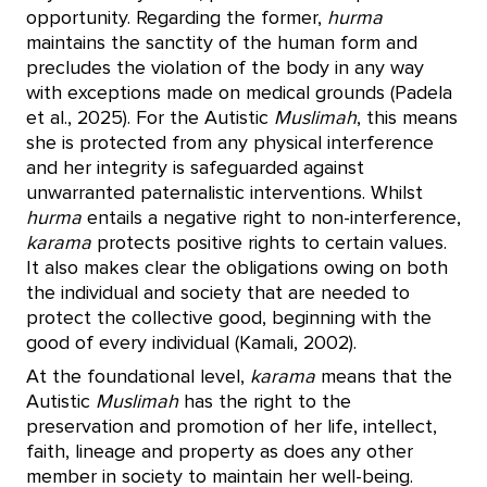
opportunity. Regarding the former,
hurma
maintains the sanctity of the human form and
precludes the violation of the body in any way
with exceptions made on medical grounds (Padela
et al., 2025). For the Autistic
Muslimah
, this means
she is protected from any physical interference
and her integrity is safeguarded against
unwarranted paternalistic interventions. Whilst
hurma
entails a negative right to non-interference,
karama
protects positive rights to certain values.
It also makes clear the obligations owing on both
the individual and society that are needed to
protect the collective good, beginning with the
good of every individual (Kamali, 2002).
At the foundational level,
karama
means that the
Autistic
Muslimah
has the right to the
preservation and promotion of her life, intellect,
faith, lineage and property as does any other
member in society to maintain her well-being.