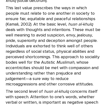
khulq
(social decorum).
This last value prescribes the ways in which
people must relate to one another in society to
ensure fair, equitable and peaceful relationships
(Kamali, 2002). At the basic level,
husn al-khulq
deals with thoughts and intentions. These must be
well meaning to avoid suspicion, envy, jealousy,
pride, superiority and deception amongst people.
Individuals are exhorted to think well of others
regardless of social status, physical abilities and
perceived shortcomings. This approach to sociality
bodes well for the Autistic
Muslimah
, whose
eccentricities should be met with compassion and
understanding rather than prejudice and
judgement—a sure way to reduce
microaggressions and other corrosive attitudes.
The second level of
husn al-khulq
concerns itself
with speech. Attention to one’s words, whether
verbal or written, is important as negative speech