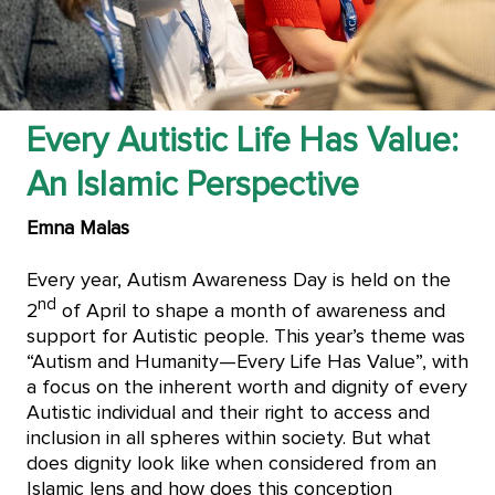
Every Autistic Life Has Value:
An Islamic Perspective
Emna Malas
Every year, Autism Awareness Day is held on the
nd
2
of April to shape a month of awareness and
support for Autistic people. This year’s theme was
“Autism and Humanity—Every Life Has Value”, with
a focus on the inherent worth and dignity of every
Autistic individual and their right to access and
inclusion in all spheres within society. But what
does dignity look like when considered from an
Islamic lens and how does this conception