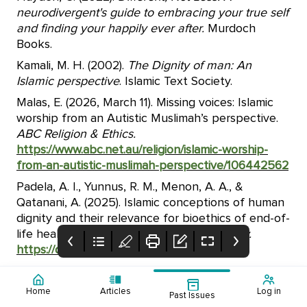
neurodivergent's guide to embracing your true self
and finding your happily ever after.
Murdoch
Books.
Kamali, M. H. (2002).
The Dignity of man: An
Islamic perspective
. Islamic Text Society.
Malas, E. (2026, March 11). Missing voices: Islamic
worship from an Autistic Muslimah’s perspective.
ABC Religion & Ethics.
https://www.abc.net.au/religion/islamic-worship-
from-an-autistic-muslimah-perspective/106442562
Padela, A. I., Yunnus, R. M., Menon, A. A., &
Qatanani, A. (2025). Islamic conceptions of human
dignity and their relevance for bioethics of end-of-
life healthcare.
Journal of Bioethical Inquiry.
https://doi.org/10.1007/s11673-025-10465-0
Home
Articles
Log in
Past Issues
Cover Page
Table of Contents
Supporting Young