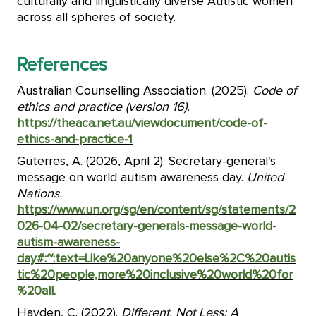
culturally and linguistically diverse Autistic women
across all spheres of society.
References
Australian Counselling Association. (2025).
Code of
ethics and practice (version 16).
https://theaca.net.au/viewdocument/code-of-
ethics-and-practice-1
Guterres, A. (2026, April 2). Secretary-general's
message on world autism awareness day.
United
Nations.
https://www.un.org/sg/en/content/sg/statements/2
026-04-02/secretary-generals-message-world-
autism-awareness-
day#:~:text=Like%20anyone%20else%2C%20autis
tic%20people,more%20inclusive%20world%20for
%20all.
Hayden, C. (2022).
Different, Not Less: A