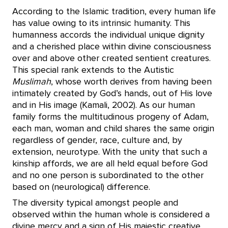
According to the Islamic tradition, every human life
has value owing to its intrinsic humanity. This
humanness accords the individual unique dignity
and a cherished place within divine consciousness
over and above other created sentient creatures.
This special rank extends to the Autistic
Muslimah
, whose worth derives from having been
intimately created by God’s hands, out of His love
and in His image (Kamali, 2002). As our human
family forms the multitudinous progeny of Adam,
each man, woman and child shares the same origin
regardless of gender, race, culture and, by
extension, neurotype. With the unity that such a
kinship affords, we are all held equal before God
and no one person is subordinated to the other
based on (neurological) difference.
The diversity typical amongst people and
observed within the human whole is considered a
divine mercy and a sign of His majestic creative