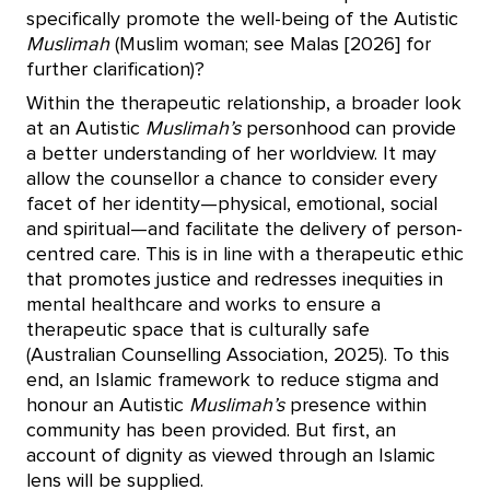
specifically promote the well-being of the Autistic
Muslimah
(Muslim woman; see Malas [2026] for
further clarification)?
Within the therapeutic relationship, a broader look
at an Autistic
Muslimah’s
personhood can provide
a better understanding of her worldview. It may
allow the counsellor a chance to consider every
facet of her identity—physical, emotional, social
and spiritual—and facilitate the delivery of person-
centred care. This is in line with a therapeutic ethic
that promotes justice and redresses inequities in
mental healthcare and works to ensure a
therapeutic space that is culturally safe
(Australian Counselling Association, 2025). To this
end, an Islamic framework to reduce stigma and
honour an Autistic
Muslimah’s
presence within
community has been provided. But first, an
account of dignity as viewed through an Islamic
lens will be supplied.