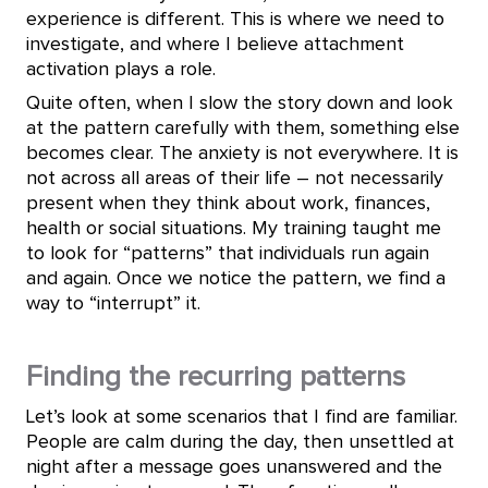
experience is different. This is where we need to
investigate, and where I believe attachment
activation plays a role.
Quite often, when I slow the story down and look
at the pattern carefully with them, something else
becomes clear. The anxiety is not everywhere. It is
not across all areas of their life – not necessarily
present when they think about work, finances,
health or social situations. My training taught me
to look for “patterns” that individuals run again
and again. Once we notice the pattern, we find a
way to “interrupt” it.
Finding the recurring patterns
Let’s look at some scenarios that I find are familiar.
People are calm during the day, then unsettled at
night after a message goes unanswered and the