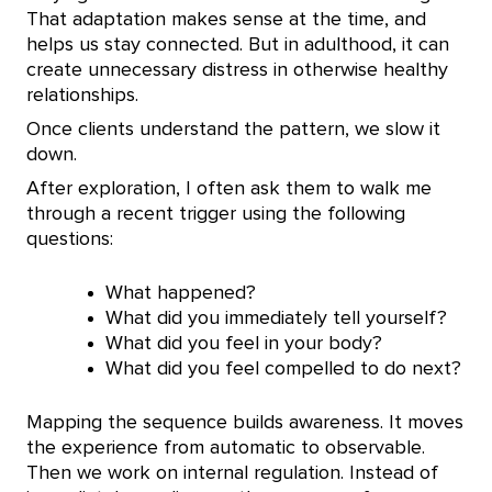
That adaptation makes sense at the time, and
helps us stay connected. But in adulthood, it can
create unnecessary distress in otherwise healthy
relationships.
Once clients understand the pattern, we slow it
down.
After exploration, I often ask them to walk me
through a recent trigger using the following
questions:
What happened?
What did you immediately tell yourself?
What did you feel in your body?
What did you feel compelled to do next?
Mapping the sequence builds awareness. It moves
the experience from automatic to observable.
Then we work on internal regulation. Instead of