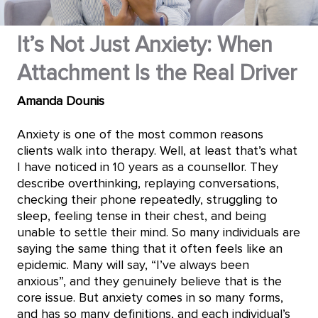
It’s Not Just Anxiety: When
Attachment Is the Real Driver
Amanda Dounis
Anxiety is one of the most common reasons
clients walk into therapy. Well, at least that’s what
I have noticed in 10 years as a counsellor. They
describe overthinking, replaying conversations,
checking their phone repeatedly, struggling to
sleep, feeling tense in their chest, and being
unable to settle their mind. So many individuals are
saying the same thing that it often feels like an
epidemic. Many will say, “I’ve always been
anxious”, and they genuinely believe that is the
core issue. But anxiety comes in so many forms,
and has so many definitions, and each individual’s