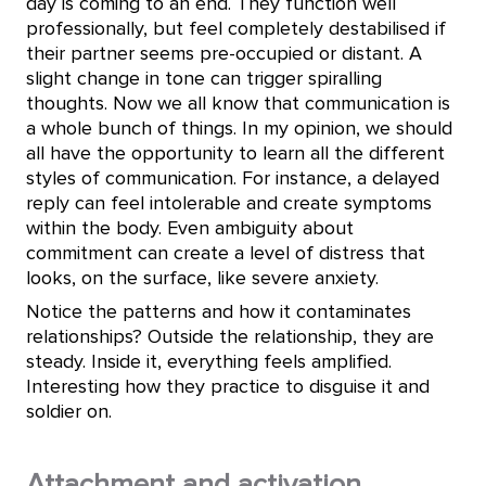
day is coming to an end. They function well
professionally, but feel completely destabilised if
their partner seems pre-occupied or distant. A
slight change in tone can trigger spiralling
thoughts. Now we all know that communication is
a whole bunch of things. In my opinion, we should
all have the opportunity to learn all the different
styles of communication. For instance, a delayed
reply can feel intolerable and create symptoms
within the body. Even ambiguity about
commitment can create a level of distress that
looks, on the surface, like severe anxiety.
Notice the patterns and how it contaminates
relationships? Outside the relationship, they are
steady. Inside it, everything feels amplified.
Interesting how they practice to disguise it and
soldier on.
Attachment and activation