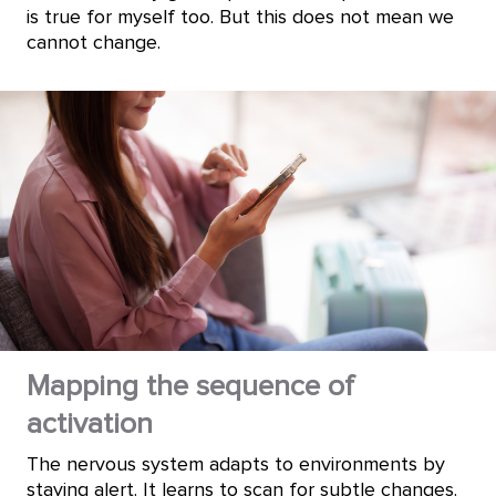
is true for myself too. But this does not mean we
cannot change.
Mapping the sequence of
activation
The nervous system adapts to environments by
staying alert. It learns to scan for subtle changes.