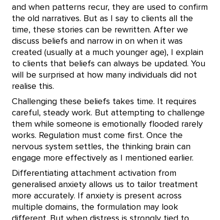
and when patterns recur, they are used to confirm
the old narratives. But as I say to clients all the
time, these stories can be rewritten. After we
discuss beliefs and narrow in on when it was
created (usually at a much younger age), I explain
to clients that beliefs can always be updated. You
will be surprised at how many individuals did not
realise this.
Challenging these beliefs takes time. It requires
careful, steady work. But attempting to challenge
them while someone is emotionally flooded rarely
works. Regulation must come first. Once the
nervous system settles, the thinking brain can
engage more effectively as I mentioned earlier.
Differentiating attachment activation from
generalised anxiety allows us to tailor treatment
more accurately. If anxiety is present across
multiple domains, the formulation may look
different. But when distress is strongly tied to