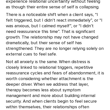
experience relational uncertainty without feeling
as though their entire sense of self is collapsing.
There is a noticeable shift when a client says, “I
felt triggered, but I didn’t react immediately”, or “I
was anxious, but I calmed myself”, or “I didn’t
need reassurance this time”. That is significant
growth. The relationship may not have changed
dramatically, but their sense of self has
strengthened. They are no longer relying solely on
external cues to feel safe.
Not all anxiety is the same. When distress is
closely linked to relational triggers, repetitive
reassurance cycles and fears of abandonment, it is
worth considering whether attachment is the
deeper driver. When we address that layer,
therapy becomes less about symptom
management and more about building internal
security. And when clients begin to feel secure
within themselves, their relationships often