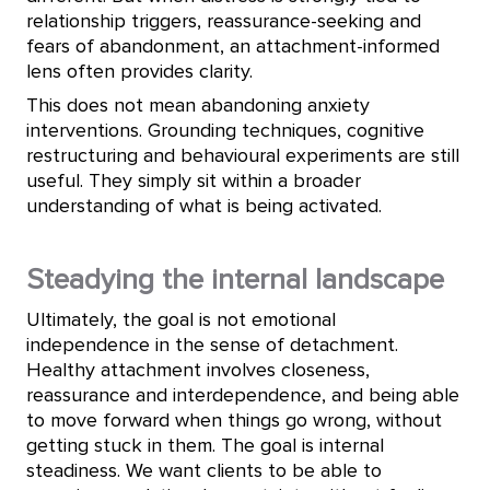
relationship triggers, reassurance-seeking and
fears of abandonment, an attachment-informed
lens often provides clarity.
This does not mean abandoning anxiety
interventions. Grounding techniques, cognitive
restructuring and behavioural experiments are still
useful. They simply sit within a broader
understanding of what is being activated.
Steadying the internal landscape
Ultimately, the goal is not emotional
independence in the sense of detachment.
Healthy attachment involves closeness,
reassurance and interdependence, and being able
to move forward when things go wrong, without
getting stuck in them. The goal is internal
steadiness. We want clients to be able to