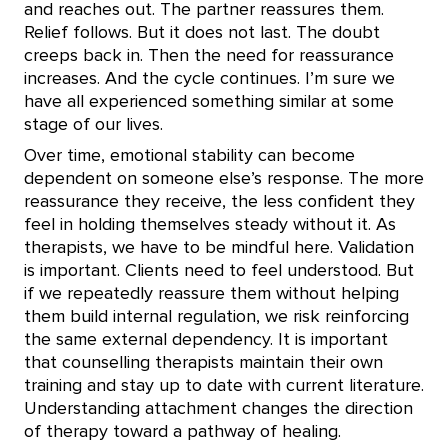
and reaches out. The partner reassures them.
Relief follows. But it does not last. The doubt
creeps back in. Then the need for reassurance
increases. And the cycle continues. I’m sure we
have all experienced something similar at some
stage of our lives.
Over time, emotional stability can become
dependent on someone else’s response. The more
reassurance they receive, the less confident they
feel in holding themselves steady without it. As
therapists, we have to be mindful here. Validation
is important. Clients need to feel understood. But
if we repeatedly reassure them without helping
them build internal regulation, we risk reinforcing
the same external dependency. It is important
that counselling therapists maintain their own
training and stay up to date with current literature.
Understanding attachment changes the direction
of therapy toward a pathway of healing.