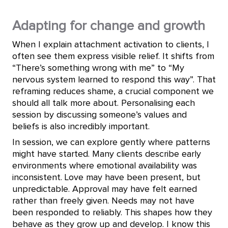
Adapting for change and growth
When I explain attachment activation to clients, I
often see them express visible relief. It shifts from
“There’s something wrong with me” to “My
nervous system learned to respond this way”. That
reframing reduces shame, a crucial component we
should all talk more about. Personalising each
session by discussing someone’s values and
beliefs is also incredibly important.
In session, we can explore gently where patterns
might have started. Many clients describe early
environments where emotional availability was
inconsistent. Love may have been present, but
unpredictable. Approval may have felt earned
rather than freely given. Needs may not have
been responded to reliably. This shapes how they
behave as they grow up and develop. I know this