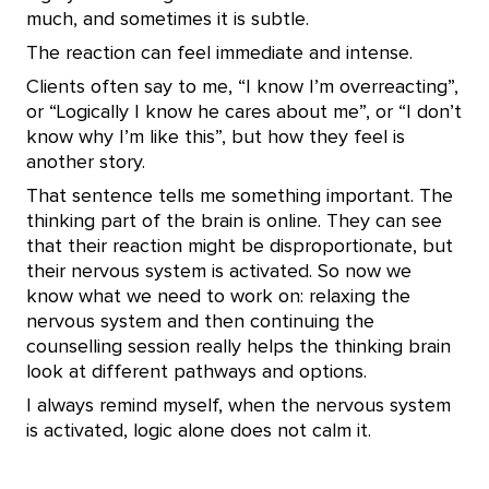
much, and sometimes it is subtle.
The reaction can feel immediate and intense.
Clients often say to me, “I know I’m overreacting”,
or “Logically I know he cares about me”, or “I don’t
know why I’m like this”, but how they feel is
another story.
That sentence tells me something important. The
thinking part of the brain is online. They can see
that their reaction might be disproportionate, but
their nervous system is activated. So now we
know what we need to work on: relaxing the
nervous system and then continuing the
counselling session really helps the thinking brain
look at different pathways and options.
I always remind myself, when the nervous system
is activated, logic alone does not calm it.