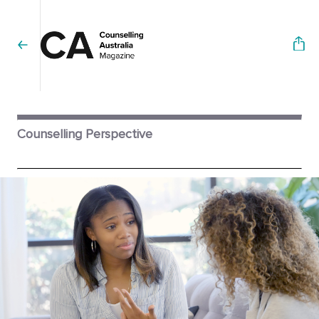
Counselling Perspective