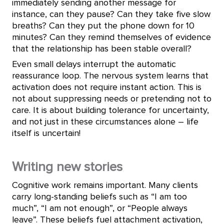
immediately sending another message for
instance, can they pause? Can they take five slow
breaths? Can they put the phone down for 10
minutes? Can they remind themselves of evidence
that the relationship has been stable overall?
Even small delays interrupt the automatic
reassurance loop. The nervous system learns that
activation does not require instant action. This is
not about suppressing needs or pretending not to
care. It is about building tolerance for uncertainty,
and not just in these circumstances alone – life
itself is uncertain!
Writing new stories
Cognitive work remains important. Many clients
carry long-standing beliefs such as “I am too
much”, “I am not enough”, or “People always
leave”. These beliefs fuel attachment activation,