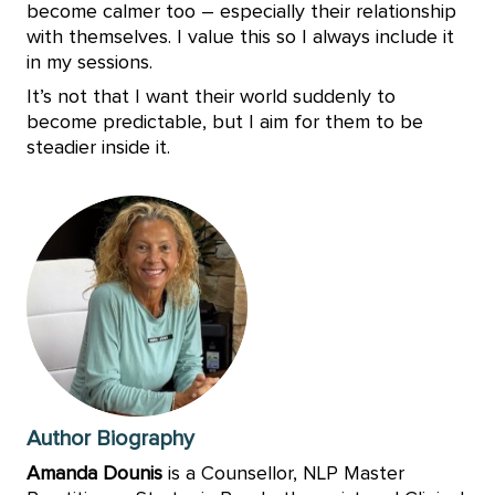
become calmer too – especially their relationship
with themselves. I value this so I always include it
in my sessions.
It’s not that I want their world suddenly to
become predictable, but I aim for them to be
steadier inside it.
Author Biography
Amanda Dounis
is a Counsellor, NLP Master