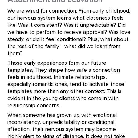
We are wired for connection. From early childhood,
our nervous system learns what closeness feels
like. Was it consistent? Was it unpredictable? Did
we have to perform to receive approval? Was love
steady, or did it feel conditional? Plus, what about
the rest of the family –what did we learn from
them?
Those early experiences form our future
templates. They shape how safe a connection
feels in adulthood. Intimate relationships,
especially romantic ones, tend to activate those
templates more than any other context. This is
evident in the young clients who come in with
relationship concerns.
When someone has grown up with emotional
inconsistency, unpredictability or conditional
affection, their nervous system may become
highly alert to signs of distance. It does not take