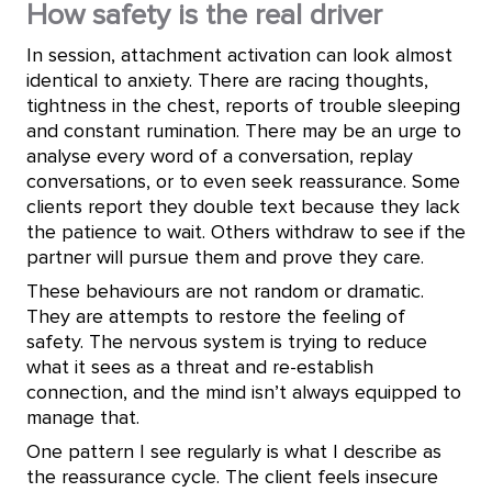
How safety is the real driver
In session, attachment activation can look almost
identical to anxiety. There are racing thoughts,
tightness in the chest, reports of trouble sleeping
and constant rumination. There may be an urge to
analyse every word of a conversation, replay
conversations, or to even seek reassurance. Some
clients report they double text because they lack
the patience to wait. Others withdraw to see if the
partner will pursue them and prove they care.
These behaviours are not random or dramatic.
They are attempts to restore the feeling of
safety. The nervous system is trying to reduce
what it sees as a threat and re-establish
connection, and the mind isn’t always equipped to
manage that.
One pattern I see regularly is what I describe as
the reassurance cycle. The client feels insecure