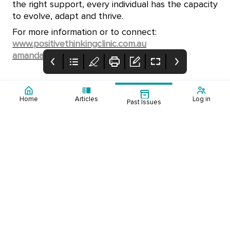
the right support, every individual has the capacity
to evolve, adapt and thrive.
For more information or to connect:
www.positivethinkingclinic.com.au
amanda@positivethinkingclinic.com.au
Home
Articles
Log in
Past Issues
Cover Page
Table of Contents
Supporting Young
People
Experiencing
Explore how
School Challenges
counsellors support
young people
experiencing school
challenges by
understanding their
nervous system and
building practical skills
for change.