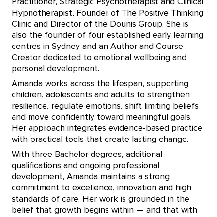
Practitioner, Strategic Psychotherapist and Clinical
Hypnotherapist, Founder of The Positive Thinking
Clinic and Director of the Dounis Group. She is
also the founder of four established early learning
centres in Sydney and an Author and Course
Creator dedicated to emotional wellbeing and
personal development.
Amanda works across the lifespan, supporting
children, adolescents and adults to strengthen
resilience, regulate emotions, shift limiting beliefs
and move confidently toward meaningful goals.
Her approach integrates evidence-based practice
with practical tools that create lasting change.
With three Bachelor degrees, additional
qualifications and ongoing professional
development, Amanda maintains a strong
commitment to excellence, innovation and high
standards of care. Her work is grounded in the
belief that growth begins within — and that with