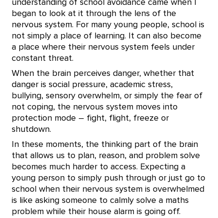
understanding of school avoidance came when I
began to look at it through the lens of the
nervous system. For many young people, school is
not simply a place of learning. It can also become
a place where their nervous system feels under
constant threat.
When the brain perceives danger, whether that
danger is social pressure, academic stress,
bullying, sensory overwhelm, or simply the fear of
not coping, the nervous system moves into
protection mode – fight, flight, freeze or
shutdown.
In these moments, the thinking part of the brain
that allows us to plan, reason, and problem solve
becomes much harder to access. Expecting a
young person to simply push through or just go to
school when their nervous system is overwhelmed
is like asking someone to calmly solve a maths
problem while their house alarm is going off.