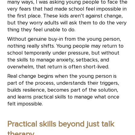
many ways, I was asking young people to face the
very fears that had made school feel impossible in
the first place. These kids aren’t against change,
but they worry adults will ask them to do the very
thing they feel unable to do.
Without genuine buy-in from the young person,
nothing really shifts. Young people may return to
school temporarily under pressure, but without
the skills to manage anxiety, setbacks, and
overwhelm, that return is often short-lived.
Real change begins when the young person is
part of the process, understands their triggers,
builds resilience, becomes part of the solution,
and learns practical skills to manage what once
felt impossible.
Practical skills beyond just talk
therapy