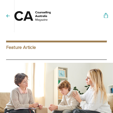
Feature Article