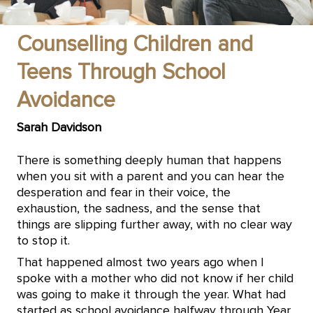
Counselling Children and
Teens Through School
Avoidance
Sarah Davidson
There is something deeply human that happens
when you sit with a parent and you can hear the
desperation and fear in their voice, the
exhaustion, the sadness, and the sense that
things are slipping further away, with no clear way
to stop it.
That happened almost two years ago when I
spoke with a mother who did not know if her child
was going to make it through the year. What had
started as school avoidance halfway through Year