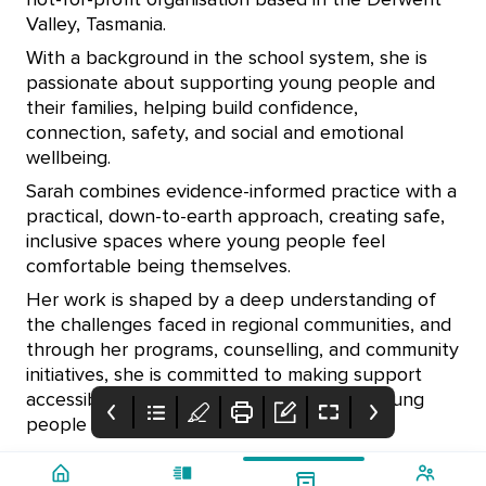
not-for-profit organisation based in the Derwent
Valley, Tasmania.
With a background in the school system, she is
passionate about supporting young people and
their families, helping build confidence,
connection, safety, and social and emotional
wellbeing.
Sarah combines evidence-informed practice with a
practical, down-to-earth approach, creating safe,
inclusive spaces where young people feel
comfortable being themselves.
Her work is shaped by a deep understanding of
the challenges faced in regional communities, and
through her programs, counselling, and community
initiatives, she is committed to making support
accessible, relevant, and meaningful for young
people aged 6–18.