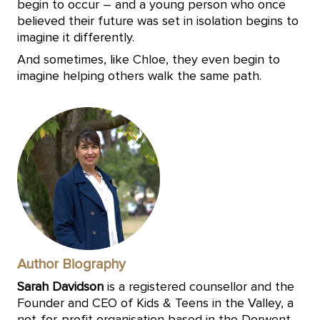
begin to occur – and a young person who once
believed their future was set in isolation begins to
imagine it differently.
And sometimes, like Chloe, they even begin to
imagine helping others walk the same path.
Author Biography
Sarah Davidson
is a registered counsellor and the
Founder and CEO of Kids & Teens in the Valley, a