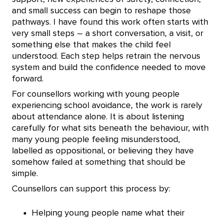
and small success can begin to reshape those
pathways. I have found this work often starts with
very small steps – a short conversation, a visit, or
something else that makes the child feel
understood. Each step helps retrain the nervous
system and build the confidence needed to move
forward.
For counsellors working with young people
experiencing school avoidance, the work is rarely
about attendance alone. It is about listening
carefully for what sits beneath the behaviour, with
many young people feeling misunderstood,
labelled as oppositional, or believing they have
somehow failed at something that should be
simple.
Counsellors can support this process by:
Helping young people name what their