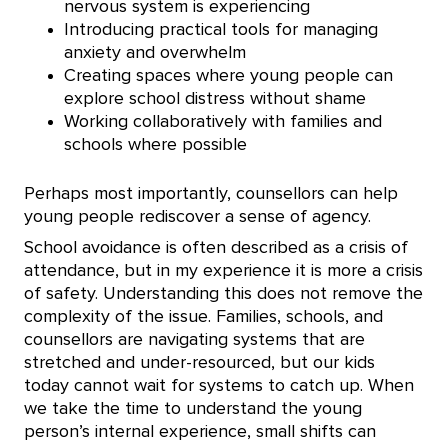
nervous system is experiencing
Introducing practical tools for managing
anxiety and overwhelm
Creating spaces where young people can
explore school distress without shame
Working collaboratively with families and
schools where possible
Perhaps most importantly, counsellors can help
young people rediscover a sense of agency.
School avoidance is often described as a crisis of
attendance, but in my experience it is more a crisis
of safety. Understanding this does not remove the
complexity of the issue. Families, schools, and
counsellors are navigating systems that are
stretched and under-resourced, but our kids
today cannot wait for systems to catch up. When
we take the time to understand the young
person’s internal experience, small shifts can