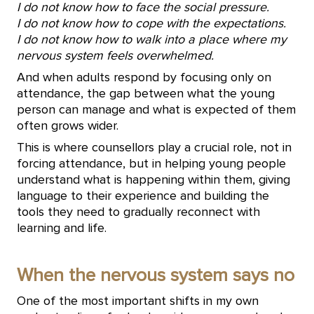
I do not know how to face the social pressure.
I do not know how to cope with the expectations.
I do not know how to walk into a place where my
nervous system feels overwhelmed.
And when adults respond by focusing only on
attendance, the gap between what the young
person can manage and what is expected of them
often grows wider.
This is where counsellors play a crucial role, not in
forcing attendance, but in helping young people
understand what is happening within them, giving
language to their experience and building the
tools they need to gradually reconnect with
learning and life.
When the nervous system says no
One of the most important shifts in my own