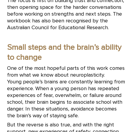
The focus is first on building trust and connection,
then opening space for the harder conversations
before working on strengths and next steps. The
workbook has also been recognised by the
Australian Council for Educational Research.
Small steps and the brain’s ability
to change
One of the most hopeful parts of this work comes
from what we know about neuroplasticity.
Young people’s brains are constantly learning from
experience. When a young person has repeated
experiences of fear, overwhelm, or failure around
school, their brain begins to associate school with
danger. In these situations, avoidance becomes
the brain’s way of staying safe.
But the reverse is also true, and with the right
support, new experiences of safety, connection,