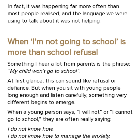
In fact, it was happening far more often than
most people realised, and the language we were
using to talk about it was not helping.
When ‘I’m not going to school’ is
more than school refusal
Something I hear a lot from parents is the phrase:
“My child won’t go to school”
.
At first glance, this can sound like refusal or
defiance. But when you sit with young people
long enough and listen carefully, something very
different begins to emerge.
When a young person says, “I will not” or “I cannot
go to school,” they are often really saying:
I do not know how.
I do not know how to manage the anxiety.