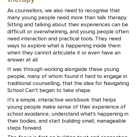
As counsellors, we also need to recognise that
many young people need more than talk therapy.
Sitting and talking about their experiences can be
difficult or overwhelming, and young people often
need interaction and practical tools. They need
ways to explore what is happening inside them
when they cannot articulate it or even have an
answer at all.
It was through working alongside these young
people, many of whom found it hard to engage in
traditional counselling, that the idea for Navigating
School Can’t began to take shape.
It’s a simple, interactive workbook that helps
young people make sense of their experience of
school avoidance, understand what’s happening in
their bodies, and start building small, manageable
steps forward.