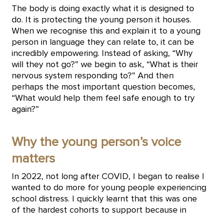
The body is doing exactly what it is designed to
do. It is protecting the young person it houses.
When we recognise this and explain it to a young
person in language they can relate to, it can be
incredibly empowering. Instead of asking, “Why
will they not go?” we begin to ask, “What is their
nervous system responding to?” And then
perhaps the most important question becomes,
“What would help them feel safe enough to try
again?”
Why the young person’s voice
matters
In 2022, not long after COVID, I began to realise I
wanted to do more for young people experiencing
school distress. I quickly learnt that this was one
of the hardest cohorts to support because in