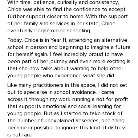
With time, patience, curiosity and consistency,
Chloe was able to find the confidence to accept
further support closer to home. With the support
of her family and services in her state, Chloe
eventually began online schooling.
Today, Chloe is in Year 11, attending an alternative
school in person and beginning to imagine a future
for herself again. I feel incredibly proud to have
been part of her journey and even more exciting is
that she now talks about wanting to help other
young people who experience what she did.
Like many practitioners in this space, I did not set
out to specialise in school avoidance. I came
across it through my work running a not for profit
that supports emotional and social learning for
young people. But as I started to take stock of
the number of unexplained absences, one thing
became impossible to ignore: this kind of distress
is not rare.