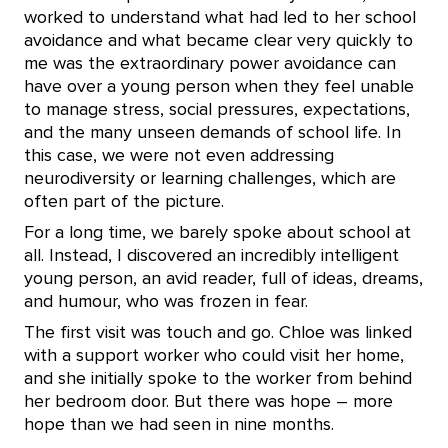
worked to understand what had led to her school
avoidance and what became clear very quickly to
me was the extraordinary power avoidance can
have over a young person when they feel unable
to manage stress, social pressures, expectations,
and the many unseen demands of school life. In
this case, we were not even addressing
neurodiversity or learning challenges, which are
often part of the picture.
For a long time, we barely spoke about school at
all. Instead, I discovered an incredibly intelligent
young person, an avid reader, full of ideas, dreams,
and humour, who was frozen in fear.
The first visit was touch and go. Chloe was linked
with a support worker who could visit her home,
and she initially spoke to the worker from behind
her bedroom door. But there was hope – more
hope than we had seen in nine months.