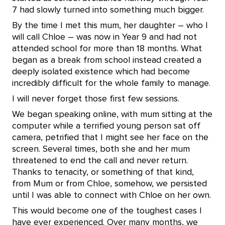
7 had slowly turned into something much bigger.
By the time I met this mum, her daughter – who I
will call Chloe – was now in Year 9 and had not
attended school for more than 18 months. What
began as a break from school instead created a
deeply isolated existence which had become
incredibly difficult for the whole family to manage.
I will never forget those first few sessions.
We began speaking online, with mum sitting at the
computer while a terrified young person sat off
camera, petrified that I might see her face on the
screen. Several times, both she and her mum
threatened to end the call and never return.
Thanks to tenacity, or something of that kind,
from Mum or from Chloe, somehow, we persisted
until I was able to connect with Chloe on her own.
This would become one of the toughest cases I
have ever experienced. Over many months, we