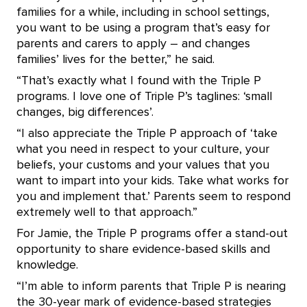
families for a while, including in school settings,
you want to be using a program that’s easy for
parents and carers to apply – and changes
families’ lives for the better,” he said.
“That’s exactly what I found with the Triple P
programs. I love one of Triple P’s taglines: ‘small
changes, big differences’.
“I also appreciate the Triple P approach of ‘take
what you need in respect to your culture, your
beliefs, your customs and your values that you
want to impart into your kids. Take what works for
you and implement that.’ Parents seem to respond
extremely well to that approach.”
For Jamie, the Triple P programs offer a stand-out
opportunity to share evidence-based skills and
knowledge.
“I’m able to inform parents that Triple P is nearing
the 30-year mark of evidence-based strategies