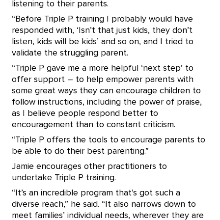
listening to their parents.
“Before Triple P training I probably would have
responded with, ‘Isn’t that just kids, they don’t
listen, kids will be kids’ and so on, and I tried to
validate the struggling parent.
“Triple P gave me a more helpful ‘next step’ to
offer support – to help empower parents with
some great ways they can encourage children to
follow instructions, including the power of praise,
as I believe people respond better to
encouragement than to constant criticism.
“Triple P offers the tools to encourage parents to
be able to do their best parenting.”
Jamie encourages other practitioners to
undertake Triple P training.
“It’s an incredible program that’s got such a
diverse reach,” he said. “It also narrows down to
meet families’ individual needs, wherever they are