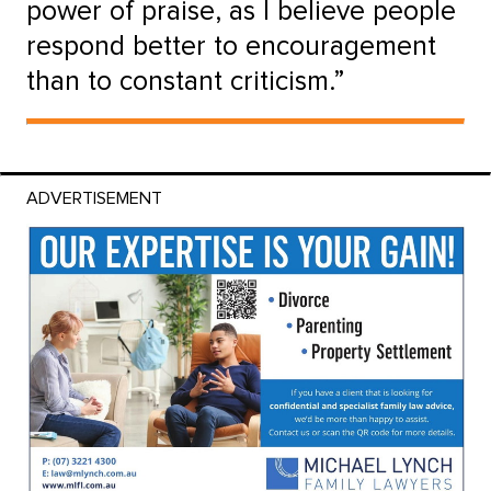
power of praise, as I believe people
respond better to encouragement
than to constant criticism.”
ADVERTISEMENT