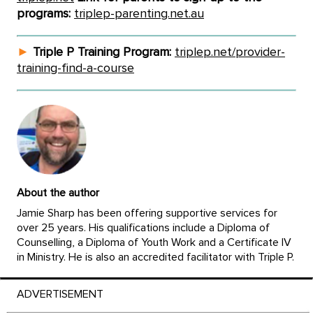
programs:
triplep-parenting.net.au
►
Triple P Training Program:
triplep.net/provider-
training-find-a-course
About the author
Jamie Sharp has been offering supportive services for
over 25 years. His qualifications include a Diploma of
Counselling, a Diploma of Youth Work and a Certificate IV
in Ministry. He is also an accredited facilitator with Triple P.
ADVERTISEMENT