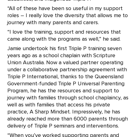
“All of these have been so useful in my support
roles – I really love the diversity that allows me to
journey with many parents and carers.
“I love the training, support and resources that
came along with the programs as well,” he said.
Jamie undertook his first Triple P training seven
years ago as a school chaplain with Scripture
Union Australia. Now a valued partner operating
under a collaborative partnership agreement with
Triple P International, thanks to the Queensland
Government-funded Triple P Universal Parenting
Program, he has the resources and support to
journey with families through school chaplaincy, as
well as with families that access his private
practice, A Sharp Mindset. Impressively, he has
already reached more than 6000 parents through
delivery of Triple P seminars and interventions.
“When you’ve worked supporting parents and