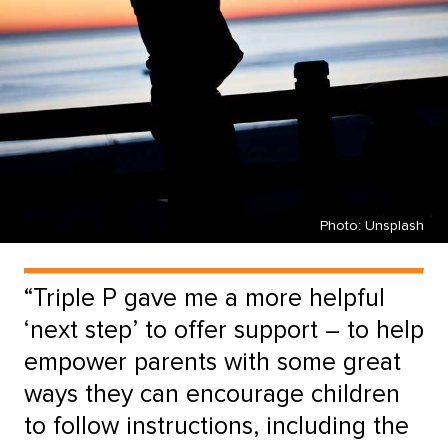
Photo: Unsplash
“Triple P gave me a more helpful
‘next step’ to offer support – to help
empower parents with some great
ways they can encourage children
to follow instructions, including the