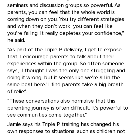
seminars and discussion groups so powerful. As
parents, you can feel that the whole world is
coming down on you. You try different strategies
and when they don’t work, you can feel like
you’re failing. It really depletes your confidence,”
he said.
“As part of the Triple P delivery, I get to expose
that, I encourage parents to talk about their
experiences within the group. So often someone
says, ‘I thought I was the only one struggling and
doing it wrong, but it seems like we’re all in the
same boat here.’ I find parents take a big breath
of relief.
“These conversations also normalise that this
parenting journey is often difficult. It’s powerful to
see communities come together.”
Jamie says his Triple P training has changed his
own responses to situations, such as children not