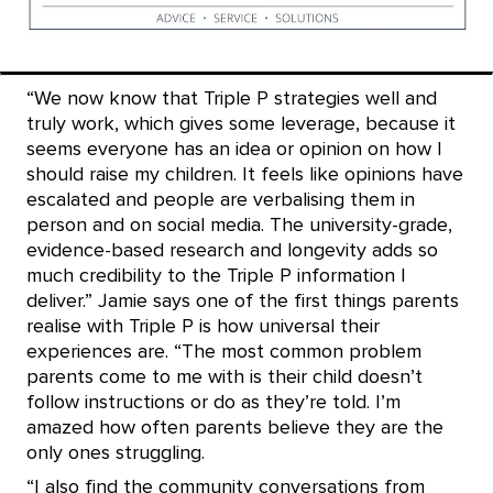
“We now know that Triple P strategies well and
truly work, which gives some leverage, because it
seems everyone has an idea or opinion on how I
should raise my children. It feels like opinions have
escalated and people are verbalising them in
person and on social media. The university-grade,
evidence-based research and longevity adds so
much credibility to the Triple P information I
deliver.”
Jamie says one of the first things parents
realise with Triple P is how universal their
experiences are.
“The most common problem
parents come to me with is their child doesn’t
follow instructions or do as they’re told. I’m
amazed how often parents believe they are the
only ones struggling.
“I also find the community
conversations from