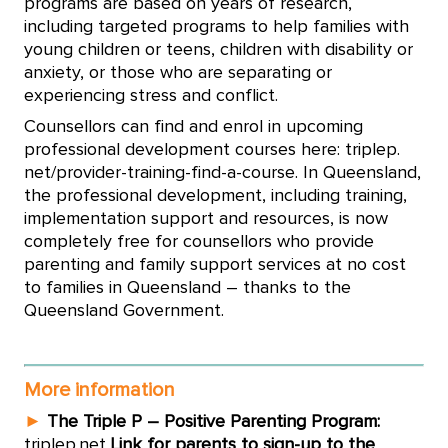
programs are based on years of research,
including targeted programs to help families with
young children or teens, children with disability or
anxiety, or those who are separating or
experiencing stress and conflict.
Counsellors can find and enrol in upcoming
professional development courses here: triplep.
net/provider-training-find-a-course. In Queensland,
the professional development, including training,
implementation support and resources, is now
completely free for counsellors who provide
parenting and family support services at no cost
to families in Queensland – thanks to the
Queensland Government.
More information
►
The Triple P – Positive Parenting Program:
triplep.net
Link for parents to sign-up to the