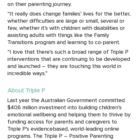
on their parenting journey.
“It really does change families’ lives for the better,
whether difficulties are large or small, several or
few, whether it’s with
children with disabilities or
assisting adults with things like the Family
Transitions program and learning to co-parent.
“I love that there’s such a broad range of Triple P
interventions that are continuing to be developed
and launched – they are touching this world in
incredible ways.”
About Triple P
Last year the Australian Government committed
$40.6 million investment into building children’s
emotional wellbeing and helping them to thrive by
funding access for parents and caregivers to
Triple P’s evidencebased, world-leading online
programs. The Triple P – Positive Parenting