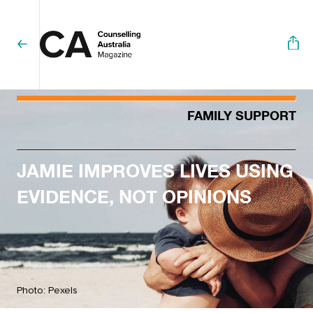
FAMILY SUPPORT
JAMIE IMPROVES LIVES USING
EVIDENCE, NOT OPINIONS
Photo: Pexels