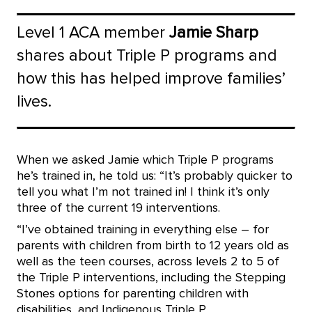
Level 1 ACA member
Jamie Sharp
shares about Triple P programs and
how this has helped improve families’
lives.
When we asked Jamie which Triple P programs
he’s trained in, he told us: “It’s probably quicker to
tell you what I’m not trained in! I think it’s only
three of the current 19 interventions.
“I’ve obtained training in everything else – for
parents with children from birth to 12 years old as
well as the teen courses, across levels 2 to 5 of
the Triple P interventions, including the Stepping
Stones options for parenting children with
disabilities, and Indigenous Triple P.