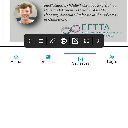
Home
Articles
Log in
Past Issues
Contents:
Editorial Winter
Upcoming Events
Australia’s
2023
2023-2
healthcare
resourcing
challenge