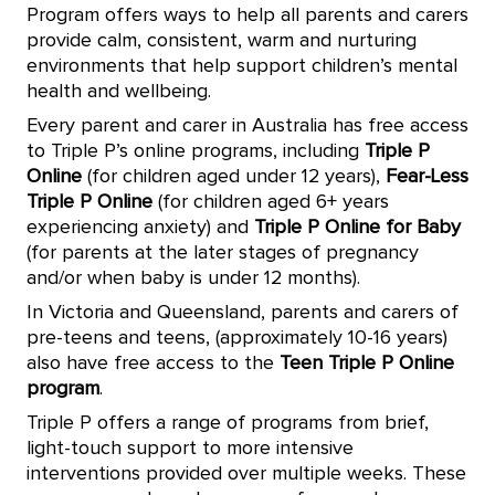
Program offers ways to help all parents and carers
provide calm, consistent, warm and nurturing
environments that help support children’s mental
health and wellbeing.
Every parent and carer in Australia has free access
to Triple P’s online programs, including
Triple P
Online
(for children aged under 12 years),
Fear-Less
Triple P Online
(for children aged 6+ years
experiencing anxiety) and
Triple P Online for Baby
(for parents at the later stages of pregnancy
and/or when baby is under 12 months).
In Victoria and Queensland, parents and carers of
pre-teens and teens, (approximately 10-16 years)
also have free access to the
Teen Triple P Online
program
.
Triple P offers a range of programs from brief,
light-touch support to more intensive
interventions provided over multiple weeks. These