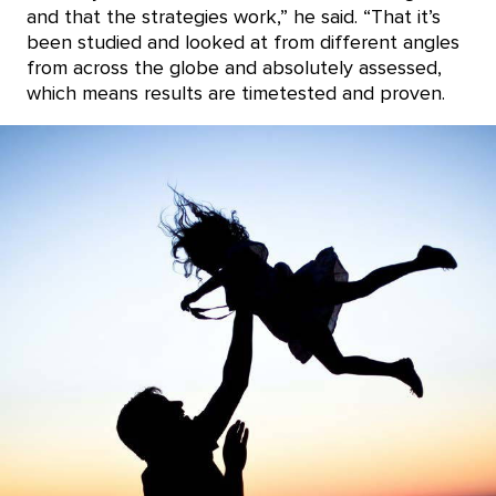
and that the strategies work,” he said. “That it’s
been studied and looked at from different angles
from across the globe and absolutely assessed,
which means results are timetested and proven.