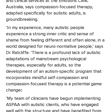
and clinical services at the Emotions Clinic
Australia, says compassion-focused therapy,
adapted specifically for autistic adults, is
groundbreaking.
‘In my experience, many autistic people
experience a strong inner critic and sense of
shame from feeling different and often alone, in a
world designed for neuro-normative people,’ says
Dr Ratcliffe. ‘There is a profound lack of autistic
adaptations of mainstream psychological
therapies, especially for adults, so the
development of an autism-specific program that
incorporates mindful self-compassion and
compassion-focused therapy is a potential game
changer.
‘My team of clinicians have begun implementing
ASPAA with autistic clients, who have engaged
well with the structure and have benefited from