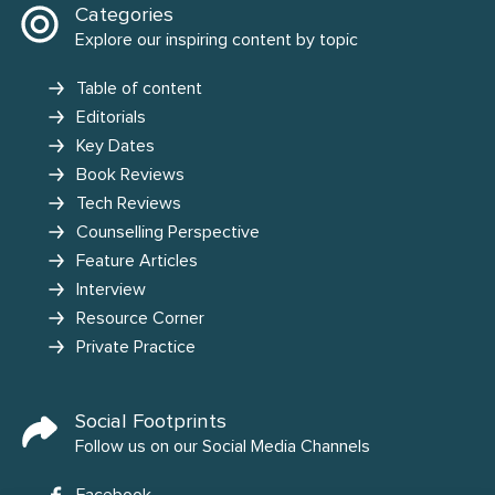
Categories
Explore our inspiring content by topic
Table of content
Editorials
Key Dates
Book Reviews
Tech Reviews
Counselling Perspective
Feature Articles
Interview
Resource Corner
Private Practice
Social Footprints
Follow us on our Social Media Channels