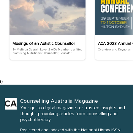
Musings of an Autistic Counsellor
ACA 2023 Annual 
By Melinda Overall, Level 2 ACA Member, certified
Overview, and Keynotes
practising Nutritionist, Counsellor, Educator
0
Counselling Australia Magazine
Your go-to digital magazine for trusted insights and
thought-provoking articles from counselling and
psychotherapy
Registered and indexed with the National Library ISSN: