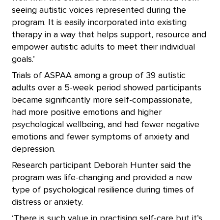
seeing autistic voices represented during the
program. It is easily incorporated into existing
therapy in a way that helps support, resource and
empower autistic adults to meet their individual
goals.’
Trials of ASPAA among a group of 39 autistic
adults over a 5-week period showed participants
became significantly more self-compassionate,
had more positive emotions and higher
psychological wellbeing, and had fewer negative
emotions and fewer symptoms of anxiety and
depression.
Research participant Deborah Hunter said the
program was life-changing and provided a new
type of psychological resilience during times of
distress or anxiety.
‘There is such value in practising self-care but it’s