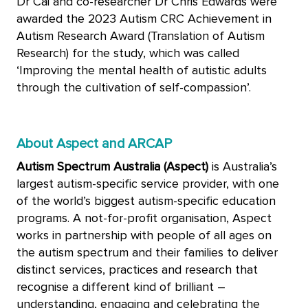
Dr Cai and co-researcher Dr Chris Edwards were
awarded the 2023 Autism CRC Achievement in
Autism Research Award (Translation of Autism
Research) for the study, which was called
‘Improving the mental health of autistic adults
through the cultivation of self-compassion’.
About Aspect and ARCAP
Autism Spectrum Australia (Aspect)
is Australia’s
largest autism-specific service provider, with one
of the world’s biggest autism-specific education
programs. A not-for-profit organisation, Aspect
works in partnership with people of all ages on
the autism spectrum and their families to deliver
distinct services, practices and research that
recognise a different kind of brilliant –
understanding, engaging and celebrating the