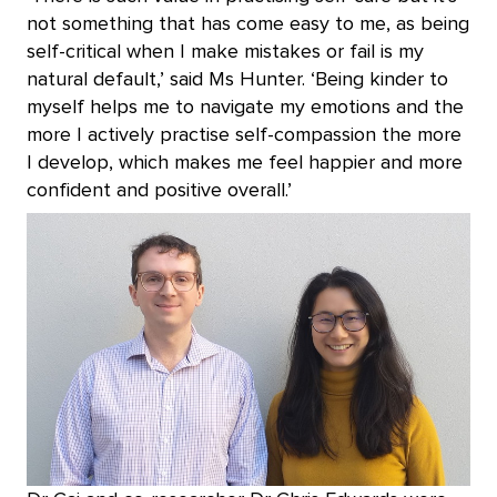
not something that has come easy to me, as being
self-critical when I make mistakes or fail is my
natural default,’ said Ms Hunter. ‘Being kinder to
myself helps me to navigate my emotions and the
more I actively practise self-compassion the more
I develop, which makes me feel happier and more
confident and positive overall.’