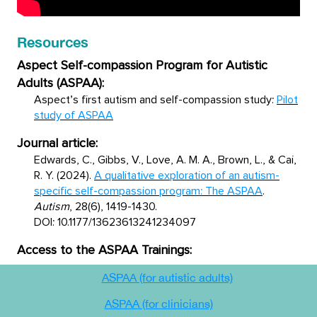
Resources
Aspect Self-compassion Program for Autistic
Adults (ASPAA):
Aspect’s first autism and self-compassion study:
Pilot
study of ASPAA
Journal article:
Edwards, C., Gibbs, V., Love, A. M. A., Brown, L., & Cai,
R. Y. (2024).
A qualitative exploration of an autism-
specific self-compassion program: The ASPAA
.
Autism
, 28(6), 1419-1430.
DOI: 10.1177/13623613241234097
Access to the ASPAA Trainings:
ASPAA (for autistic adults)
ASPAA (for clinicians)