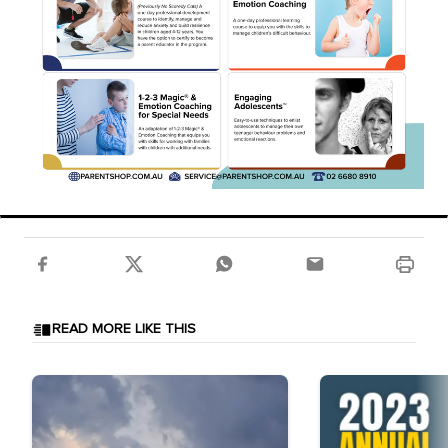
READ MORE LIKE THIS