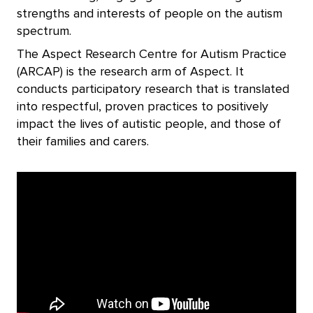
strengths and interests of people on the autism
spectrum.
The Aspect Research Centre for Autism Practice
(ARCAP) is the research arm of Aspect. It
conducts participatory research that is translated
into respectful, proven practices to positively
impact the lives of autistic people, and those of
their families and carers.