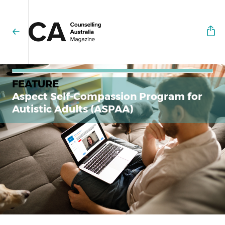
FEATURE
Aspect Self-Compassion Program for
Autistic Adults (ASPAA)