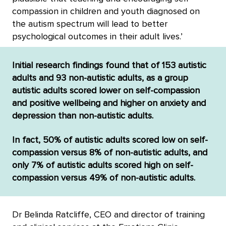
compassion in children and youth diagnosed on
the autism spectrum will lead to better
psychological outcomes in their adult lives.’
Initial research findings found that of 153 autistic
adults and 93 non-autistic adults, as a group
autistic adults scored lower on self-compassion
and positive wellbeing and higher on anxiety and
depression than non-autistic adults.
In fact, 50% of autistic adults scored low on self-
compassion versus 8% of non-autistic adults, and
only 7% of autistic adults scored high on self-
compassion versus 49% of non-autistic adults.
Dr Belinda Ratcliffe, CEO and director of training