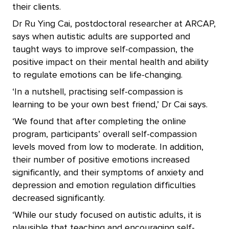
their clients.
Dr Ru Ying Cai, postdoctoral researcher at ARCAP,
says when autistic adults are supported and
taught ways to improve self-compassion, the
positive impact on their mental health and ability
to regulate emotions can be life-changing.
‘In a nutshell, practising self-compassion is
learning to be your own best friend,’ Dr Cai says.
‘We found that after completing the online
program, participants’ overall self-compassion
levels moved from low to moderate. In addition,
their number of positive emotions increased
significantly, and their symptoms of anxiety and
depression and emotion regulation difficulties
decreased significantly.
‘While our study focused on autistic adults, it is
plausible that teaching and encouraging self-