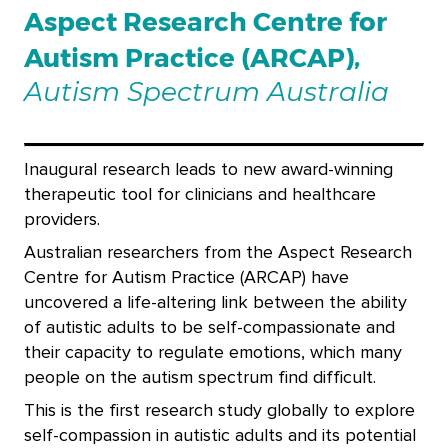
Aspect Research Centre for
Autism Practice (ARCAP),
Autism Spectrum Australia
Inaugural research leads to new award-winning
therapeutic tool for clinicians and healthcare
providers.
Australian researchers from the Aspect Research
Centre for Autism Practice (ARCAP) have
uncovered a life-altering link between the ability
of autistic adults to be self-compassionate and
their capacity to regulate emotions, which many
people on the autism spectrum find difficult
.
This is the first research study globally to explore
self-compassion in autistic adults and its potential