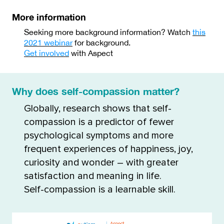
More information
Seeking more background information? Watch
this
2021 webinar
for background.
Get involved
with Aspect
Why does self-compassion matter?
Globally, research shows that self-
compassion is a predictor of fewer
psychological symptoms and more
frequent experiences of happiness, joy,
curiosity and wonder – with greater
satisfaction and meaning in life.
Self-compassion is a learnable skill.