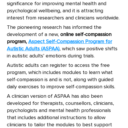
significance for improving mental health and
psychological wellbeing, and it is attracting
interest from researchers and clinicians worldwide.
The pioneering research has informed the
development of a new,
online self-compassion
program,
Aspect Self-Compassion Program for
Autistic Adults (ASPAA)
, which saw positive shifts
in autistic adults’ emotions during trials
.
Autistic adults can register to access the free
program, which includes modules to learn what
self-compassion is and is not, along with guided
daily exercises to improve self-compassion skills.
A clinician version of ASPAA has also been
developed for therapists, counsellors, clinicians,
psychologists and mental health professionals
that includes additional instructions to allow
clinicians to tailor the modules to best support