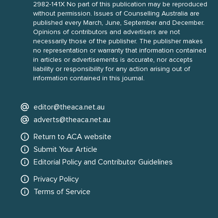
2982-141X No part of this publication may be reproduced
without permission. Issues of Counselling Australia are
published every March, June, September and December.
Opinions of contributors and advertisers are not
necessarily those of the publisher. The publisher makes
no representation or warranty that information contained
in articles or advertisements is accurate, nor accepts
liability or responsibility for any action arising out of
information contained in this journal.
editor@theaca.net.au
adverts@theaca.net.au
Return to ACA website
Submit Your Article
Editorial Policy and Contributor Guidelines
Privacy Policy
Terms of Service