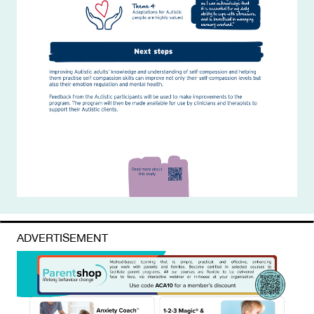
ADVERTISEMENT