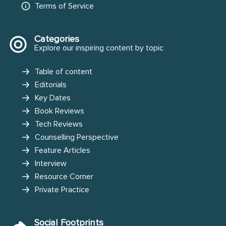
Terms of Service
Categories
Explore our inspiring content by topic
Table of content
Editorials
Key Dates
Book Reviews
Tech Reviews
Counselling Perspective
Feature Articles
Interview
Resource Corner
Private Practice
Social Footprints