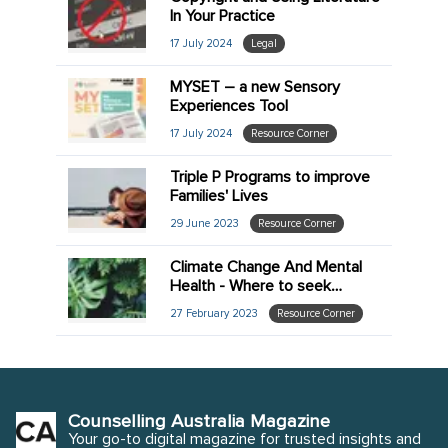
In Your Practice
17 July 2024
Legal
MYSET – a new Sensory
Experiences Tool
17 July 2024
Resource Corner
Triple P Programs to improve
Families' Lives
29 June 2023
Resource Corner
Climate Change And Mental
Health - Where to seek
further information
27 February 2023
Resource Corner
Counselling Australia Magazine
Your go-to digital magazine for trusted insights and