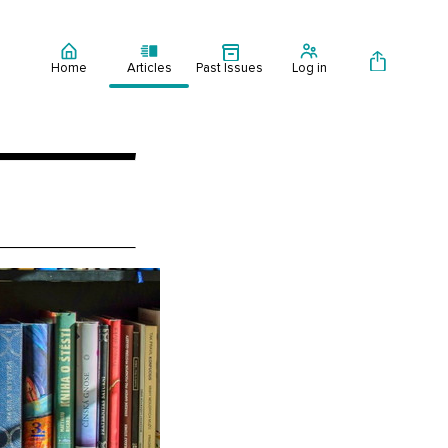
Home
Articles
Past Issues
Log in