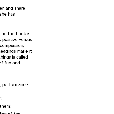
er, and share
 she has
and the book is
s positive versus
-compassion;
-headings make it
hings is called
of fun and
a, performance
;
 them;