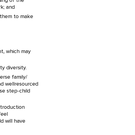
ing of the
k; and
g them to make
nt, which may
y diversity.
erse family/
nd wellresourced
se step-child
ntroduction
feel
d will have