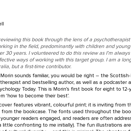
ll
reviewing this book through the lens of a psychotherapist
king in the field, predominantly with children and youn
er 30 years. I volunteered to do this review as I’m always 
fective ways of working with this target group. I am a lon
lia, but a first-time contributor.
Morin sounds familiar, you would be right – the Scottish
therapist and bestselling author, as well as a podcaster 
ychology Today. This is Morin’s first book for eight to 12-
em ‘how to become their best’.
over features vibrant, colourful print; it is inviting from 
 from the bookcase. The fonts used throughout the book
younger readers engaged, and readers are often address
 little confronting to me initially). The fun illustrations ar