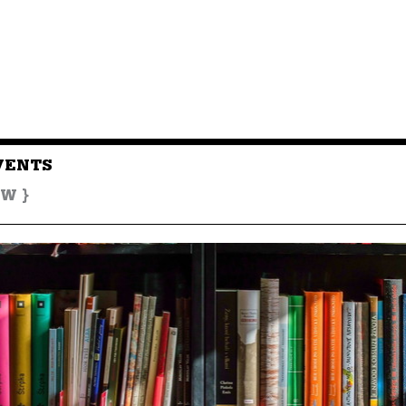
VENTS
W }