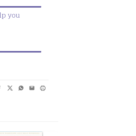
lp you