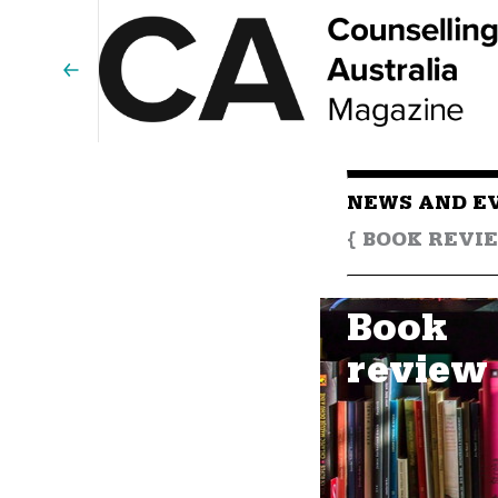
NEWS AND E
{ BOOK REVIE
Book
review