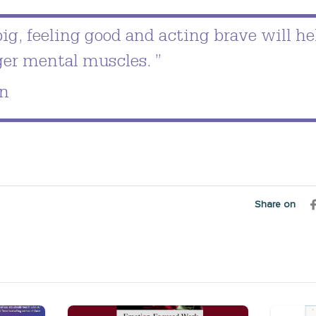
ig, feeling good and acting brave will he
ger mental muscles. ”
n
Share on