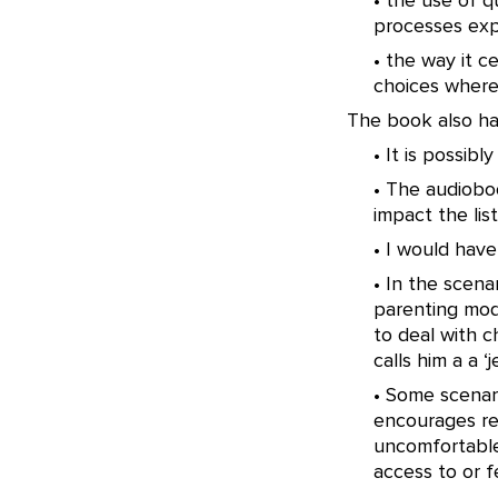
• the use of q
processes exp
• the way it 
choices where
The book also ha
• It is possib
• The audiobo
impact the lis
• I would have
• In the scena
parenting mod
to deal with c
calls him a a ‘je
• Some scenari
encourages rea
uncomfortable 
access to or f