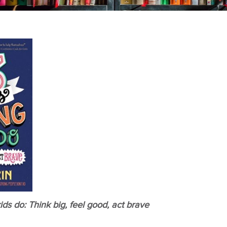
ids do: Think big, feel good, act brave