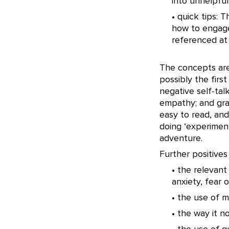
into unhelpful
• quick tips: 
how to engage
referenced at
The concepts are
possibly the firs
negative self-tal
empathy; and grat
easy to read, and
doing ‘experiment
adventure.
Further positives
• the relevant
anxiety, fear 
• the use of m
• the way it 