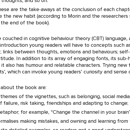
 thoughts, and so on.
These are the take-aways at the conclusion of each chapt
 the new habit (according to Morin and the researchers
 the end of the book).
 couched in cognitive behaviour theory (CBT) language, 
t introduction young readers will have to concepts such a
k; links between thoughts, emotions and behaviours; self
itude. In addition to its array of engaging fonts, its sub
 it also has humour and relatable characters. Trying new t
s’, which can invoke young readers’ curiosity and sense 
 about the book are:
 themes of the vignettes, such as belonging, social medi
of failure, risk taking, friendships and adapting to change;
etaphor; for example, “Change the channel in your brain”
normalises making mistakes, and owning and learning from