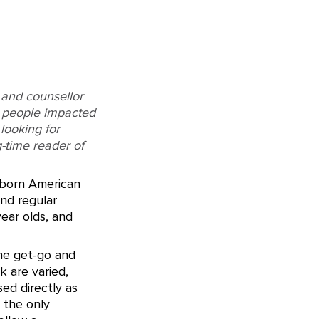
 and counsellor
g people impacted
looking for
g-time reader of
-born American
and regular
year olds, and
the get-go and
 are varied,
ed directly as
e the only