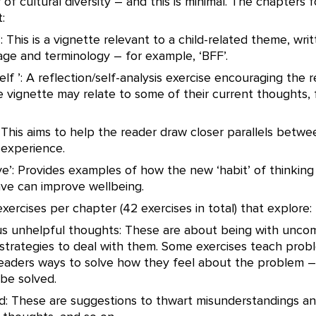
 of cultural diversity – and this is minimal. The chapters f
:
: This is a vignette relevant to a child-related theme, writ
age and terminology – for example, ‘BFF’.
elf ’: A reflection/self-analysis exercise encouraging the 
 vignette may relate to some of their current thoughts, 
’: This aims to help the reader draw closer parallels betw
 experience.
ive’: Provides examples of how the new ‘habit’ of thinking
ave can improve wellbeing.
xercises per chapter (42 exercises in total) that explore:
sus unhelpful thoughts: These are about being with unco
strategies to deal with them. Some exercises teach probl
eaders ways to solve how they feel about the problem –
be solved.
id: These are suggestions to thwart misunderstandings and