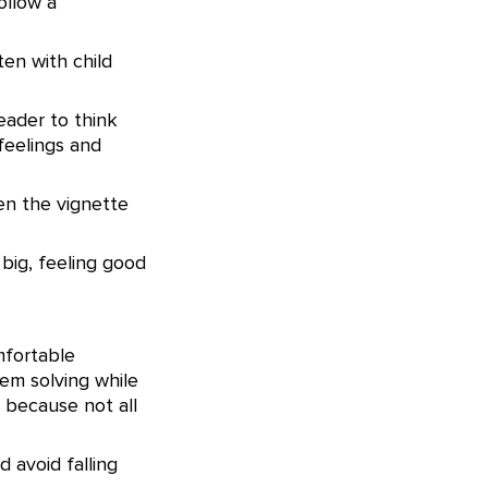
ollow a
ten with child
reader to think
feelings and
een the vignette
 big, feeling good
mfortable
em solving while
 because not all
 avoid falling