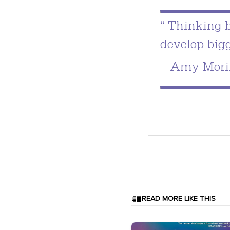
“ Thinking b
develop big
– Amy Mori
READ MORE LIKE THIS