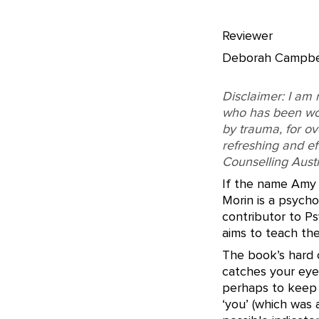
Reviewer
Deborah Campbe
Disclaimer: I am 
who has been wor
by trauma, for ov
refreshing and ef
Counselling Austra
If the name Amy 
Morin is a psycho
contributor to Ps
aims to teach th
The book’s hard c
catches your eye
perhaps to keep 
‘you’ (which was a