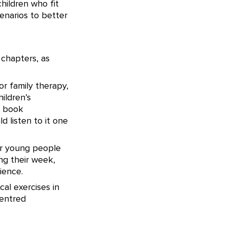
children who fit
enarios to better
 chapters, as
or family therapy,
ildren’s
o book
d listen to it one
for young people
ing their week,
ience.
cal exercises in
centred