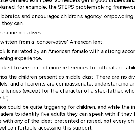
uite detailed examples, so readers get a good understand
lained; for example, the STEPS problemsolving framewor
celebrates and encourages children’s agency, empowerin
 they can.
s some negatives:
ly written from a ‘conservative’ American lens.
ok is narrated by an American female with a strong acce
tening experience.
 liked to see or read more references to cultural and abilit
rios the children present as middle class. There are no div
els, and all parents are compassionate, understanding a
hallenges (except for the character of a step-father, who
rk’).
os could be quite triggering for children, and while the i
ders to identify five adults they can speak with if they 
with any of the ideas presented or raised, not every chil
eel comfortable accessing this support.