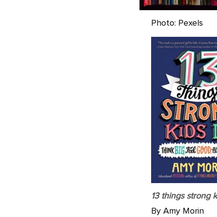
Photo: Pexels
13 things strong k
By Amy Morin