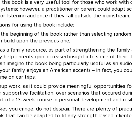
t this book is a very useful tool for those who work with 
ystems; however, a practitioner or parent could adapt sc
 or listening audience if they fall outside the mainstream.
ions for using the book include:
t the beginning of the book rather than selecting random
n build upon the previous one;
 as a family resource, as part of strengthening the family 
 help parents gain increased insight into some of their ch
can imagine the book being particularly useful as an audi
f your family enjoys an American accent) – in fact, you coul
ime on car trips;
group work, as it could provide meaningful opportunities 
th supportive facilitation, over scenarios that occured dur
rt of a 13-week course in personal development and resil
akes you cringe, do not despair. There are plenty of practi
ok that can be adapted to fit any strength-based, client