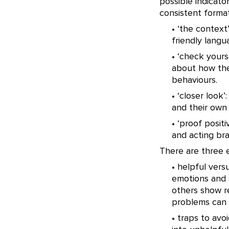
possible indicator
consistent format
• ‘the context’
friendly langu
• ‘check yours
about how the
behaviours.
• ‘closer look
and their own
• ‘proof posit
and acting br
There are three e
• helpful ver
emotions and 
others show r
problems can 
• traps to avo