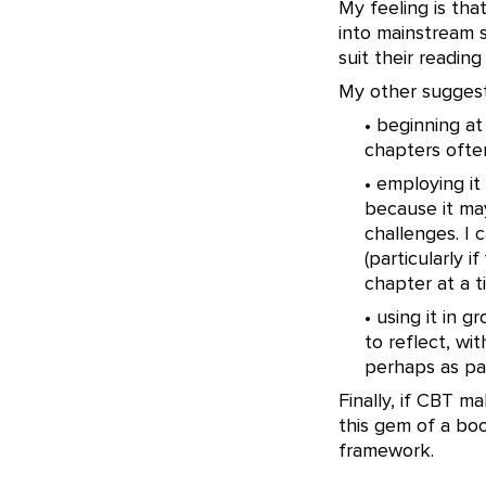
My feeling is tha
into mainstream s
suit their reading
My other suggest
• beginning a
chapters ofte
• employing it
because it may
challenges. I 
(particularly i
chapter at a t
• using it in 
to reflect, wi
perhaps as pa
Finally, if CBT m
this gem of a bo
framework.