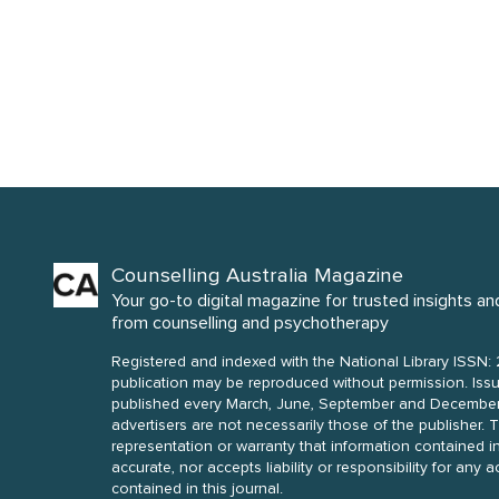
Counselling Australia Magazine
Your go-to digital magazine for trusted insights an
from counselling and psychotherapy
Registered and indexed with the National Library ISSN: 
publication may be reproduced without permission. Issues of Counselling Australia are
published every March, June, September and December. Opinions of contributors a
advertisers are not necessarily those of the publisher. The publisher makes no
representation or warranty that information contained in
accurate, nor accepts liability or responsibility for any 
contained in this journal.