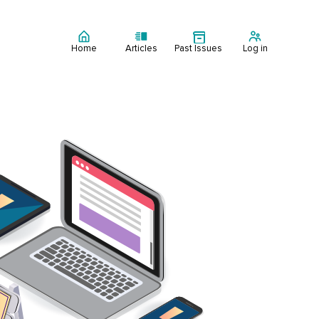
Home
Articles
Past Issues
Log in