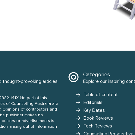
Categories
d thought-provoking articles
Explore our inspiring con
Table of content
2982-141X No part of this
Editorials
nd
Key Dates
Book Reviews
 articles or advertisements is
Tech Reviews
action arising out of information
Counselling Perspective