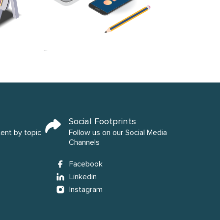
Social Footprints
tent by topic
Follow us on our Social Media
Channels
Facebook
Linkedin
Instagram