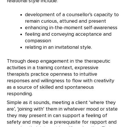
relational style include:
development of a counsellor’s capacity to
remain curious, attuned and present
enhancing in-the-moment self-awareness
feeling and conveying acceptance and
compassion
relating in an invitational style.
Through deep engagement in the therapeutic
activities in a training context, expressive
therapists practice openness to intuitive
responses and willingness to flow with creativity
as a source of skilled and spontaneous
responding.
Simple as it sounds, meeting a client ‘where they
are’, ‘joining with’ them in whatever mood or state
they may present in can support a feeling of
safety and may be a prerequisite for rapport and