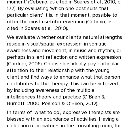
moment’ (Ceberio, as cited in Soares et al., 2010, p.
177). By evaluating ‘which one best suits that
particular client’ it is, in that moment, possible to
offer the most useful intervention (Ceberio, as
cited in Soares et al., 2010).
We evaluate whether our client’s natural strengths
reside in visual/spatial expression, in somatic
awareness and movement, in music and rhythm, or
perhaps in silent reflection and written expression
(Gardner, 2006). Counsellors ideally pay particular
attention to their relationship with the young
client and find ways to enhance what that person
contributes to the therapy. This can be achieved
by including awareness of the multiple
intelligences theory and practice (O’Brien &
Burnett, 2000; Pearson & O’Brien, 2012).
In terms of ‘what to do’, expressive therapists are
blessed with an abundance of activities. Having a
collection of miniatures in the consulting room, for