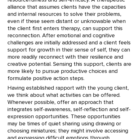
alliance that assumes clients have the capacities
and internal resources to solve their problems,
even if these seem distant or unknowable when
the client first enters therapy, can support this
reconnection. After emotional and cognitive
challenges are initially addressed and a client feels
support for growth in their sense of self, they can
more readily reconnect with their resilience and
creative potential. Sensing this support, clients are
more likely to pursue productive choices and
formulate positive action steps.
Having established rapport with the young client,
we think about what activities can be offered.
Whenever possible, offer an approach that
integrates self-awareness, self-reflection and self-
expression opportunities. These opportunities
may be times of quiet sharing using drawing or
choosing miniatures; they might involve accessing
and expressing difficult emotions through