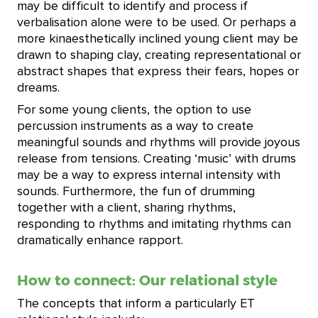
may be difficult to identify and process if
verbalisation alone were to be used. Or perhaps a
more kinaesthetically inclined young client may be
drawn to shaping clay, creating representational or
abstract shapes that express their fears, hopes or
dreams.
For some young clients, the option to use
percussion instruments as a way to create
meaningful sounds and rhythms will provide joyous
release from tensions. Creating ‘music’ with drums
may be a way to express internal intensity with
sounds. Furthermore, the fun of drumming
together with a client, sharing rhythms,
responding to rhythms and imitating rhythms can
dramatically enhance rapport.
How to connect: Our relational style
The concepts that inform a particularly ET