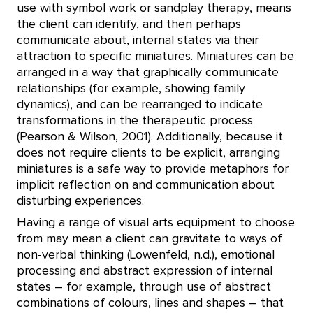
use with symbol work or sandplay therapy, means
the client can identify, and then perhaps
communicate about, internal states via their
attraction to specific miniatures. Miniatures can be
arranged in a way that graphically communicate
relationships (for example, showing family
dynamics), and can be rearranged to indicate
transformations in the therapeutic process
(Pearson & Wilson, 2001). Additionally, because it
does not require clients to be explicit, arranging
miniatures is a safe way to provide metaphors for
implicit reflection on and communication about
disturbing experiences.
Having a range of visual arts equipment to choose
from may mean a client can gravitate to ways of
non-verbal thinking (Lowenfeld, n.d.), emotional
processing and abstract expression of internal
states – for example, through use of abstract
combinations of colours, lines and shapes – that