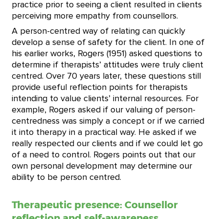
practice prior to seeing a client resulted in clients
perceiving more empathy from counsellors.
A person-centred way of relating can quickly
develop a sense of safety for the client. In one of
his earlier works, Rogers (1951) asked questions to
determine if therapists’ attitudes were truly client
centred. Over 70 years later, these questions still
provide useful reflection points for therapists
intending to value clients’ internal resources. For
example, Rogers asked if our valuing of person-
centredness was simply a concept or if we carried
it into therapy in a practical way. He asked if we
really respected our clients and if we could let go
of a need to control. Rogers points out that our
own personal development may determine our
ability to be person centred.
Therapeutic presence: Counsellor
reflection and self-awareness