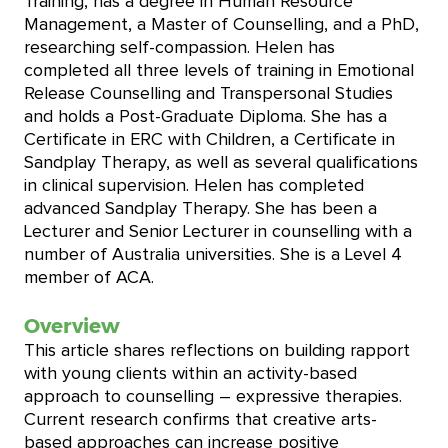
Training, has a degree in Human Resource
Management, a Master of Counselling, and a PhD,
researching self-compassion. Helen has
completed all three levels of training in Emotional
Release Counselling and Transpersonal Studies
and holds a Post-Graduate Diploma. She has a
Certificate in ERC with Children, a Certificate in
Sandplay Therapy, as well as several qualifications
in clinical supervision. Helen has completed
advanced Sandplay Therapy. She has been a
Lecturer and Senior Lecturer in counselling with a
number of Australia universities. She is a Level 4
member of ACA.
Overview
This article shares reflections on building rapport
with young clients within an activity-based
approach to counselling – expressive therapies.
Current research confirms that creative arts-
based approaches can increase positive