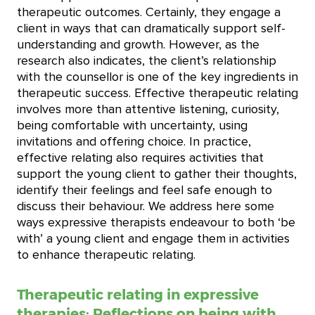
therapeutic outcomes. Certainly, they engage a
client in ways that can dramatically support self-
understanding and growth. However, as the
research also indicates, the client’s relationship
with the counsellor is one of the key ingredients in
therapeutic success. Effective therapeutic relating
involves more than attentive listening, curiosity,
being comfortable with uncertainty, using
invitations and offering choice. In practice,
effective relating also requires activities that
support the young client to gather their thoughts,
identify their feelings and feel safe enough to
discuss their behaviour. We address here some
ways expressive therapists endeavour to both ‘be
with’ a young client and engage them in activities
to enhance therapeutic relating.
Therapeutic relating in expressive
therapies: Reflections on being with