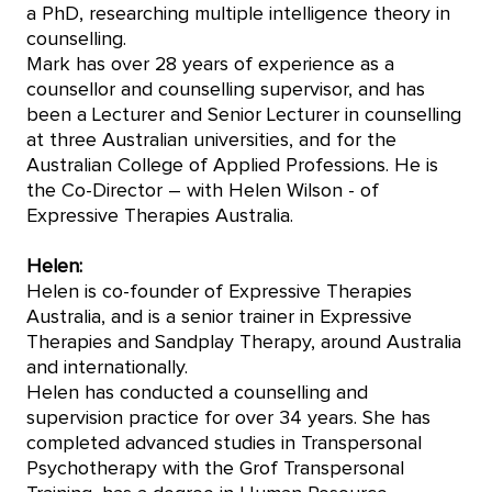
a PhD, researching multiple intelligence theory in
counselling.
Mark has over 28 years of experience as a
counsellor and counselling supervisor, and has
been a Lecturer and Senior Lecturer in counselling
at three Australian universities, and for the
Australian College of Applied Professions. He is
the Co-Director – with Helen Wilson - of
Expressive Therapies Australia.
Helen:
Helen is co-founder of Expressive Therapies
Australia, and is a senior trainer in Expressive
Therapies and Sandplay Therapy, around Australia
and internationally.
Helen has conducted a counselling and
supervision practice for over 34 years. She has
completed advanced studies in Transpersonal
Psychotherapy with the Grof Transpersonal