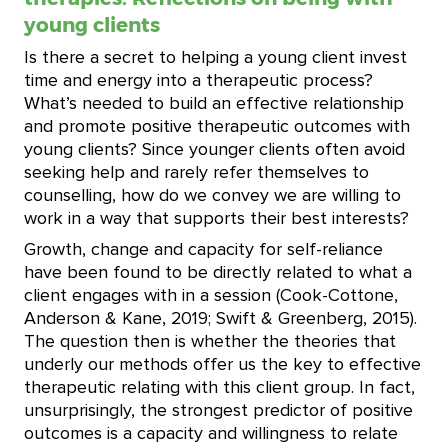
young clients
Is there a secret to helping a young client invest
time and energy into a therapeutic process?
What’s needed to build an effective relationship
and promote positive therapeutic outcomes with
young clients? Since younger clients often avoid
seeking help and rarely refer themselves to
counselling, how do we convey we are willing to
work in a way that supports their best interests?
Growth, change and capacity for self-reliance
have been found to be directly related to what a
client engages with in a session (Cook-Cottone,
Anderson & Kane, 2019; Swift & Greenberg, 2015).
The question then is whether the theories that
underly our methods offer us the key to effective
therapeutic relating with this client group. In fact,
unsurprisingly, the strongest predictor of positive
outcomes is a capacity and willingness to relate