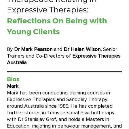
Expressive Therapies:
Reflections On Being with
Young Clients
By
Dr Mark Pearson
and
Dr Helen Wilson,
Senior
Trainers and Co-Directors of
Expressive Therapies
Australia
Bios
Mark:
Mark has been conducting training courses in
Expressive Therapies and Sandplay Therapy
around Australia since 1989. He has completed
further studies in Transpersonal Psychotherapy
with Dr Stanislav Grof, and holds a Masters in
Education, majoring in behaviour management, and