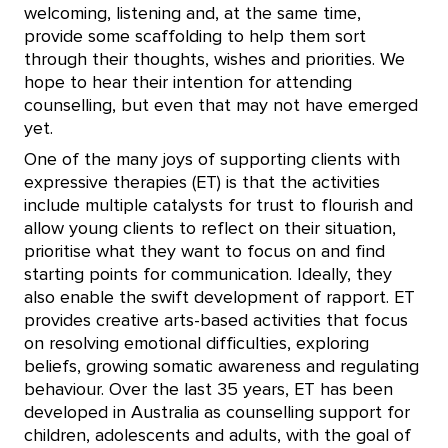
welcoming, listening and, at the same time,
provide some scaffolding to help them sort
through their thoughts, wishes and priorities. We
hope to hear their intention for attending
counselling, but even that may not have emerged
yet.
One of the many joys of supporting clients with
expressive therapies (ET) is that the activities
include multiple catalysts for trust to flourish and
allow young clients to reflect on their situation,
prioritise what they want to focus on and find
starting points for communication. Ideally, they
also enable the swift development of rapport. ET
provides creative arts-based activities that focus
on resolving emotional difficulties, exploring
beliefs, growing somatic awareness and regulating
behaviour. Over the last 35 years, ET has been
developed in Australia as counselling support for
children, adolescents and adults, with the goal of