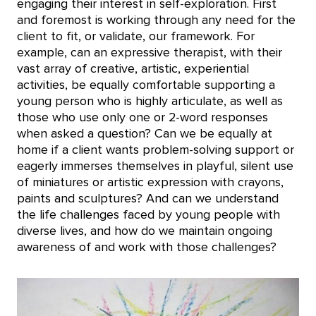
engaging their interest in self-exploration. First
and foremost is working through any need for the
client to fit, or validate, our framework. For
example, can an expressive therapist, with their
vast array of creative, artistic, experiential
activities, be equally comfortable supporting a
young person who is highly articulate, as well as
those who use only one or 2-word responses
when asked a question? Can we be equally at
home if a client wants problem-solving support or
eagerly immerses themselves in playful, silent use
of miniatures or artistic expression with crayons,
paints and sculptures? And can we understand
the life challenges faced by young people with
diverse lives, and how do we maintain ongoing
awareness of and work with those challenges?