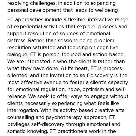
resolving challenges, in addition to expanding
personal development that leads to wellbeing.
ET approaches include a flexible, interactive range
of experiential activities that explore, process and
support resolution of sources of emotional
distress. Rather than sessions being problem
resolution saturated and focusing on cognitive
dialogue, ET is person-focused and action-based.
We are interested in who the client is rather than
what they have done. At its heart, ET is process-
oriented, and the invitation to self-discovery is the
most effective avenue to foster a client’s capacity
for emotional regulation, hope, optimism and self-
reliance. We seek to offer ways to engage without
clients necessarily experiencing what feels like
interrogation. With its activity-based creative arts
counselling and psychotherapy approach, ET
privileges self-discovery through emotional and
somatic knowing. ET practitioners work in the