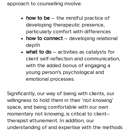
approach to counselling involve:
how to be
– the mindful practice of
developing therapeutic presence,
particularly comfort with differences
how to connect
– developing relational
depth
what to do
– activities as catalysts for
client self-reflection and communication,
with the added bonus of engaging a
young person’s psychological and
emotional processes.
Significantly, our way of being with clients, our
willingness to hold them in their ‘not knowing’
space, and being comfortable with our own
momentary not knowing, is critical to client–
therapist attunement. In addition, our
understanding of and expertise with the methods