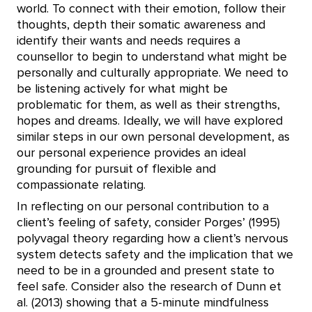
world. To connect with their emotion, follow their
thoughts, depth their somatic awareness and
identify their wants and needs requires a
counsellor to begin to understand what might be
personally and culturally appropriate. We need to
be listening actively for what might be
problematic for them, as well as their strengths,
hopes and dreams. Ideally, we will have explored
similar steps in our own personal development, as
our personal experience provides an ideal
grounding for pursuit of flexible and
compassionate relating.
In reflecting on our personal contribution to a
client’s feeling of safety, consider Porges’ (1995)
polyvagal theory regarding how a client’s nervous
system detects safety and the implication that we
need to be in a grounded and present state to
feel safe. Consider also the research of Dunn et
al. (2013) showing that a 5-minute mindfulness