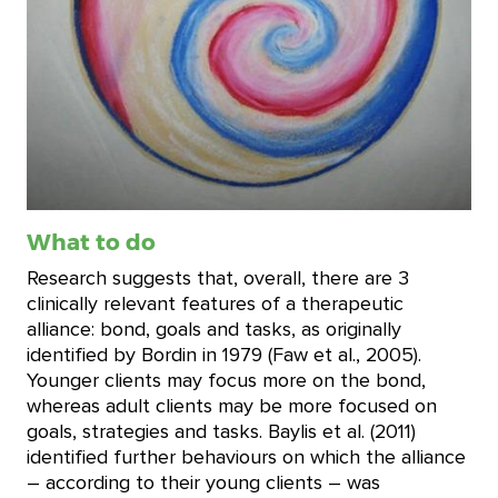
What to do
Research suggests that, overall, there are 3
clinically relevant features of a therapeutic
alliance: bond, goals and tasks, as originally
identified by Bordin in 1979 (Faw et al., 2005).
Younger clients may focus more on the bond,
whereas adult clients may be more focused on
goals, strategies and tasks. Baylis et al. (2011)
identified further behaviours on which the alliance
– according to their young clients – was