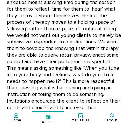
anxieties means allowing time during the session
for them to reflect, time for them to ‘hear’ what
they discover about themselves. Hence, the
process of therapy moves to a holding space of
‘allowing’ rather than a space of continual ‘doing’.
We would not want our young clients to merely be
submissive responders to our directions. We want
them to develop the knowing that within therapy
they are able to query, retain privacy, enact some
control and have their preferences respected.
This means asking something like ‘When you tune
in to your body and feelings, what do you think
needs to happen next?’ This is more respectful
than guessing what is happening and giving an
instruction or telling them to do something.
Invitations encourage the client to reflect on their
needs and choices and to increase their
commitment and motivation to participate in the
session.
Home
Past Issues
Log in
Articles
Contents:
Editorial - Digital
Mental Health