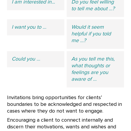
I am interested in...
Do you feel willing
to tell me about …?
I want you to …
Would it seem
helpful if you told
me …?
Could you …
As you tell me this,
what thoughts or
feelings are you
aware of …
Invitations bring opportunities for clients’
boundaries to be acknowledged and respected in
cases where they do not want to engage.
Encouraging a client to connect internally and
discern their motivations, wants and wishes and