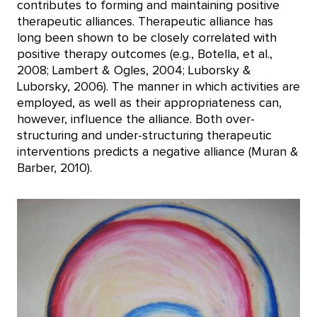
contributes to forming and maintaining positive
therapeutic alliances. Therapeutic alliance has
long been shown to be closely correlated with
positive therapy outcomes (e.g., Botella, et al.,
2008; Lambert & Ogles, 2004; Luborsky &
Luborsky, 2006). The manner in which activities are
employed, as well as their appropriateness can,
however, influence the alliance. Both over-
structuring and under-structuring therapeutic
interventions predicts a negative alliance (Muran &
Barber, 2010).