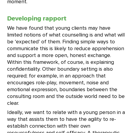
moment.
Developing rapport
We have found that young clients may have
limited notions of what counselling is and what will
be ‘expected’ of them. Finding simple ways to
communicate this is likely to reduce apprehension
and support a more open, honest exchange.
Within this framework, of course, is explaining
confidentiality. Other boundary setting is also
required; for example, in an approach that
encourages role-play, movement, noise and
emotional expression, boundaries between the
consulting room and the outside world need to be
clear.
Ideally, we want to relate with a young person in a
way that assists them to have the agility to re-
establish connection with their own
resourcefulness and self-efficacy. A therapeutic