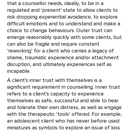
that a counsellor needs, ideally, to be in a
regulated and ‘present’ state to allow clients to
risk dropping experiential avoidance, to explore
difficult emotions and to understand and make a
choice to change behaviours. Outer trust can
emerge reasonably quickly with some clients, but
can also be fragile and require constant
‘reworking’ for a client who carries a legacy of
shame, traumatic experience and/or attachment
disruption, and ultimately experiences self as
incapable.
A client’s inner trust with themselves is a
significant requirement in counselling. Inner trust
refers to a client’s capacity to experience
themselves as safe, successful and able to hear
and tolerate their own distress, as well as engage
with the therapeutic ‘tools’ offered. For example,
an adolescent client who has never before used
miniatures as symbols to explore an issue of loss