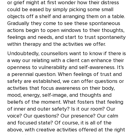
or grief might at first wonder how their distress
could be eased by simply picking some small
objects off a shelf and arranging them on a table.
Gradually they come to see these spontaneous
actions begin to open windows to their thoughts,
feelings and needs, and start to trust spontaneity
within therapy and the activities we offer.
Undoubtedly, counsellors want to know if there is
a way our relating with a client can enhance their
openness to vulnerability and self-awareness. It’s
a perennial question. When feelings of trust and
safety are established, we can offer questions or
activities that focus awareness on their body,
mood, energy, self-image, and thoughts and
beliefs of the moment. What fosters that feeling
of inner and outer safety? Is it our room? Our
voice? Our questions? Our presence? Our calm
and focused state? Of course, it is all of the
above, with creative activities offered at the right