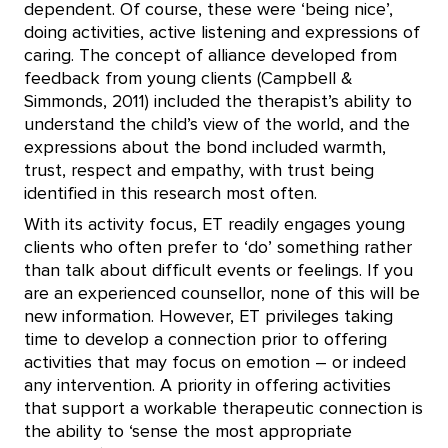
dependent. Of course, these were ‘being nice’,
doing activities, active listening and expressions of
caring. The concept of alliance developed from
feedback from young clients (Campbell &
Simmonds, 2011) included the therapist’s ability to
understand the child’s view of the world, and the
expressions about the bond included warmth,
trust, respect and empathy, with trust being
identified in this research most often.
With its activity focus, ET readily engages young
clients who often prefer to ‘do’ something rather
than talk about difficult events or feelings. If you
are an experienced counsellor, none of this will be
new information. However, ET privileges taking
time to develop a connection prior to offering
activities that may focus on emotion – or indeed
any intervention. A priority in offering activities
that support a workable therapeutic connection is
the ability to ‘sense the most appropriate