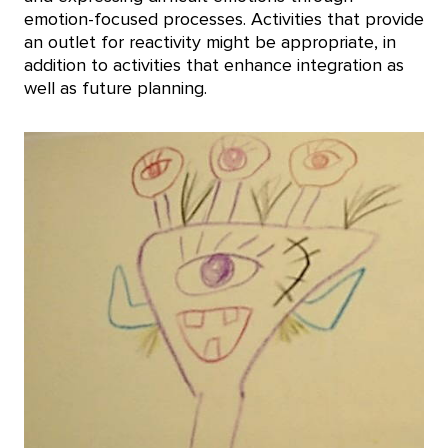
emotion-focused processes. Activities that provide
an outlet for reactivity might be appropriate, in
addition to activities that enhance integration as
well as future planning.