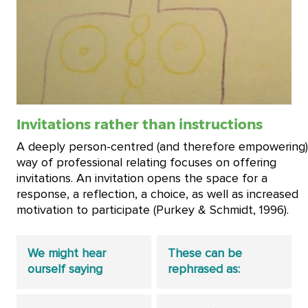
Invitations rather than instructions
A deeply person-centred (and therefore empowering)
way of professional relating focuses on offering
invitations. An invitation opens the space for a
response, a reflection, a choice, as well as increased
motivation to participate (Purkey & Schmidt, 1996).
We might hear
These can be
ourself saying
rephrased as: