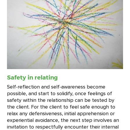
Safety in relating
Self-reflection and self-awareness become
possible, and start to solidify, once feelings of
safety within the relationship can be tested by
the client. For the client to feel safe enough to
relax any defensiveness, initial apprehension or
experiential avoidance, the next step involves an
invitation to respectfully encounter their internal