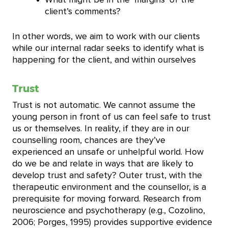
client’s comments?
In other words, we aim to work with our clients
while our internal radar seeks to identify what is
happening for the client, and within ourselves
Trust
Trust is not automatic. We cannot assume the
young person in front of us can feel safe to trust
us or themselves. In reality, if they are in our
counselling room, chances are they’ve
experienced an unsafe or unhelpful world. How
do we be and relate in ways that are likely to
develop trust and safety? Outer trust, with the
therapeutic environment and the counsellor, is a
prerequisite for moving forward. Research from
neuroscience and psychotherapy (e.g., Cozolino,
2006; Porges, 1995) provides supportive evidence