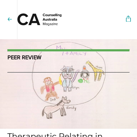
PEER REVIEW
Therapeutic Relating in