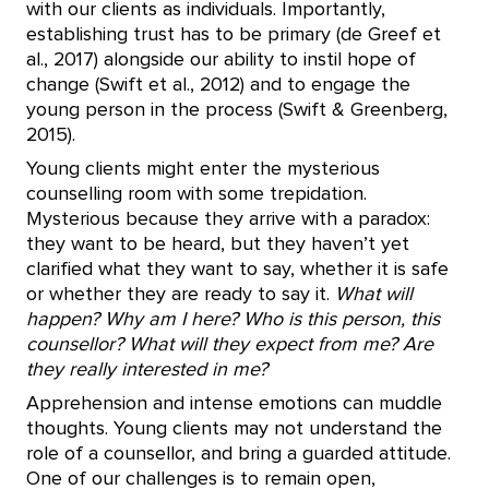
with our clients as individuals. Importantly,
establishing trust has to be primary (de Greef et
al., 2017) alongside our ability to instil hope of
change (Swift et al., 2012) and to engage the
young person in the process (Swift & Greenberg,
2015).
Young clients might enter the mysterious
counselling room with some trepidation.
Mysterious because they arrive with a paradox:
they want to be heard, but they haven’t yet
clarified what they want to say, whether it is safe
or whether they are ready to say it.
What will
happen? Why am I here? Who is this person, this
counsellor? What will they expect from me? Are
they really interested in me?
Apprehension and intense emotions can muddle
thoughts. Young clients may not understand the
role of a counsellor, and bring a guarded attitude.
One of our challenges is to remain open,