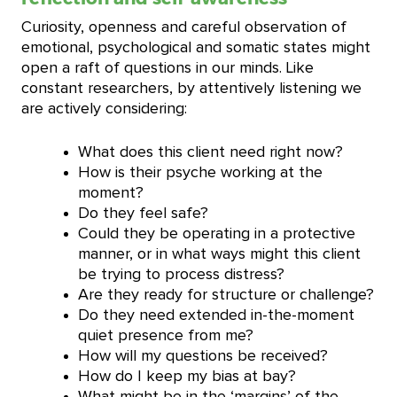
Curiosity, openness and careful observation of
emotional, psychological and somatic states might
open a raft of questions in our minds. Like
constant researchers, by attentively listening we
are actively considering:
What does this client need right now?
How is their psyche working at the
moment?
Do they feel safe?
Could they be operating in a protective
manner, or in what ways might this client
be trying to process distress?
Are they ready for structure or challenge?
Do they need extended in-the-moment
quiet presence from me?
How will my questions be received?
How do I keep my bias at bay?
What might be in the ‘margins’ of the