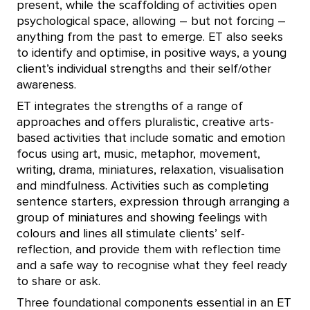
present, while the scaffolding of activities open
psychological space, allowing – but not forcing –
anything from the past to emerge. ET also seeks
to identify and optimise, in positive ways, a young
client’s individual strengths and their self/other
awareness.
ET integrates the strengths of a range of
approaches and offers pluralistic, creative arts-
based activities that include somatic and emotion
focus using art, music, metaphor, movement,
writing, drama, miniatures, relaxation, visualisation
and mindfulness. Activities such as completing
sentence starters, expression through arranging a
group of miniatures and showing feelings with
colours and lines all stimulate clients’ self-
reflection, and provide them with reflection time
and a safe way to recognise what they feel ready
to share or ask.
Three foundational components essential in an ET