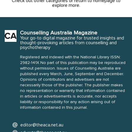
Check out other categories or return to homepage to
explore more.
Counselling Australia Magazine
Your go-to digital magazine for trusted insights and
thought-provoking articles from counselling and
psychotherapy
Registered and indexed with the National Library ISSN:
2982-141X No part of this publication may be reproduced
without permission. Issues of Counselling Australia are
published every March, June, September and December.
Opinions of contributors and advertisers are not
necessarily those of the publisher. The publisher makes
no representation or warranty that information contained
in articles or advertisements is accurate, nor accepts
liability or responsibility for any action arising out of
information contained in this journal.
editor@theaca.net.au