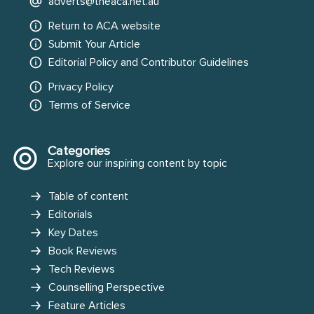
adverts@theaca.net.au
Return to ACA website
Submit Your Article
Editorial Policy and Contributor Guidelines
Privacy Policy
Terms of Service
Categories
Explore our inspiring content by topic
Table of content
Editorials
Key Dates
Book Reviews
Tech Reviews
Counselling Perspective
Feature Articles